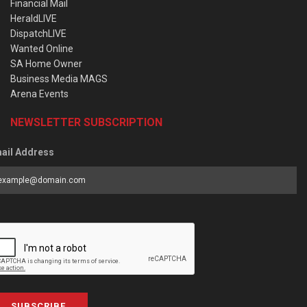
Financial Mail
HeraldLIVE
DispatchLIVE
Wanted Online
SA Home Owner
Business Media MAGS
Arena Events
NEWSLETTER SUBSCRIPTION
ail Address
SUBSCRIBE