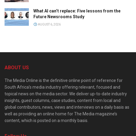
What AI can’t replace: Five lessons from the
Future Newsrooms Study
AUGUST 6, 2026
ABOUT US
The Media Online is the definitive online point of reference for
South Africa’s media industry offering relevant, focused and
topical news on the media sector. We deliver up-to-date industry
insights, guest columns, case studies, content from local and
global contributors, news, views and interviews on a daily basis as
well as providing an online home for The Media magazine’s
content, which is posted on a monthly basis.