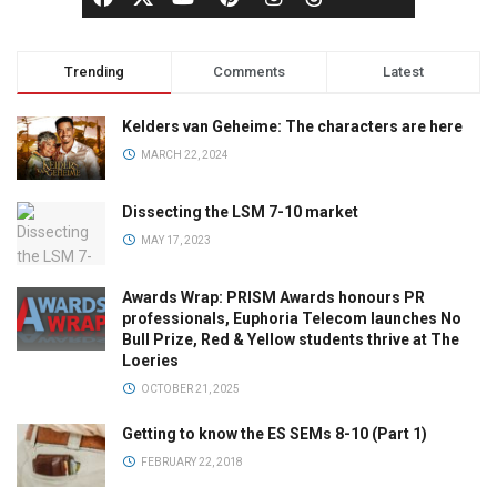
Trending
Comments
Latest
Kelders van Geheime: The characters are here
MARCH 22, 2024
Dissecting the LSM 7-10 market
MAY 17, 2023
Awards Wrap: PRISM Awards honours PR
professionals, Euphoria Telecom launches No
Bull Prize, Red & Yellow students thrive at The
Loeries
OCTOBER 21, 2025
Getting to know the ES SEMs 8-10 (Part 1)
FEBRUARY 22, 2018