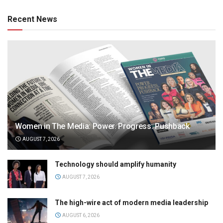
Recent News
Women in The Media: Power. Progress. Pushback
AUGUST 7, 2026
Technology should amplify humanity
AUGUST 7, 2026
The high-wire act of modern media leadership
AUGUST 6, 2026