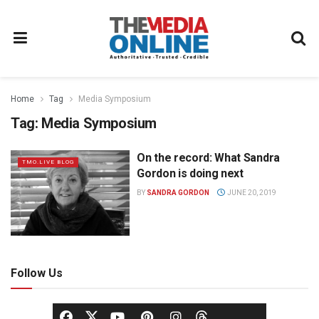
Home
Tag
Media Symposium
Tag:
Media Symposium
On the record: What Sandra
TMO.LIVE BLOG
Gordon is doing next
BY
SANDRA GORDON
JUNE 20, 2019
Follow Us