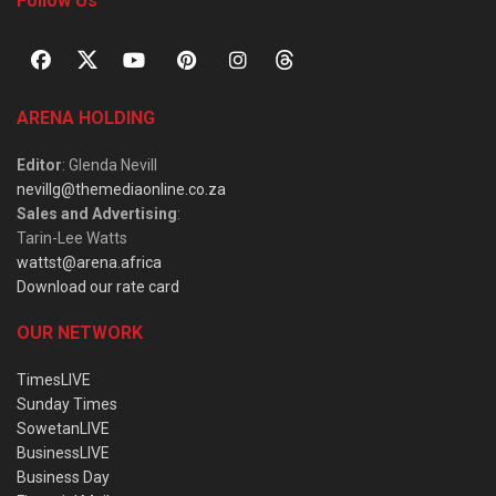
Follow Us
ARENA HOLDING
Editor
: Glenda Nevill
nevillg@themediaonline.co.za
Sales and Advertising
:
Tarin-Lee Watts
wattst@arena.africa
Download our rate card
OUR NETWORK
TimesLIVE
Sunday Times
SowetanLIVE
BusinessLIVE
Business Day