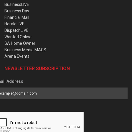
BusinessLIVE
Business Day
Financial Mail
HeraldLIVE
DispatchLIVE
Wanted Online
SA Home Owner
Business Media MAGS
Arena Events
NEWSLETTER SUBSCRIPTION
ail Address