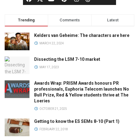
Trending
Comments
Latest
Kelders van Geheime: The characters are here
MARCH 22, 2024
Dissecting the LSM 7-10 market
MAY 17, 2023
Awards Wrap: PRISM Awards honours PR
professionals, Euphoria Telecom launches No
Bull Prize, Red & Yellow students thrive at The
Loeries
OCTOBER 21, 2025
Getting to know the ES SEMs 8-10 (Part 1)
FEBRUARY 22, 2018