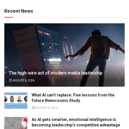
Recent News
The high-wire act of modern media leadership
AUGUST 6, 2026
What AI can’t replace: Five lessons from the
Future Newsrooms Study
AUGUST 6, 2026
As AI gets smarter, emotional intelligence is
becoming leadership’s competitive advantage