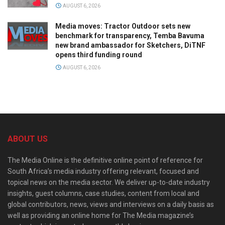
AUGUST 6, 2026
Media moves: Tractor Outdoor sets new
benchmark for transparency, Temba Bavuma
new brand ambassador for Sketchers, DiTNF
opens third funding round
AUGUST 6, 2026
ABOUT US
The Media Online is the definitive online point of reference for
South Africa’s media industry offering relevant, focused and
topical news on the media sector. We deliver up-to-date industry
insights, guest columns, case studies, content from local and
global contributors, news, views and interviews on a daily basis as
well as providing an online home for The Media magazine’s