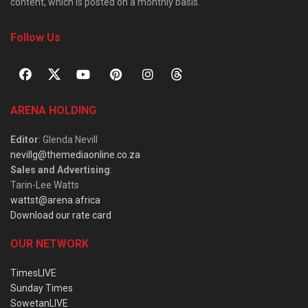
content, which is posted on a monthly basis.
Follow Us
ARENA HOLDING
Editor
: Glenda Nevill
nevillg@themediaonline.co.za
Sales and Advertising
:
Tarin-Lee Watts
wattst@arena.africa
Download our rate card
OUR NETWORK
TimesLIVE
Sunday Times
SowetanLIVE