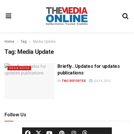
Home
Tag
Media Update
Tag:
Media Update
Briefly…Updates for updates
MEDIA MECCA
publications
BY
TMO REPORTER
JULY 4, 2012
Follow Us