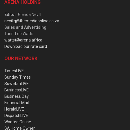
ARENA HOLDING
Editor
: Glenda Nevill
nevillg@themediaonline.co.za
Sales and Advertising
:
Tarin-Lee Watts
wattst@arena.africa
Download our rate card
OUR NETWORK
TimesLIVE
Sunday Times
SowetanLIVE
BusinessLIVE
Business Day
Financial Mail
HeraldLIVE
DispatchLIVE
Wanted Online
SA Home Owner