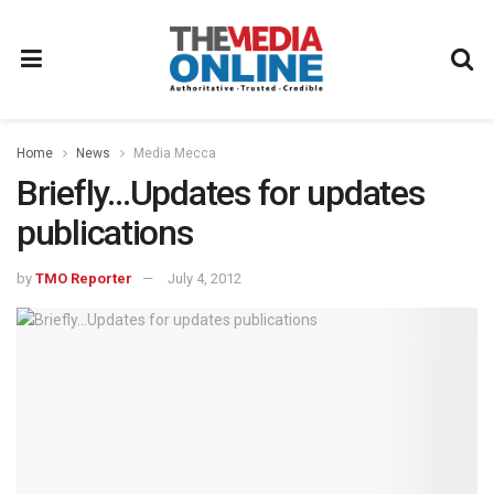
Home
News
Media Mecca
Briefly…Updates for updates
publications
by
TMO Reporter
July 4, 2012