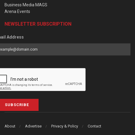
Business Media MAGS
Arena Events
NEWSLETTER SUBSCRIPTION
ail Address
SUBSCRIBE
About
Advertise
Privacy & Policy
Contact