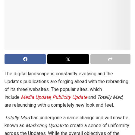
The digital landscape is constantly evolving and the
Updates publications are forging ahead with the rebranding
of its three websites. The popular sites, which
include
Media Update
,
Publicity Update
and
Totally Mad
,
are relaunching with a completely new look and feel.
Totally Mad
has undergone a name change and will now be
known as
Marketing Update
to create a sense of uniformity
across the Updates. While the overall objectives of the