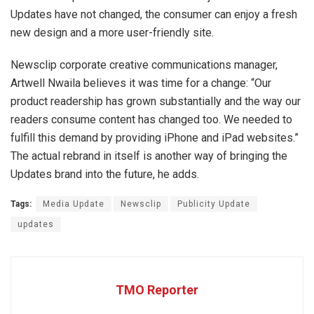
Updates have not changed, the consumer can enjoy a fresh
new design and a more user-friendly site.
Newsclip corporate creative communications manager,
Artwell Nwaila believes it was time for a change: “Our
product readership has grown substantially and the way our
readers consume content has changed too. We needed to
fulfill this demand by providing iPhone and iPad websites.”
The actual rebrand in itself is another way of bringing the
Updates brand into the future, he adds.
Tags:
Media Update
Newsclip
Publicity Update
updates
TMO Reporter