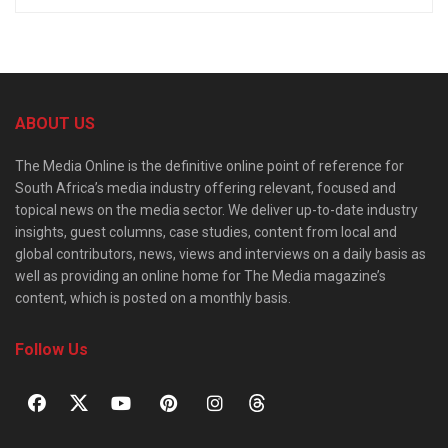
ABOUT US
The Media Online is the definitive online point of reference for
South Africa’s media industry offering relevant, focused and
topical news on the media sector. We deliver up-to-date industry
insights, guest columns, case studies, content from local and
global contributors, news, views and interviews on a daily basis as
well as providing an online home for The Media magazine’s
content, which is posted on a monthly basis.
Follow Us