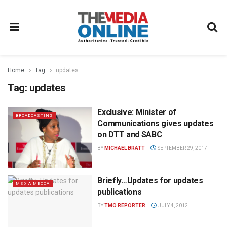
Home
Tag
updates
Tag:
updates
Exclusive: Minister of
BROADCASTING
Communications gives updates
on DTT and SABC
BY
MICHAEL BRATT
SEPTEMBER 29, 2017
Briefly…Updates for updates
MEDIA MECCA
publications
BY
TMO REPORTER
JULY 4, 2012