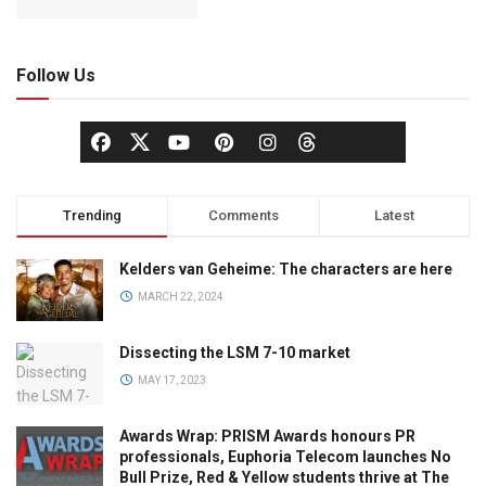
Follow Us
Trending
Comments
Latest
Kelders van Geheime: The characters are here
MARCH 22, 2024
Dissecting the LSM 7-10 market
MAY 17, 2023
Awards Wrap: PRISM Awards honours PR
professionals, Euphoria Telecom launches No
Bull Prize, Red & Yellow students thrive at The