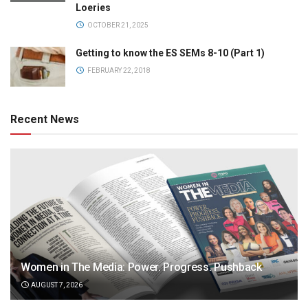
Loeries
OCTOBER 21, 2025
Getting to know the ES SEMs 8-10 (Part 1)
FEBRUARY 22, 2018
Recent News
Women in The Media: Power. Progress. Pushback
AUGUST 7, 2026