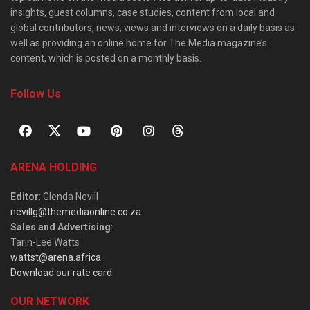
insights, guest columns, case studies, content from local and
global contributors, news, views and interviews on a daily basis as
well as providing an online home for The Media magazine’s
content, which is posted on a monthly basis.
Follow Us
ARENA HOLDING
Editor
: Glenda Nevill
nevillg@themediaonline.co.za
Sales and Advertising
:
Tarin-Lee Watts
wattst@arena.africa
Download our rate card
OUR NETWORK