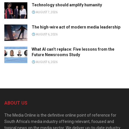
Technology should amplify humanity
AUGUST 7, 2026
The high-wire act of modern media leadership
AUGUST 6, 2026
What AI can’t replace: Five lessons from the
Future Newsrooms Study
AUGUST 6, 2026
ABOUT US
The Media Online is the definitive online point of reference for
South Africa’s media industry offering relevant, focused and
topical news on the media sector. We deliver up-to-date industry