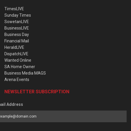
TimesLIVE
Sunday Times
SowetanLIVE
BusinessLIVE
Business Day
Financial Mail
HeraldLIVE
DispatchLIVE
Wanted Online
SA Home Owner
Business Media MAGS
Arena Events
NEWSLETTER SUBSCRIPTION
ail Address