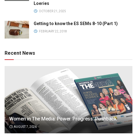
Loeries
OCTOBER 21, 2025
Getting to know the ES SEMs 8-10 (Part 1)
FEBRUARY 22, 2018
Recent News
Women in The Media: Power. Progress. Pushback
AUGUST 7, 2026