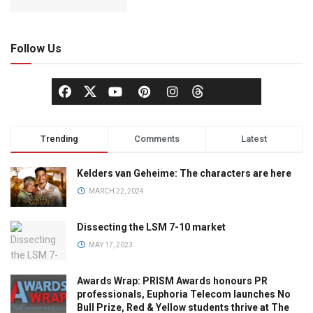
Follow Us
Trending
Comments
Latest
Kelders van Geheime: The characters are here
MARCH 22, 2024
Dissecting the LSM 7-10 market
MAY 17, 2023
Awards Wrap: PRISM Awards honours PR
professionals, Euphoria Telecom launches No
Bull Prize, Red & Yellow students thrive at The