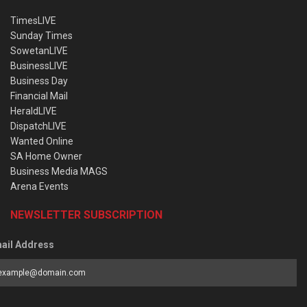
TimesLIVE
Sunday Times
SowetanLIVE
BusinessLIVE
Business Day
Financial Mail
HeraldLIVE
DispatchLIVE
Wanted Online
SA Home Owner
Business Media MAGS
Arena Events
NEWSLETTER SUBSCRIPTION
ail Address