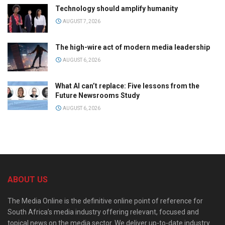
Technology should amplify humanity
AUGUST 7, 2026
The high-wire act of modern media leadership
AUGUST 6, 2026
What AI can’t replace: Five lessons from the
Future Newsrooms Study
AUGUST 6, 2026
ABOUT US
The Media Online is the definitive online point of reference for
South Africa’s media industry offering relevant, focused and
topical news on the media sector. We deliver up-to-date industry