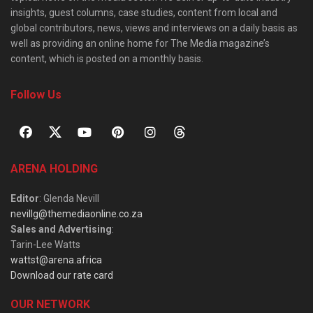
insights, guest columns, case studies, content from local and
global contributors, news, views and interviews on a daily basis as
well as providing an online home for The Media magazine’s
content, which is posted on a monthly basis.
Follow Us
ARENA HOLDING
Editor
: Glenda Nevill
nevillg@themediaonline.co.za
Sales and Advertising
:
Tarin-Lee Watts
wattst@arena.africa
Download our rate card
OUR NETWORK