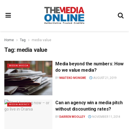
Home
Tag
media value
Tag:
media value
Media beyond the numbers: How
MEDIA MECCA
do we value media?
BY
NKATEKO MONGWE
AUGUST 21, 2019
Can an agency win a media pitch
MEDIA AGENCY
without discounting rates?
BY
DARREN WOOLLEY
NOVEMBER 11, 2014