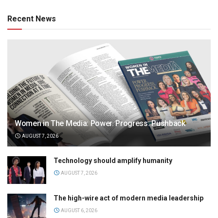
Recent News
Women in The Media: Power. Progress. Pushback
AUGUST 7, 2026
Technology should amplify humanity
AUGUST 7, 2026
The high-wire act of modern media leadership
AUGUST 6, 2026