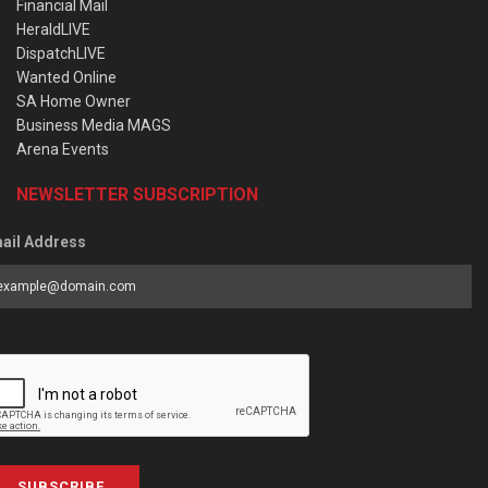
Financial Mail
HeraldLIVE
DispatchLIVE
Wanted Online
SA Home Owner
Business Media MAGS
Arena Events
NEWSLETTER SUBSCRIPTION
ail Address
SUBSCRIBE