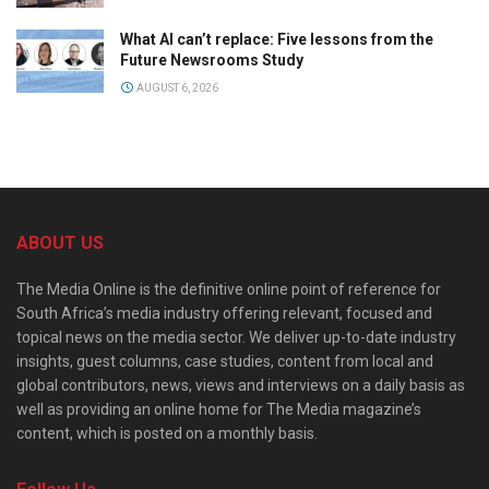
What AI can’t replace: Five lessons from the
Future Newsrooms Study
AUGUST 6, 2026
ABOUT US
The Media Online is the definitive online point of reference for
South Africa’s media industry offering relevant, focused and
topical news on the media sector. We deliver up-to-date industry
insights, guest columns, case studies, content from local and
global contributors, news, views and interviews on a daily basis as
well as providing an online home for The Media magazine’s
content, which is posted on a monthly basis.