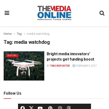
Home
Tag
media watchdog
Tag:
media watchdog
Bright media innovators’
DIGITAL
projects get funding boost
BY
TMO REPORTER
FEBRUARY 3, 2017
Follow Us