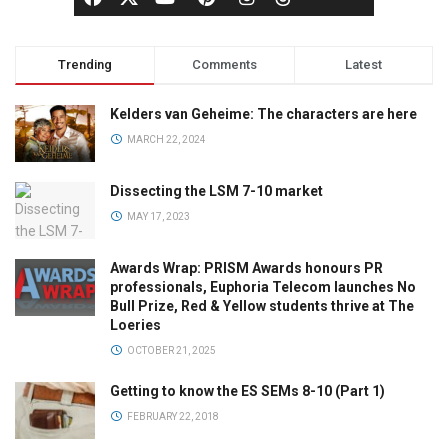
Trending
Comments
Latest
Kelders van Geheime: The characters are here
MARCH 22, 2024
Dissecting the LSM 7-10 market
MAY 17, 2023
Awards Wrap: PRISM Awards honours PR
professionals, Euphoria Telecom launches No
Bull Prize, Red & Yellow students thrive at The
Loeries
OCTOBER 21, 2025
Getting to know the ES SEMs 8-10 (Part 1)
FEBRUARY 22, 2018