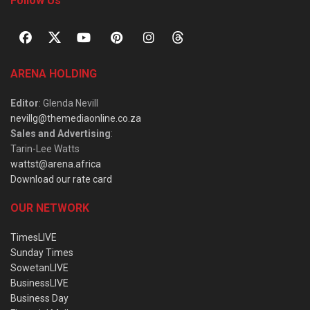
Follow Us
ARENA HOLDING
Editor
: Glenda Nevill
nevillg@themediaonline.co.za
Sales and Advertising
:
Tarin-Lee Watts
wattst@arena.africa
Download our rate card
OUR NETWORK
TimesLIVE
Sunday Times
SowetanLIVE
BusinessLIVE
Business Day