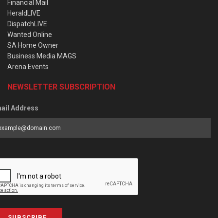
Financial Mail
HeraldLIVE
DispatchLIVE
Wanted Online
SA Home Owner
Business Media MAGS
Arena Events
NEWSLETTER SUBSCRIPTION
ail Address
SUBSCRIBE