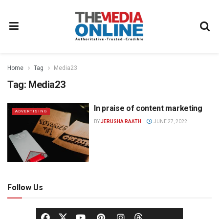
Home
Tag
Media23
Tag:
Media23
In praise of content marketing
ADVERTISING
BY
JERUSHA RAATH
JUNE 27, 2022
Follow Us