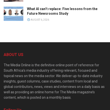
What AI can’t replace: Five lessons from the
Future Newsrooms Study
AUGUST 6, 2026
ABOUT US
The Media Online is the definitive online point of reference for
South Africa’s media industry offering relevant, focused and
topical news on the media sector. We deliver up-to-date industry
insights, guest columns, case studies, content from local and
global contributors, news, views and interviews on a daily basis as
well as providing an online home for The Media magazine’s
content, which is posted on a monthly basis.