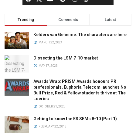
Trending
Comments
Latest
Kelders van Geheime: The characters are here
MARCH 22, 2024
Dissecting the LSM 7-10 market
MAY 17, 2023
Awards Wrap: PRISM Awards honours PR
professionals, Euphoria Telecom launches No
Bull Prize, Red & Yellow students thrive at The
Loeries
OCTOBER 21, 2025
Getting to know the ES SEMs 8-10 (Part 1)
FEBRUARY 22, 2018