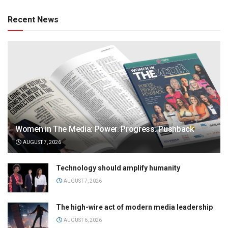
Recent News
Women in The Media: Power. Progress. Pushback
AUGUST 7, 2026
Technology should amplify humanity
AUGUST 7, 2026
The high-wire act of modern media leadership
AUGUST 6, 2026