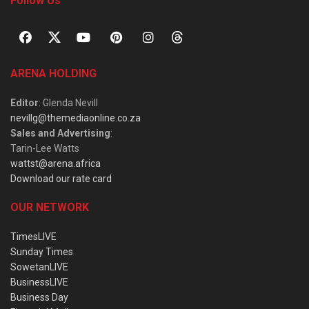
Follow Us
ARENA HOLDING
Editor
: Glenda Nevill
nevillg@themediaonline.co.za
Sales and Advertising
:
Tarin-Lee Watts
wattst@arena.africa
Download our rate card
OUR NETWORK
TimesLIVE
Sunday Times
SowetanLIVE
BusinessLIVE
Business Day