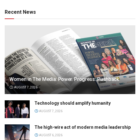
Recent News
Women in The Media: Power. Progress. Pushback
AUGUST 7, 2026
Technology should amplify humanity
AUGUST 7, 2026
The high-wire act of modern media leadership
AUGUST 6, 2026