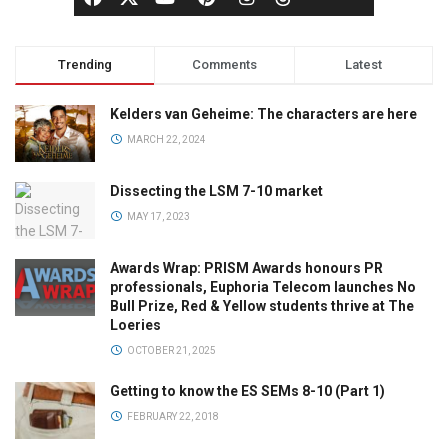
Trending
Comments
Latest
Kelders van Geheime: The characters are here
MARCH 22, 2024
Dissecting the LSM 7-10 market
MAY 17, 2023
Awards Wrap: PRISM Awards honours PR
professionals, Euphoria Telecom launches No
Bull Prize, Red & Yellow students thrive at The
Loeries
OCTOBER 21, 2025
Getting to know the ES SEMs 8-10 (Part 1)
FEBRUARY 22, 2018