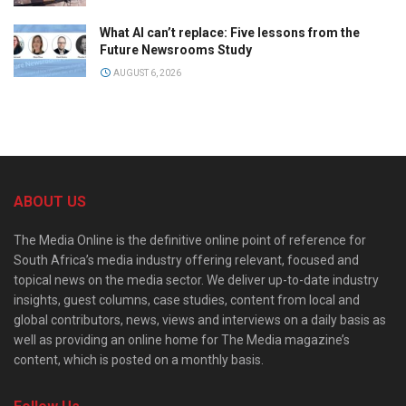
What AI can’t replace: Five lessons from the
Future Newsrooms Study
AUGUST 6, 2026
ABOUT US
The Media Online is the definitive online point of reference for
South Africa’s media industry offering relevant, focused and
topical news on the media sector. We deliver up-to-date industry
insights, guest columns, case studies, content from local and
global contributors, news, views and interviews on a daily basis as
well as providing an online home for The Media magazine’s
content, which is posted on a monthly basis.