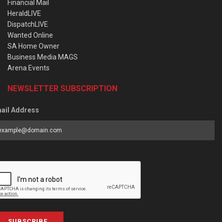
Financial Mail
HeraldLIVE
DispatchLIVE
Wanted Online
SA Home Owner
Business Media MAGS
Arena Events
NEWSLETTER SUBSCRIPTION
ail Address
SUBSCRIBE