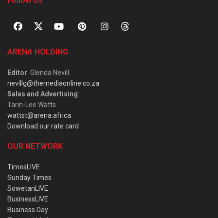
Follow Us
ARENA HOLDING
Editor
: Glenda Nevill
nevillg@themediaonline.co.za
Sales and Advertising
:
Tarin-Lee Watts
wattst@arena.africa
Download our rate card
OUR NETWORK
TimesLIVE
Sunday Times
SowetanLIVE
BusinessLIVE
Business Day