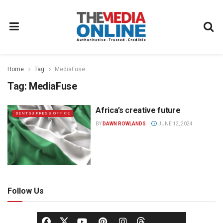
Home
Tag
MediaFuse
Tag:
MediaFuse
Africa’s creative future
DENTSU PRESS OFFICE
BY
DAWN ROWLANDS
JUNE 12, 2024
Follow Us