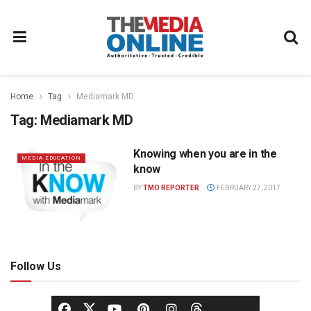
Home
Tag
Mediamark MD
Tag:
Mediamark MD
Knowing when you are in the
MEDIA EDUCATION
know
BY
TMO REPORTER
FEBRUARY 27, 2017
Follow Us