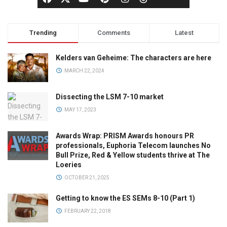
Trending
Comments
Latest
Kelders van Geheime: The characters are here
MARCH 22, 2024
Dissecting the LSM 7-10 market
MAY 17, 2023
Awards Wrap: PRISM Awards honours PR
professionals, Euphoria Telecom launches No
Bull Prize, Red & Yellow students thrive at The
Loeries
OCTOBER 21, 2025
Getting to know the ES SEMs 8-10 (Part 1)
FEBRUARY 22, 2018