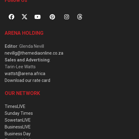
Follow Us
ARENA HOLDING
Editor
: Glenda Nevill
nevillg@themediaonline.co.za
Sales and Advertising
:
Tarin-Lee Watts
wattst@arena.africa
Download our rate card
OUR NETWORK
TimesLIVE
Sunday Times
SowetanLIVE
BusinessLIVE
Business Day