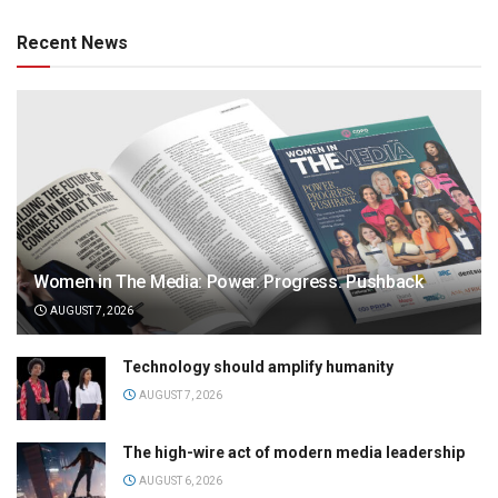
Recent News
Women in The Media: Power. Progress. Pushback
AUGUST 7, 2026
Technology should amplify humanity
AUGUST 7, 2026
The high-wire act of modern media leadership
AUGUST 6, 2026