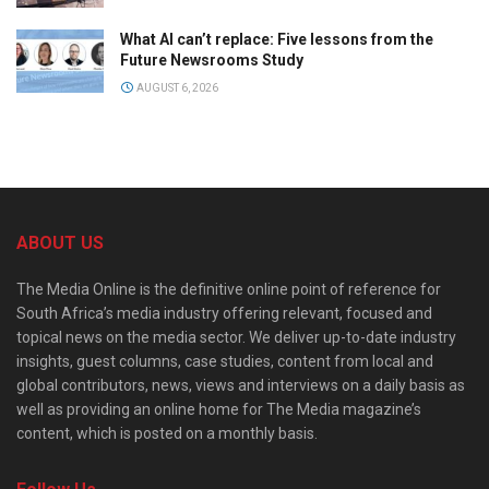
What AI can’t replace: Five lessons from the
Future Newsrooms Study
AUGUST 6, 2026
ABOUT US
The Media Online is the definitive online point of reference for
South Africa’s media industry offering relevant, focused and
topical news on the media sector. We deliver up-to-date industry
insights, guest columns, case studies, content from local and
global contributors, news, views and interviews on a daily basis as
well as providing an online home for The Media magazine’s
content, which is posted on a monthly basis.