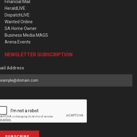
Financial Mail
HeraldLIVE
DispatchLIVE
Wanted Online
SA Home Owner
Business Media MAGS
Arena Events
NEWSLETTER SUBSCRIPTION
ail Address
SUBSCRIBE