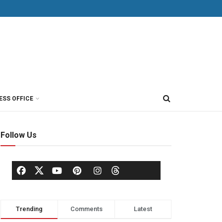
ESS OFFICE
Follow Us
Trending
Comments
Latest