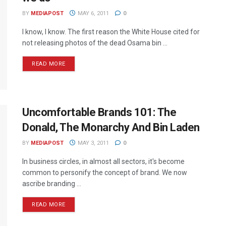
BY
MEDIAPOST
MAY 6, 2011
0
I know, I know. The first reason the White House cited for
not releasing photos of the dead Osama bin ...
READ MORE
Uncomfortable Brands 101: The
Donald, The Monarchy And Bin Laden
BY
MEDIAPOST
MAY 3, 2011
0
In business circles, in almost all sectors, it's become
common to personify the concept of brand. We now
ascribe branding ...
READ MORE