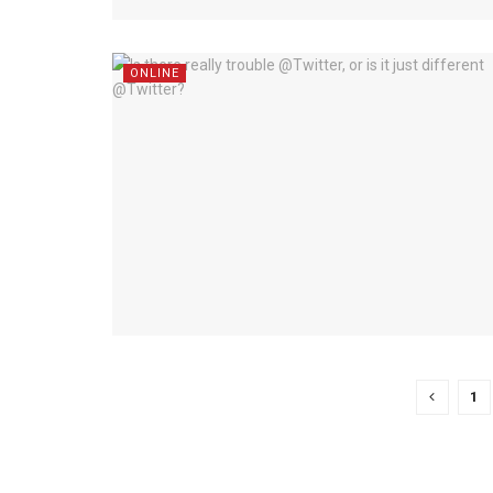
ONLINE
1