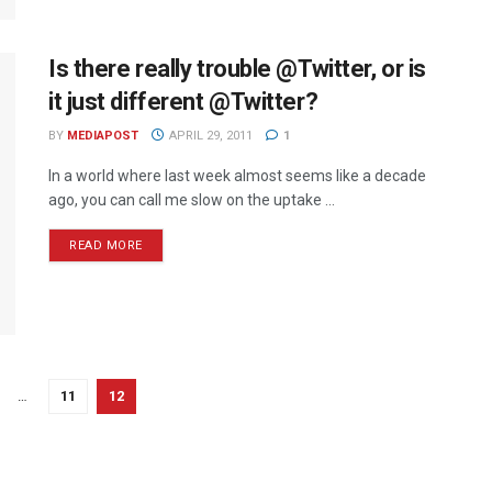
Is there really trouble @Twitter, or is
it just different @Twitter?
BY
MEDIAPOST
APRIL 29, 2011
1
In a world where last week almost seems like a decade
ago, you can call me slow on the uptake ...
READ MORE
…
11
12