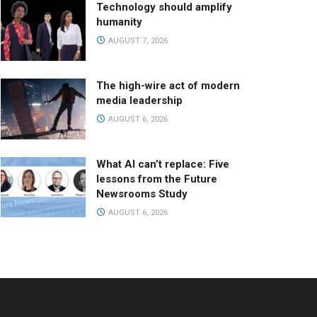
Technology should amplify
humanity
AUGUST 7, 2026
The high-wire act of modern
media leadership
AUGUST 6, 2026
What AI can’t replace: Five
lessons from the Future
Newsrooms Study
AUGUST 6, 2026