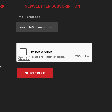
RK
NEWSLETTER SUBSCRIPTION
Email Address
er
a
SUBSCRIBE