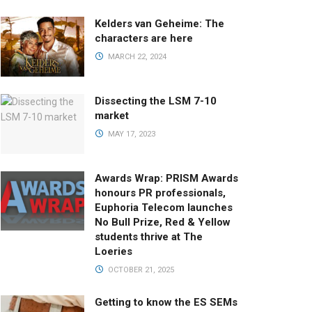
Kelders van Geheime: The
characters are here
MARCH 22, 2024
Dissecting the LSM 7-10
market
MAY 17, 2023
Awards Wrap: PRISM Awards
honours PR professionals,
Euphoria Telecom launches
No Bull Prize, Red & Yellow
students thrive at The
Loeries
OCTOBER 21, 2025
Getting to know the ES SEMs