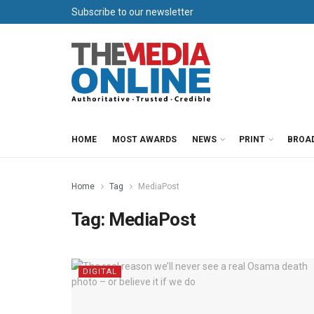
Subscribe to our newsletter
HOME
MOST AWARDS
NEWS
PRINT
BROA
Home
Tag
MediaPost
Tag:
MediaPost
DIGITAL