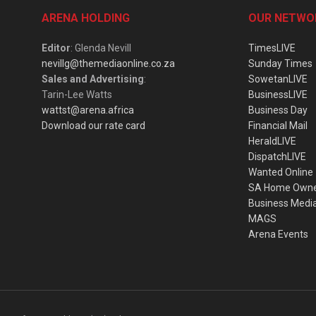
ARENA HOLDING
OUR NETWO
Editor
: Glenda Nevill
TimesLIVE
nevillg@themediaonline.co.za
Sunday Times
Sales and Advertising
:
SowetanLIVE
Tarin-Lee Watts
BusinessLIVE
wattst@arena.africa
Business Day
Download our rate card
Financial Mail
HeraldLIVE
DispatchLIVE
Wanted Online
SA Home Own
Business Medi
MAGS
Arena Events