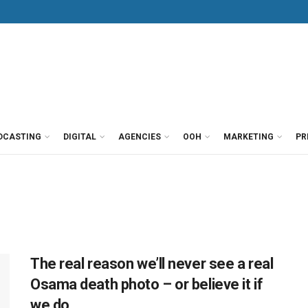
DCASTING
DIGITAL
AGENCIES
OOH
MARKETING
PR
The real reason we’ll never see a real
Osama death photo – or believe it if
we do