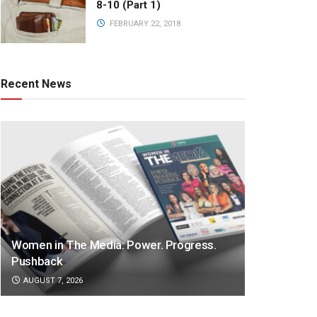
8-10 (Part 1)
FEBRUARY 22, 2018
Recent News
Women in The Media: Power. Progress.
Pushback
AUGUST 7, 2026