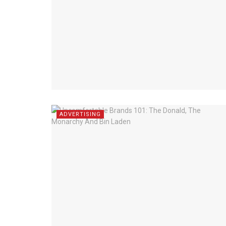
ADVERTISING