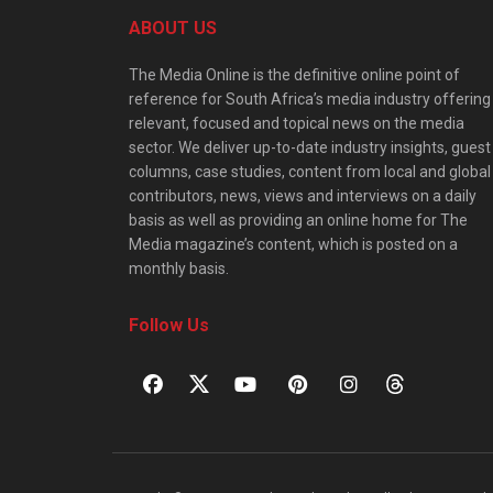
ABOUT US
The Media Online is the definitive online point of
reference for South Africa’s media industry offering
relevant, focused and topical news on the media
sector. We deliver up-to-date industry insights, guest
columns, case studies, content from local and global
contributors, news, views and interviews on a daily
basis as well as providing an online home for The
Media magazine’s content, which is posted on a
monthly basis.
Follow Us