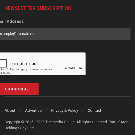
NEWSLETTER SUBSCRIPTION
ail Address
SUBSCRIBE
About
Advertise
Privacy & Policy
Contact
Copyright © 2015 - 2026 The Media Online. All rights reserved. Part of Arena
Holdings (Pty) Ltd