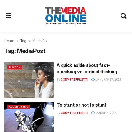
Home
Tag
MediaPost
Tag:
MediaPost
A quick aside about fact-
DIGITAL
checking vs. critical thinking
BY
CORY TREFFILETTI
JANUARY 27, 2025
To stunt or not to stunt
ADVERTISING
BY
CORY TREFFILETTI
MARCH 4, 2024