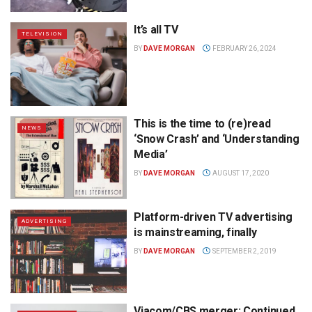
It’s all TV
TELEVISION
BY
DAVE MORGAN
FEBRUARY 26, 2024
This is the time to (re)read
NEWS
‘Snow Crash’ and ‘Understanding
Media’
BY
DAVE MORGAN
AUGUST 17, 2020
Platform-driven TV advertising
ADVERTISING
is mainstreaming, finally
BY
DAVE MORGAN
SEPTEMBER 2, 2019
Viacom/CBS merger: Continued