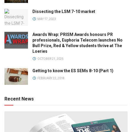
Dissecting the LSM 7-10 market
MAY 17, 2023
Awards Wrap: PRISM Awards honours PR
professionals, Euphoria Telecom launches No
Bull Prize, Red & Yellow students thrive at The
Loeries
OCTOBER 21, 2025
Getting to know the ES SEMs 8-10 (Part 1)
FEBRUARY 22, 2018
Recent News