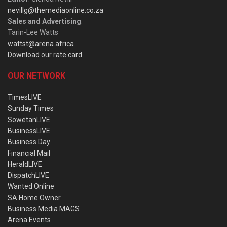
nevillg@themediaonline.co.za
Sales and Advertising
:
Tarin-Lee Watts
wattst@arena.africa
Download our rate card
OUR NETWORK
TimesLIVE
Sunday Times
SowetanLIVE
BusinessLIVE
Business Day
Financial Mail
HeraldLIVE
DispatchLIVE
Wanted Online
SA Home Owner
Business Media MAGS
Arena Events