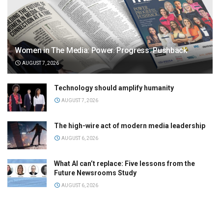
Women in The Media: Power. Progress. Pushback
AUGUST 7, 2026
Technology should amplify humanity
AUGUST 7, 2026
The high-wire act of modern media leadership
AUGUST 6, 2026
What AI can’t replace: Five lessons from the
Future Newsrooms Study
AUGUST 6, 2026