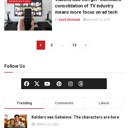
BROADCASTING
consolidation of TV industry
means more focus on ad tech
BY
DAVE MORGAN
AUGUST 19, 2019
1
2
…
12
Follow Us
Trending
Comments
Latest
Kelders van Geheime: The characters are here
MARCH 22, 2024