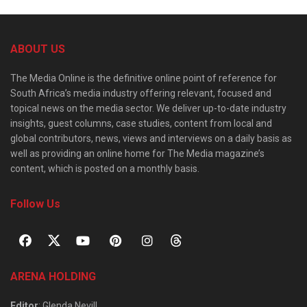
ABOUT US
The Media Online is the definitive online point of reference for
South Africa’s media industry offering relevant, focused and
topical news on the media sector. We deliver up-to-date industry
insights, guest columns, case studies, content from local and
global contributors, news, views and interviews on a daily basis as
well as providing an online home for The Media magazine’s
content, which is posted on a monthly basis.
Follow Us
ARENA HOLDING
Editor
: Glenda Nevill