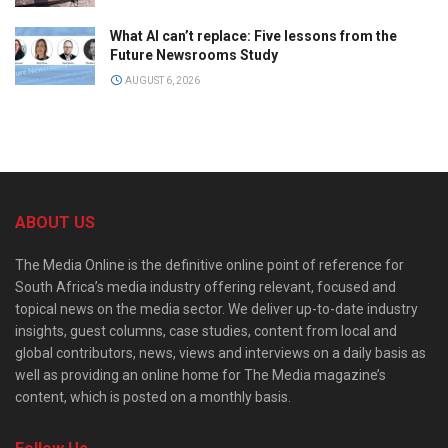
What AI can’t replace: Five lessons from the
Future Newsrooms Study
AUGUST 6, 2026
ABOUT US
The Media Online is the definitive online point of reference for
South Africa’s media industry offering relevant, focused and
topical news on the media sector. We deliver up-to-date industry
insights, guest columns, case studies, content from local and
global contributors, news, views and interviews on a daily basis as
well as providing an online home for The Media magazine’s
content, which is posted on a monthly basis.