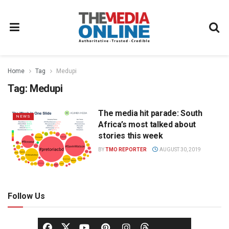
Home
Tag
Medupi
Tag:
Medupi
The media hit parade: South
NEWS
Africa’s most talked about
stories this week
BY
TMO REPORTER
AUGUST 30, 2019
Follow Us