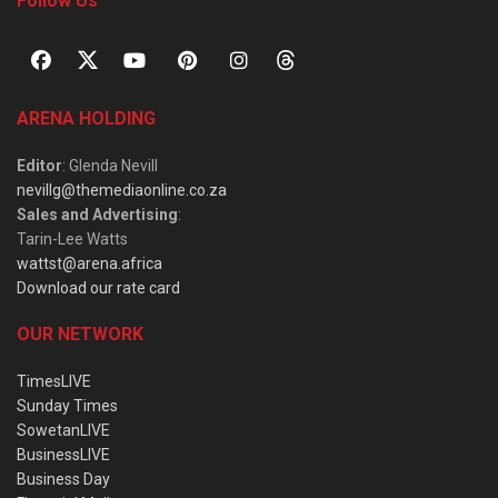
Follow Us
ARENA HOLDING
Editor
: Glenda Nevill
nevillg@themediaonline.co.za
Sales and Advertising
:
Tarin-Lee Watts
wattst@arena.africa
Download our rate card
OUR NETWORK
TimesLIVE
Sunday Times
SowetanLIVE
BusinessLIVE
Business Day