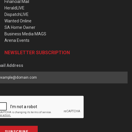
Financial Mail
HeraldLIVE
DispatchLIVE
Wanted Online
SA Home Owner
Business Media MAGS
Arena Events
NEWSLETTER SUBSCRIPTION
ail Address
SUBSCRIBE