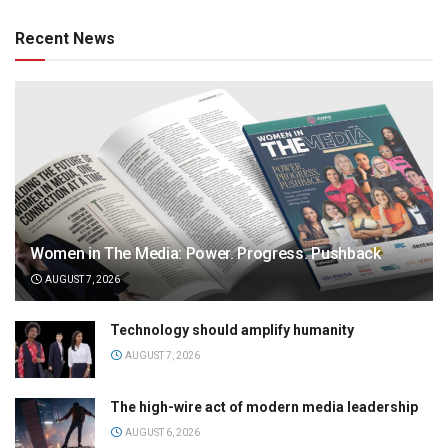
Recent News
Women in The Media: Power. Progress. Pushback
AUGUST 7, 2026
Technology should amplify humanity
AUGUST 7, 2026
The high-wire act of modern media leadership
AUGUST 6, 2026