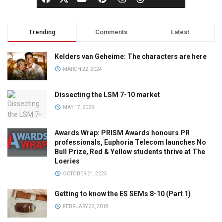
Trending
Comments
Latest
Kelders van Geheime: The characters are here
MARCH 22, 2024
Dissecting the LSM 7-10 market
MAY 17, 2023
Awards Wrap: PRISM Awards honours PR
professionals, Euphoria Telecom launches No
Bull Prize, Red & Yellow students thrive at The
Loeries
OCTOBER 21, 2025
Getting to know the ES SEMs 8-10 (Part 1)
FEBRUARY 22, 2018