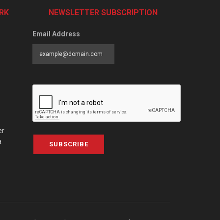
RK
NEWSLETTER SUBSCRIPTION
Email Address
er
a
SUBSCRIBE