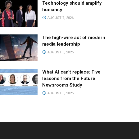
Technology should amplify
humanity
AUGUST 7, 2026
The high-wire act of modern
media leadership
AUGUST 6, 2026
What AI can’t replace: Five
lessons from the Future
Newsrooms Study
AUGUST 6, 2026