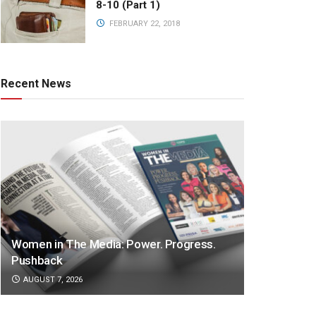
8-10 (Part 1)
FEBRUARY 22, 2018
Recent News
Women in The Media: Power. Progress.
Pushback
AUGUST 7, 2026