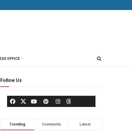
ESS OFFICE
Follow Us
Trending
Comments
Latest