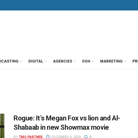
DCASTING
DIGITAL
AGENCIES
OOH
MARKETING
PR
Rogue: It’s Megan Fox vs lion and Al-
Shabaab in new Showmax movie
BY
TMO PARTNER
DECEMBER 4, 2020
0