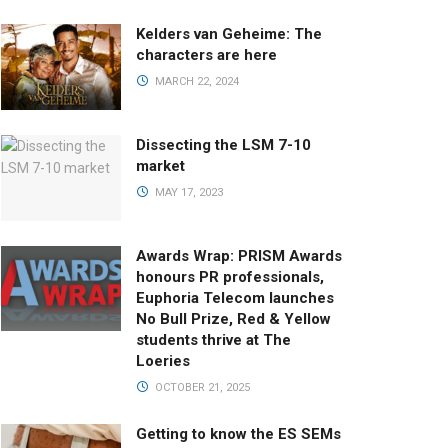
Kelders van Geheime: The
characters are here
MARCH 22, 2024
Dissecting the LSM 7-10
market
MAY 17, 2023
Awards Wrap: PRISM Awards
honours PR professionals,
Euphoria Telecom launches
No Bull Prize, Red & Yellow
students thrive at The
Loeries
OCTOBER 21, 2025
Getting to know the ES SEMs