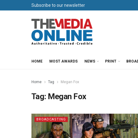
Subscribe to our newsletter
HOME
MOST AWARDS
NEWS
PRINT
BROA
Home
Tag
Megan Fox
Tag:
Megan Fox
BROADCASTING