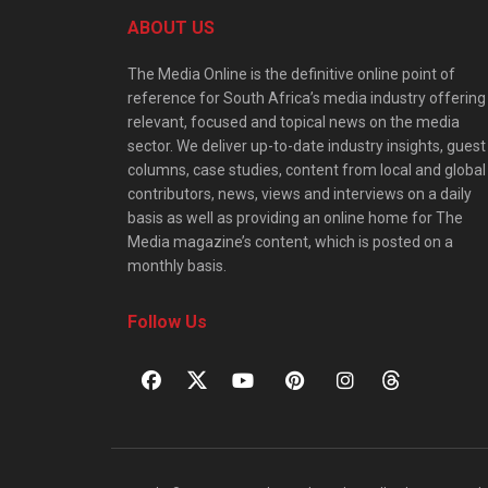
ABOUT US
The Media Online is the definitive online point of
reference for South Africa’s media industry offering
relevant, focused and topical news on the media
sector. We deliver up-to-date industry insights, guest
columns, case studies, content from local and global
contributors, news, views and interviews on a daily
basis as well as providing an online home for The
Media magazine’s content, which is posted on a
monthly basis.
Follow Us