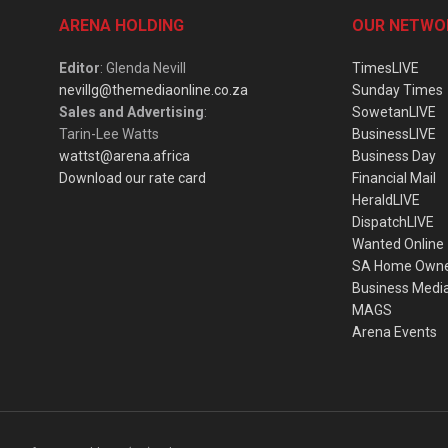
ARENA HOLDING
OUR NETWO
Editor
: Glenda Nevill
TimesLIVE
nevillg@themediaonline.co.za
Sunday Times
Sales and Advertising
:
SowetanLIVE
Tarin-Lee Watts
BusinessLIVE
wattst@arena.africa
Business Day
Download our rate card
Financial Mail
HeraldLIVE
DispatchLIVE
Wanted Online
SA Home Own
Business Medi
MAGS
Arena Events