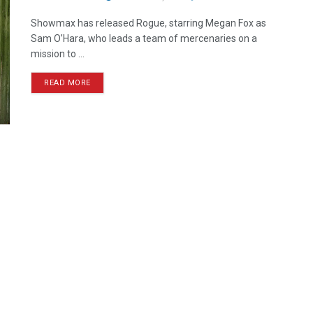
Showmax has released Rogue, starring Megan Fox as
Sam O’Hara, who leads a team of mercenaries on a
mission to ...
READ MORE