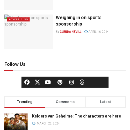
Weighing in on sports
ADVERTISING
sponsorship
BY
GLENDA NEVILL
APRIL 16, 2014
Follow Us
Trending
Comments
Latest
Kelders van Geheime: The characters are here
MARCH 22, 2024