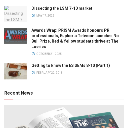
Dissecting the LSM 7-10 market
MAY 17, 2023
Awards Wrap: PRISM Awards honours PR
professionals, Euphoria Telecom launches No
Bull Prize, Red & Yellow students thrive at The
Loeries
OCTOBER 21, 2025
Getting to know the ES SEMs 8-10 (Part 1)
FEBRUARY 22, 2018
Recent News