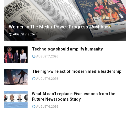
Women in The Media: Power. Progress. Pushback
AUGUST 7, 2026
Technology should amplify humanity
AUGUST 7, 2026
The high-wire act of modern media leadership
AUGUST 6, 2026
What AI can’t replace: Five lessons from the
Future Newsrooms Study
AUGUST 6, 2026