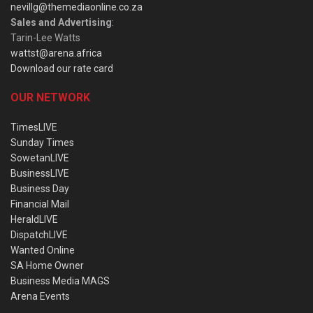
nevillg@themediaonline.co.za
Sales and Advertising
:
Tarin-Lee Watts
wattst@arena.africa
Download our rate card
OUR NETWORK
TimesLIVE
Sunday Times
SowetanLIVE
BusinessLIVE
Business Day
Financial Mail
HeraldLIVE
DispatchLIVE
Wanted Online
SA Home Owner
Business Media MAGS
Arena Events