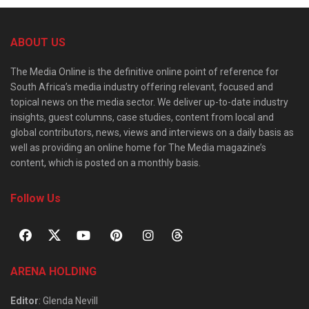
ABOUT US
The Media Online is the definitive online point of reference for
South Africa’s media industry offering relevant, focused and
topical news on the media sector. We deliver up-to-date industry
insights, guest columns, case studies, content from local and
global contributors, news, views and interviews on a daily basis as
well as providing an online home for The Media magazine’s
content, which is posted on a monthly basis.
Follow Us
ARENA HOLDING
Editor
: Glenda Nevill