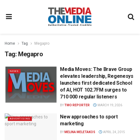
Home
Tag
Megapro
Tag:
Megapro
Media Moves: The Brave Group
NEWS
elevates leadership, Regenesys
launches first dedicated School
of AI, HOT 102.7FM surges to
710 000 regular listeners
BY
TMO REPORTER
MARCH 19, 2026
New approaches to sport
ADVERTISING
marketing
BY
MELINA MELETAKOS
APRIL 24, 2015