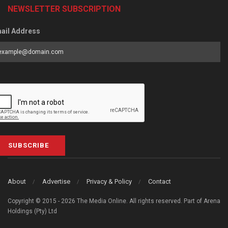
NEWSLETTER SUBSCRIPTION
ail Address
SUBSCRIBE
About
Advertise
Privacy & Policy
Contact
Copyright © 2015 - 2026 The Media Online. All rights reserved. Part of Arena
Holdings (Pty) Ltd