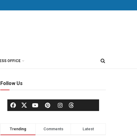
ESS OFFICE
Follow Us
Trending
Comments
Latest