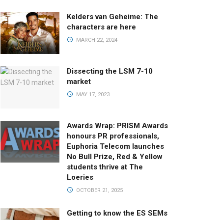
Kelders van Geheime: The
characters are here
MARCH 22, 2024
Dissecting the LSM 7-10
market
MAY 17, 2023
Awards Wrap: PRISM Awards
honours PR professionals,
Euphoria Telecom launches
No Bull Prize, Red & Yellow
students thrive at The
Loeries
OCTOBER 21, 2025
Getting to know the ES SEMs