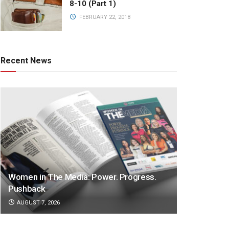
8-10 (Part 1)
FEBRUARY 22, 2018
Recent News
Women in The Media: Power. Progress.
Pushback
AUGUST 7, 2026