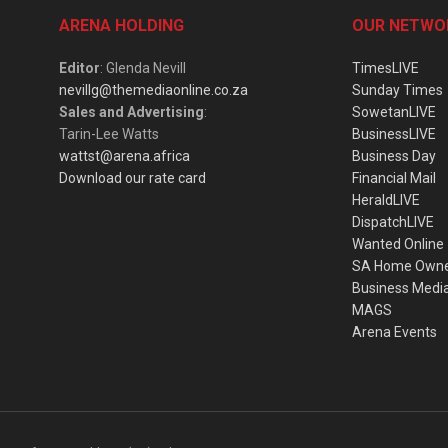
ARENA HOLDING
OUR NETWO
Editor
: Glenda Nevill
TimesLIVE
nevillg@themediaonline.co.za
Sunday Times
Sales and Advertising
:
SowetanLIVE
Tarin-Lee Watts
BusinessLIVE
wattst@arena.africa
Business Day
Download our rate card
Financial Mail
HeraldLIVE
DispatchLIVE
Wanted Online
SA Home Own
Business Medi
MAGS
Arena Events