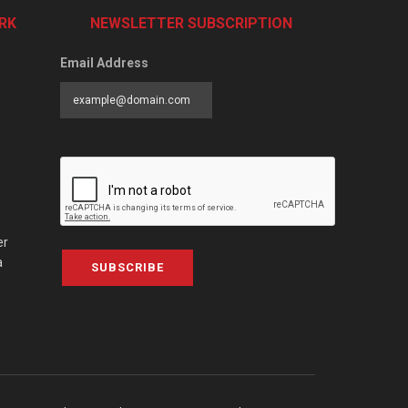
RK
NEWSLETTER SUBSCRIPTION
Email Address
er
a
SUBSCRIBE