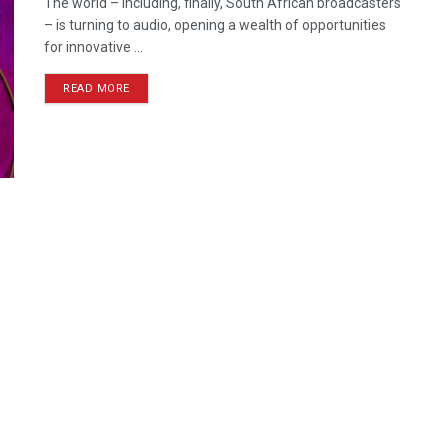
The world – including, finally, South African broadcasters
– is turning to audio, opening a wealth of opportunities
for innovative ...
READ MORE