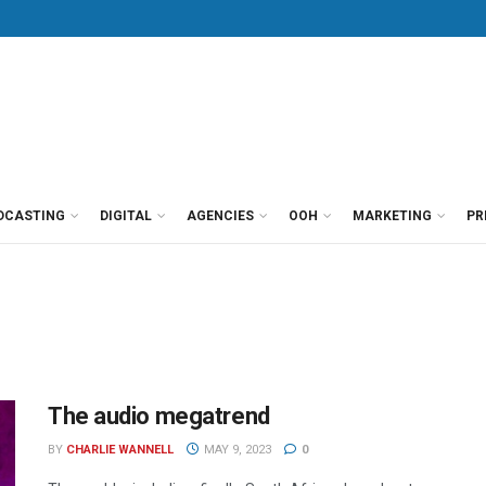
DCASTING
DIGITAL
AGENCIES
OOH
MARKETING
PR
The audio megatrend
BY
CHARLIE WANNELL
MAY 9, 2023
0