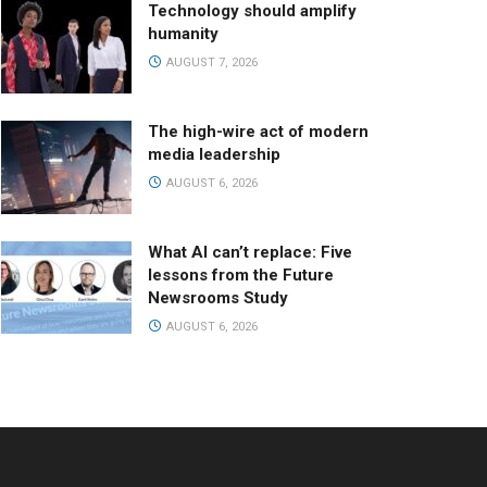
Technology should amplify
humanity
AUGUST 7, 2026
The high-wire act of modern
media leadership
AUGUST 6, 2026
What AI can’t replace: Five
lessons from the Future
Newsrooms Study
AUGUST 6, 2026