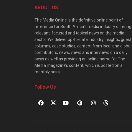
ABOUT US
The Media Online is the definitive online point of
reference for South Africa’s media industry offering
relevant, focused and topical news on the media
sector. We deliver up-to-date industry insights, guest
columns, case studies, content from local and global
contributors, news, views and interviews on a daily
basis as well as providing an online home for The
Media magazine’s content, which is posted on a
monthly basis.
Follow Us