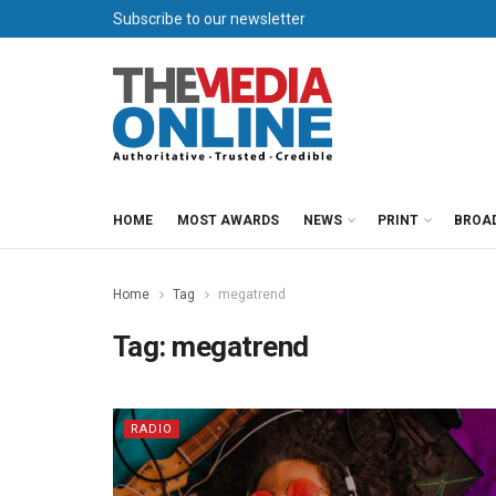
Subscribe to our newsletter
HOME
MOST AWARDS
NEWS
PRINT
BROA
Home
Tag
megatrend
Tag:
megatrend
RADIO