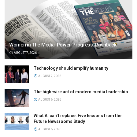
Women in The Media: Power. Progress. Pushback
AUGUST 7, 2026
Technology should amplify humanity
AUGUST 7, 2026
The high-wire act of modern media leadership
AUGUST 6, 2026
What AI can’t replace: Five lessons from the
Future Newsrooms Study
AUGUST 6, 2026