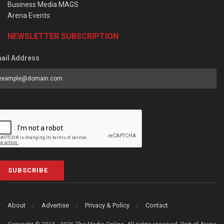
Business Media MAGS
Arena Events
NEWSLETTER SUBSCRIPTION
ail Address
SUBSCRIBE
About
Advertise
Privacy & Policy
Contact