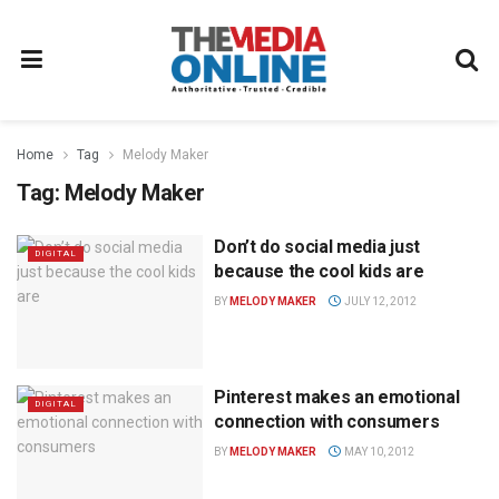
Home
Tag
Melody Maker
Tag:
Melody Maker
Don’t do social media just
DIGITAL
because the cool kids are
BY
MELODY MAKER
JULY 12, 2012
Pinterest makes an emotional
DIGITAL
connection with consumers
BY
MELODY MAKER
MAY 10, 2012