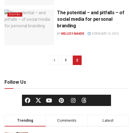
The potential – and pitfalls – of
DIGITAL
social media for personal
branding
BY
MELODY MAKER
FEBRUARY 14, 2012
1
2
Follow Us
Trending
Comments
Latest