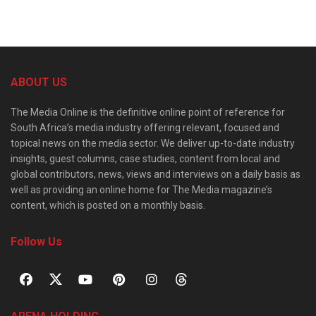
ABOUT US
The Media Online is the definitive online point of reference for
South Africa’s media industry offering relevant, focused and
topical news on the media sector. We deliver up-to-date industry
insights, guest columns, case studies, content from local and
global contributors, news, views and interviews on a daily basis as
well as providing an online home for The Media magazine’s
content, which is posted on a monthly basis.
Follow Us