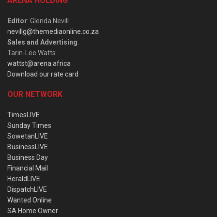
ARENA HOLDING
Editor
: Glenda Nevill
nevillg@themediaonline.co.za
Sales and Advertising
:
Tarin-Lee Watts
wattst@arena.africa
Download our rate card
OUR NETWORK
TimesLIVE
Sunday Times
SowetanLIVE
BusinessLIVE
Business Day
Financial Mail
HeraldLIVE
DispatchLIVE
Wanted Online
SA Home Owner