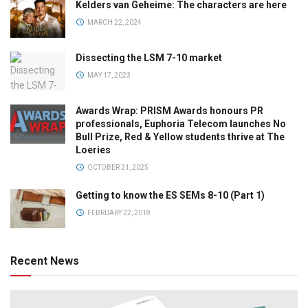
Kelders van Geheime: The characters are here
MARCH 22, 2024
Dissecting the LSM 7-10 market
MAY 17, 2023
Awards Wrap: PRISM Awards honours PR
professionals, Euphoria Telecom launches No
Bull Prize, Red & Yellow students thrive at The
Loeries
OCTOBER 21, 2025
Getting to know the ES SEMs 8-10 (Part 1)
FEBRUARY 22, 2018
Recent News