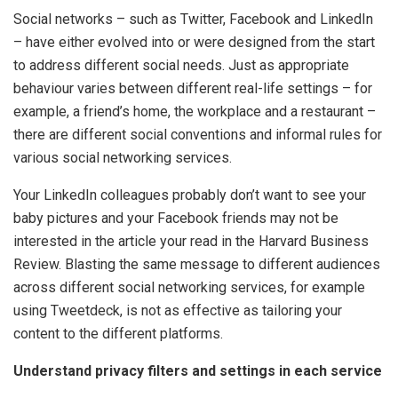
Social networks – such as Twitter, Facebook and LinkedIn
– have either evolved into or were designed from the start
to address different social needs. Just as appropriate
behaviour varies between different real-life settings – for
example, a friend’s home, the workplace and a restaurant –
there are different social conventions and informal rules for
various social networking services.
Your LinkedIn colleagues probably don’t want to see your
baby pictures and your Facebook friends may not be
interested in the article your read in the Harvard Business
Review. Blasting the same message to different audiences
across different social networking services, for example
using Tweetdeck, is not as effective as tailoring your
content to the different platforms.
Understand privacy filters and settings in each service