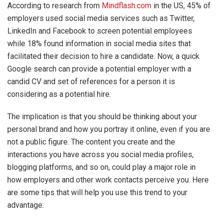
According to research from
Mindflash.com
in the US, 45% of
employers used social media services such as Twitter,
LinkedIn and Facebook to screen potential employees
while 18% found information in social media sites that
facilitated their decision to hire a candidate. Now, a quick
Google search can provide a potential employer with a
candid CV and set of references for a person it is
considering as a potential hire.
The implication is that you should be thinking about your
personal brand and how you portray it online, even if you are
not a public figure. The content you create and the
interactions you have across you social media profiles,
blogging platforms, and so on, could play a major role in
how employers and other work contacts perceive you. Here
are some tips that will help you use this trend to your
advantage: