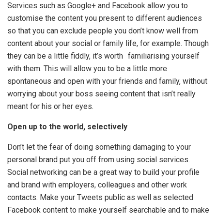
Services such as Google+ and Facebook allow you to
customise the content you present to different audiences
so that you can exclude people you don’t know well from
content about your social or family life, for example. Though
they can be a little fiddly, it’s worth familiarising yourself
with them. This will allow you to be a little more
spontaneous and open with your friends and family, without
worrying about your boss seeing content that isn’t really
meant for his or her eyes.
Open up to the world, selectively
Don’t let the fear of doing something damaging to your
personal brand put you off from using social services.
Social networking can be a great way to build your profile
and brand with employers, colleagues and other work
contacts. Make your Tweets public as well as selected
Facebook content to make yourself searchable and to make