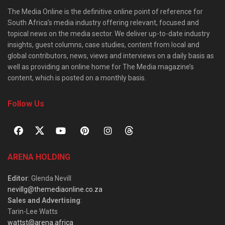
The Media Online is the definitive online point of reference for
South Africa’s media industry offering relevant, focused and
topical news on the media sector. We deliver up-to-date industry
insights, guest columns, case studies, content from local and
global contributors, news, views and interviews on a daily basis as
well as providing an online home for The Media magazine’s
content, which is posted on a monthly basis.
Follow Us
ARENA HOLDING
Editor
: Glenda Nevill
nevillg@themediaonline.co.za
Sales and Advertising
:
Tarin-Lee Watts
wattst@arena.africa