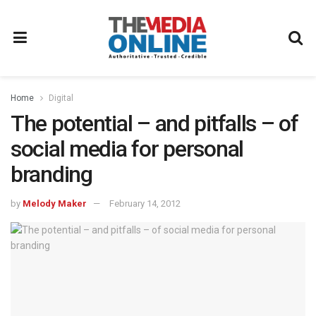
Home
Digital
The potential – and pitfalls – of
social media for personal
branding
by
Melody Maker
February 14, 2012