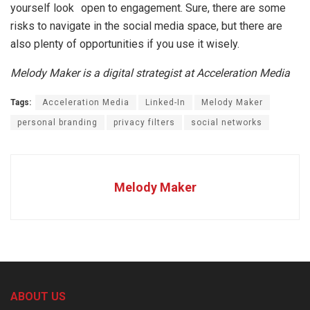
yourself look open to engagement. Sure, there are some
risks to navigate in the social media space, but there are
also plenty of opportunities if you use it wisely.
Melody Maker is a digital strategist at Acceleration Media
Tags:
Acceleration Media
Linked-In
Melody Maker
personal branding
privacy filters
social networks
Melody Maker
ABOUT US