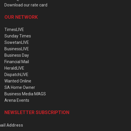
Download our rate card
OUR NETWORK
TimesLIVE
Sunday Times
SowetanLIVE
BusinessLIVE
Business Day
Financial Mail
HeraldLIVE
DispatchLIVE
Wanted Online
SA Home Owner
Business Media MAGS
Arena Events
NEWSLETTER SUBSCRIPTION
ail Address