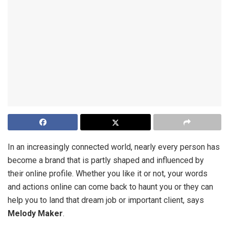
In an increasingly connected world, nearly every person has
become a brand that is partly shaped and influenced by
their online profile. Whether you like it or not, your words
and actions online can come back to haunt you or they can
help you to land that dream job or important client, says
Melody Maker
.