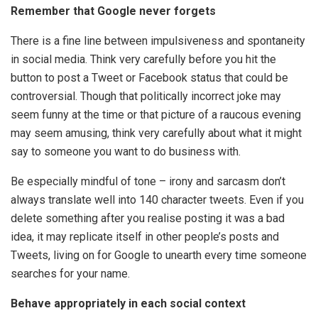
Remember that Google never forgets
There is a fine line between impulsiveness and spontaneity
in social media. Think very carefully before you hit the
button to post a Tweet or Facebook status that could be
controversial. Though that politically incorrect joke may
seem funny at the time or that picture of a raucous evening
may seem amusing, think very carefully about what it might
say to someone you want to do business with.
Be especially mindful of tone – irony and sarcasm don’t
always translate well into 140 character tweets. Even if you
delete something after you realise posting it was a bad
idea, it may replicate itself in other people’s posts and
Tweets, living on for Google to unearth every time someone
searches for your name.
Behave appropriately in each social context