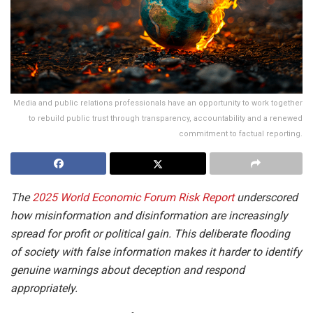
Media and public relations professionals have an opportunity to work together
to rebuild public trust through transparency, accountability and a renewed
commitment to factual reporting.
The
2025 World Economic Forum Risk Report
underscored
how misinformation and disinformation are increasingly
spread for profit or political gain. This deliberate flooding
of society with false information makes it harder to identify
genuine warnings about deception and respond
appropriately.