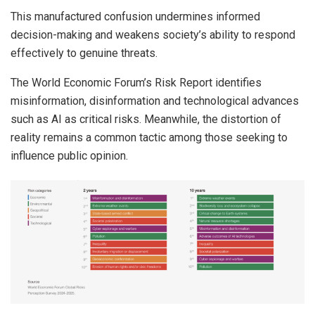
This manufactured confusion undermines informed
decision-making and weakens society’s ability to respond
effectively to genuine threats.
The World Economic Forum’s Risk Report identifies
misinformation, disinformation and technological advances
such as AI as critical risks. Meanwhile, the distortion of
reality remains a common tactic among those seeking to
influence public opinion.