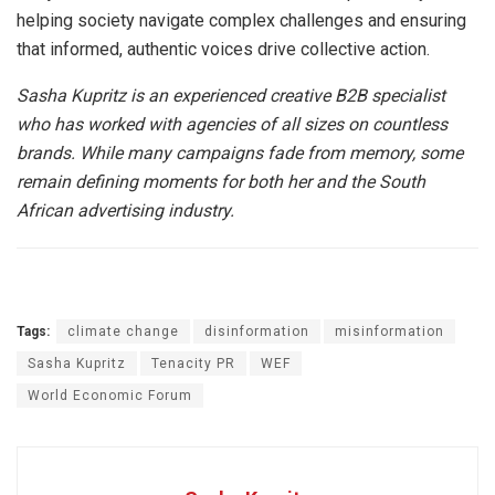
helping society navigate complex challenges and ensuring
that informed, authentic voices drive collective action.
Sasha Kupritz is an experienced creative B2B specialist
who has worked with agencies of all sizes on countless
brands. While many campaigns fade from memory, some
remain defining moments for both her and the South
African advertising industry.
Tags:
climate change
disinformation
misinformation
Sasha Kupritz
Tenacity PR
WEF
World Economic Forum