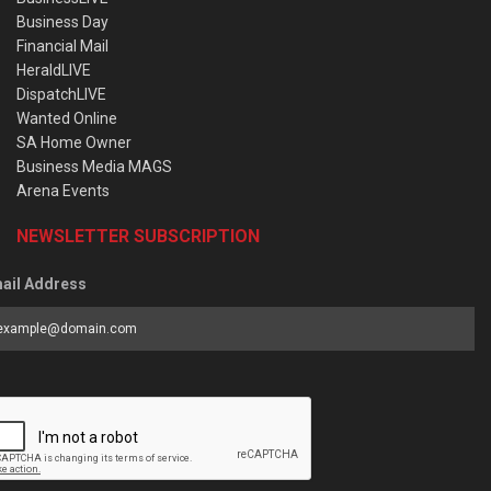
Business Day
Financial Mail
HeraldLIVE
DispatchLIVE
Wanted Online
SA Home Owner
Business Media MAGS
Arena Events
NEWSLETTER SUBSCRIPTION
ail Address