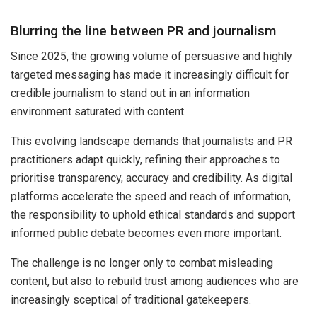
Blurring the line between PR and journalism
Since 2025, the growing volume of persuasive and highly
targeted messaging has made it increasingly difficult for
credible journalism to stand out in an information
environment saturated with content.
This evolving landscape demands that journalists and PR
practitioners adapt quickly, refining their approaches to
prioritise transparency, accuracy and credibility. As digital
platforms accelerate the speed and reach of information,
the responsibility to uphold ethical standards and support
informed public debate becomes even more important.
The challenge is no longer only to combat misleading
content, but also to rebuild trust among audiences who are
increasingly sceptical of traditional gatekeepers.