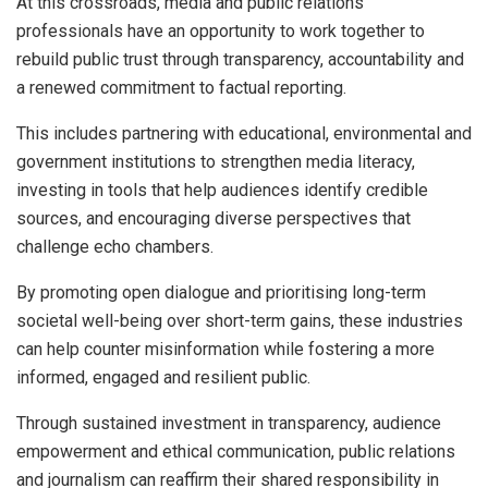
At this crossroads, media and public relations
professionals have an opportunity to work together to
rebuild public trust through transparency, accountability and
a renewed commitment to factual reporting.
This includes partnering with educational, environmental and
government institutions to strengthen media literacy,
investing in tools that help audiences identify credible
sources, and encouraging diverse perspectives that
challenge echo chambers.
By promoting open dialogue and prioritising long-term
societal well-being over short-term gains, these industries
can help counter misinformation while fostering a more
informed, engaged and resilient public.
Through sustained investment in transparency, audience
empowerment and ethical communication, public relations
and journalism can reaffirm their shared responsibility in