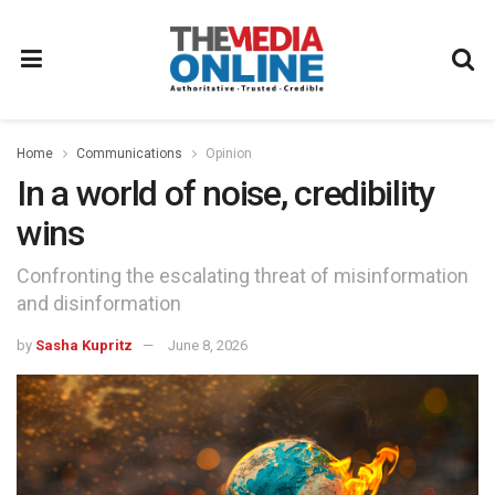
Home
Communications
Opinion
In a world of noise, credibility
wins
Confronting the escalating threat of misinformation
and disinformation
by
Sasha Kupritz
June 8, 2026