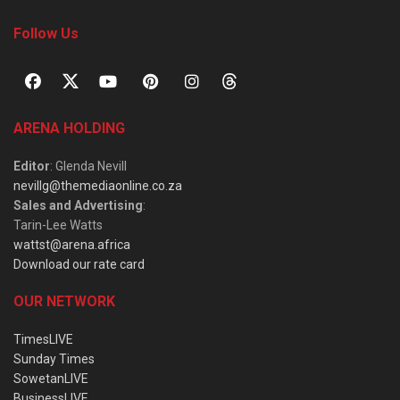
Follow Us
ARENA HOLDING
Editor
: Glenda Nevill
nevillg@themediaonline.co.za
Sales and Advertising
:
Tarin-Lee Watts
wattst@arena.africa
Download our rate card
OUR NETWORK
TimesLIVE
Sunday Times
SowetanLIVE
BusinessLIVE