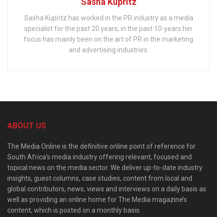
Sasha Kupritz
Sasha Kupritz has worked in the PR industry as a media
specialist for the past 20 years; in the past 10-years her
focus has mainly been on the art of PR in the marketing
and advertising industries.
ABOUT US
The Media Online is the definitive online point of reference for
South Africa’s media industry offering relevant, focused and
topical news on the media sector. We deliver up-to-date industry
insights, guest columns, case studies, content from local and
global contributors, news, views and interviews on a daily basis as
well as providing an online home for The Media magazine’s
content, which is posted on a monthly basis.