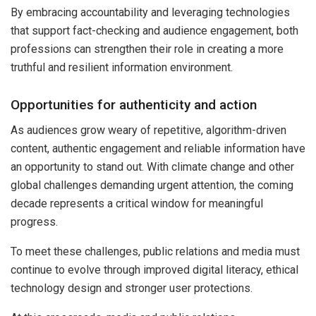
By embracing accountability and leveraging technologies
that support fact-checking and audience engagement, both
professions can strengthen their role in creating a more
truthful and resilient information environment.
Opportunities for authenticity and action
As audiences grow weary of repetitive, algorithm-driven
content, authentic engagement and reliable information have
an opportunity to stand out. With climate change and other
global challenges demanding urgent attention, the coming
decade represents a critical window for meaningful
progress.
To meet these challenges, public relations and media must
continue to evolve through improved digital literacy, ethical
technology design and stronger user protections.