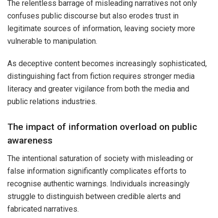
The relentless barrage of misleading narratives not only
confuses public discourse but also erodes trust in
legitimate sources of information, leaving society more
vulnerable to manipulation.
As deceptive content becomes increasingly sophisticated,
distinguishing fact from fiction requires stronger media
literacy and greater vigilance from both the media and
public relations industries.
The impact of information overload on public
awareness
The intentional saturation of society with misleading or
false information significantly complicates efforts to
recognise authentic warnings. Individuals increasingly
struggle to distinguish between credible alerts and
fabricated narratives.