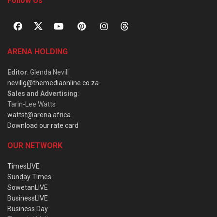
Follow Us
ARENA HOLDING
Editor
: Glenda Nevill
nevillg@themediaonline.co.za
Sales and Advertising
:
Tarin-Lee Watts
wattst@arena.africa
Download our rate card
OUR NETWORK
TimesLIVE
Sunday Times
SowetanLIVE
BusinessLIVE
Business Day