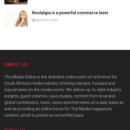
Nostalgia is a powerful commerce lever
AUGUST 4, 2026
ABOUT US
The Media Online is the definitive online point of reference for
South Africa’s media industry offering relevant, focused and
topical news on the media sector. We deliver up-to-date industry
insights, guest columns, case studies, content from local and
global contributors, news, views and interviews on a daily basis as
well as providing an online home for The Media magazine’s
content, which is posted on a monthly basis.