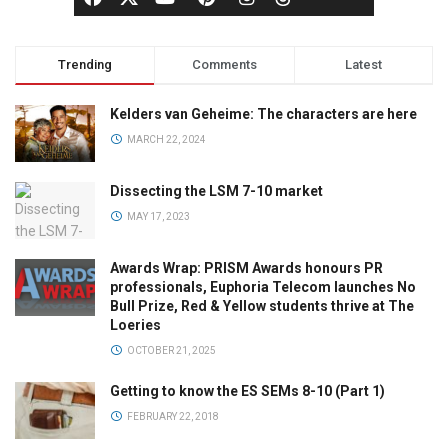
Trending
Comments
Latest
Kelders van Geheime: The characters are here
MARCH 22, 2024
Dissecting the LSM 7-10 market
MAY 17, 2023
Awards Wrap: PRISM Awards honours PR
professionals, Euphoria Telecom launches No
Bull Prize, Red & Yellow students thrive at The
Loeries
OCTOBER 21, 2025
Getting to know the ES SEMs 8-10 (Part 1)
FEBRUARY 22, 2018