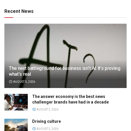
Recent News
The next battleground for business isn’t AI. It’s proving
what’s real
AUGUST 5, 2026
The answer economy is the best news
challenger brands have had in a decade
AUGUST 5, 2026
Driving culture
AUGUST 5, 2026