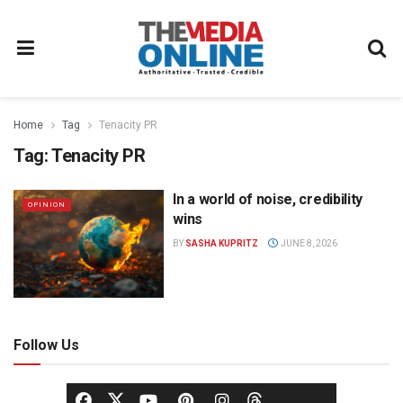
Home
Tag
Tenacity PR
Tag:
Tenacity PR
In a world of noise, credibility
OPINION
wins
BY
SASHA KUPRITZ
JUNE 8, 2026
Follow Us