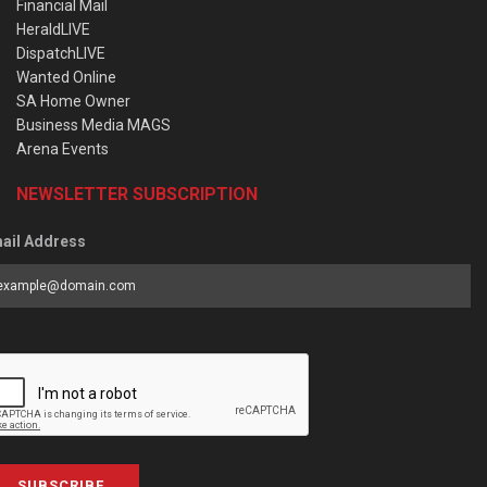
Financial Mail
HeraldLIVE
DispatchLIVE
Wanted Online
SA Home Owner
Business Media MAGS
Arena Events
NEWSLETTER SUBSCRIPTION
ail Address
SUBSCRIBE