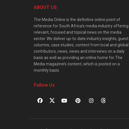
ABOUT US
The Media Online is the definitive online point of
reference for South Africa’s media industry offering
relevant, focused and topical news on the media
sector. We deliver up-to-date industry insights, guest
columns, case studies, content from local and global
contributors, news, views and interviews on a daily
basis as well as providing an online home for The
Media magazine’s content, which is posted on a
monthly basis.
Follow Us