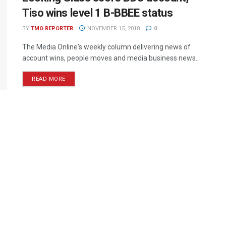
Tiso wins level 1 B-BBEE status
BY
TMO REPORTER
NOVEMBER 15, 2018
0
The Media Online's weekly column delivering news of
account wins, people moves and media business news.
READ MORE