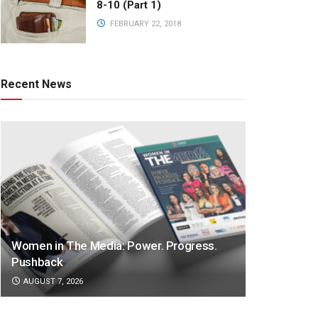
8-10 (Part 1)
FEBRUARY 22, 2018
Recent News
Women in The Media: Power. Progress.
Pushback
AUGUST 7, 2026