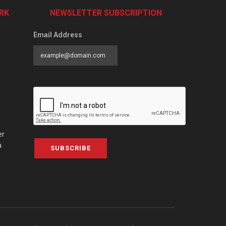
RK
NEWSLETTER SUBSCRIPTION
Email Address
er
a
SUBSCRIBE