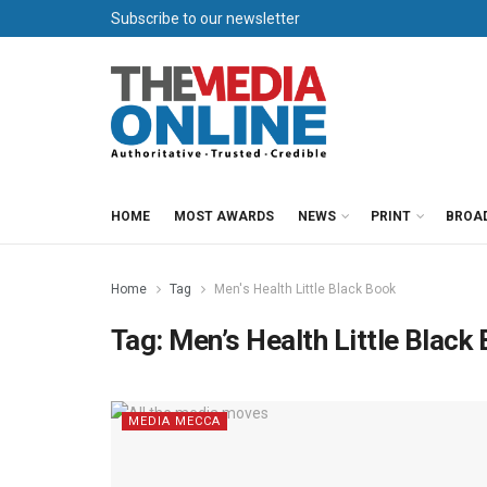
Subscribe to our newsletter
HOME
MOST AWARDS
NEWS
PRINT
BROA
Home
Tag
Men's Health Little Black Book
Tag:
Men’s Health Little Black
MEDIA MECCA