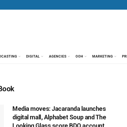
DCASTING
DIGITAL
AGENCIES
OOH
MARKETING
PR
 Book
Media moves: Jacaranda launches
digital mall, Alphabet Soup and The
Looking Glass score BDO account,