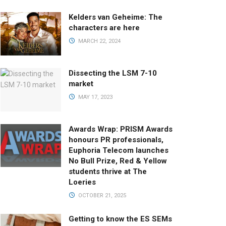
Kelders van Geheime: The
characters are here
MARCH 22, 2024
Dissecting the LSM 7-10
market
MAY 17, 2023
Awards Wrap: PRISM Awards
honours PR professionals,
Euphoria Telecom launches
No Bull Prize, Red & Yellow
students thrive at The
Loeries
OCTOBER 21, 2025
Getting to know the ES SEMs