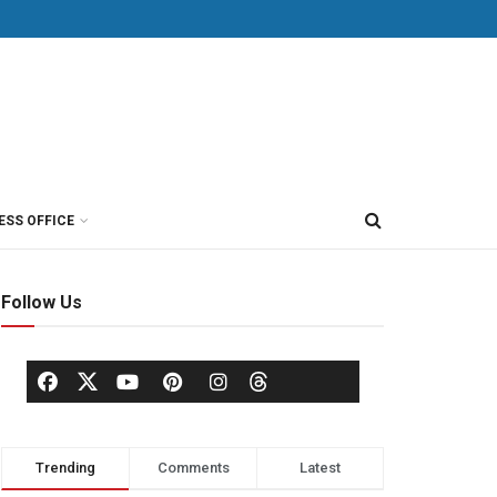
ESS OFFICE
Follow Us
Trending
Comments
Latest