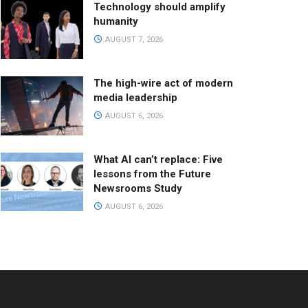
Technology should amplify
humanity
AUGUST 7, 2026
The high-wire act of modern
media leadership
AUGUST 6, 2026
What AI can’t replace: Five
lessons from the Future
Newsrooms Study
AUGUST 6, 2026