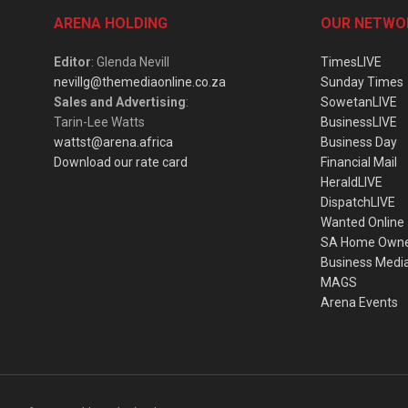
ARENA HOLDING
OUR NETWO
Editor
: Glenda Nevill
TimesLIVE
nevillg@themediaonline.co.za
Sunday Times
Sales and Advertising
:
SowetanLIVE
Tarin-Lee Watts
BusinessLIVE
wattst@arena.africa
Business Day
Download our rate card
Financial Mail
HeraldLIVE
DispatchLIVE
Wanted Online
SA Home Own
Business Medi
MAGS
Arena Events