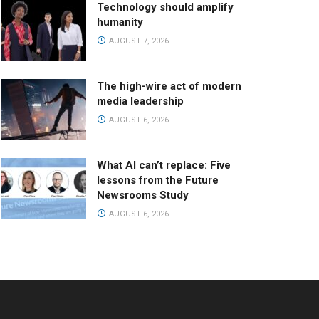
Technology should amplify
humanity
AUGUST 7, 2026
The high-wire act of modern
media leadership
AUGUST 6, 2026
What AI can’t replace: Five
lessons from the Future
Newsrooms Study
AUGUST 6, 2026