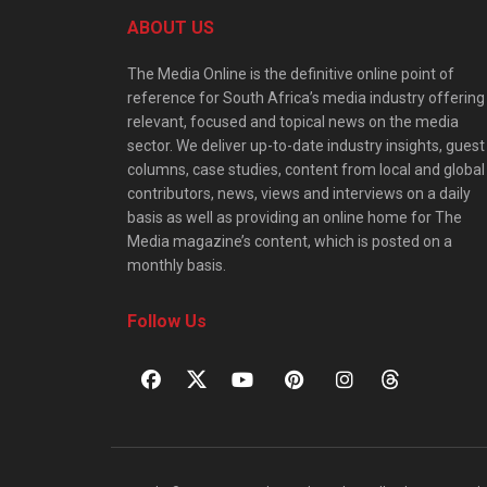
ABOUT US
The Media Online is the definitive online point of
reference for South Africa’s media industry offering
relevant, focused and topical news on the media
sector. We deliver up-to-date industry insights, guest
columns, case studies, content from local and global
contributors, news, views and interviews on a daily
basis as well as providing an online home for The
Media magazine’s content, which is posted on a
monthly basis.
Follow Us