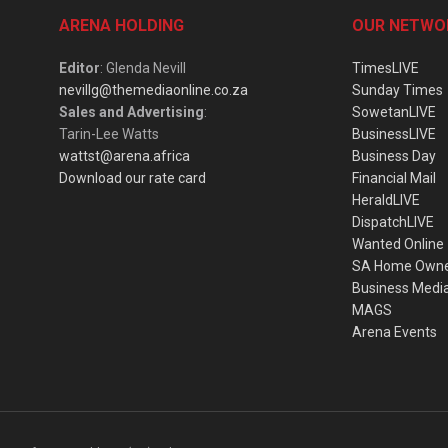
ARENA HOLDING
OUR NETWO
Editor
: Glenda Nevill
TimesLIVE
nevillg@themediaonline.co.za
Sunday Times
Sales and Advertising
:
SowetanLIVE
Tarin-Lee Watts
BusinessLIVE
wattst@arena.africa
Business Day
Download our rate card
Financial Mail
HeraldLIVE
DispatchLIVE
Wanted Online
SA Home Own
Business Medi
MAGS
Arena Events