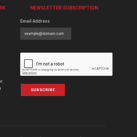
RK
NEWSLETTER SUBSCRIPTION
Email Address
er
a
SUBSCRIBE