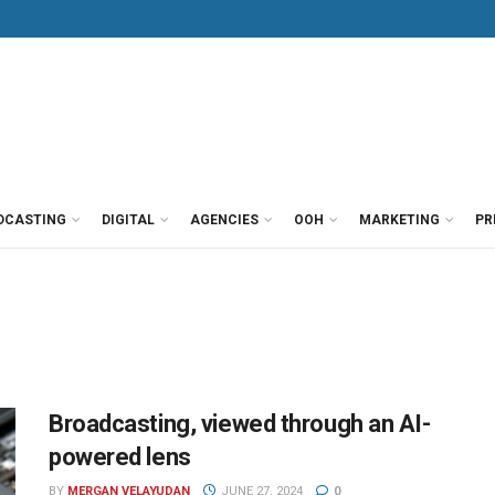
DCASTING
DIGITAL
AGENCIES
OOH
MARKETING
PR
Broadcasting, viewed through an AI-
powered lens
BY
MERGAN VELAYUDAN
JUNE 27, 2024
0