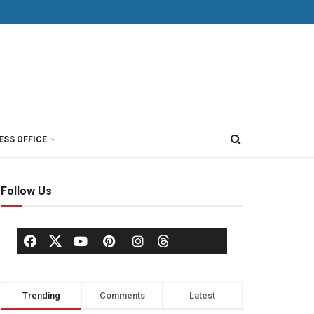
ESS OFFICE
Follow Us
Trending
Comments
Latest