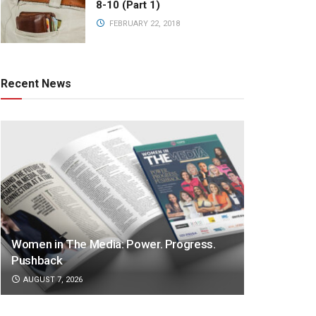
8-10 (Part 1)
FEBRUARY 22, 2018
Recent News
Women in The Media: Power. Progress.
Pushback
AUGUST 7, 2026