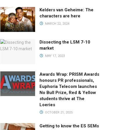
Kelders van Geheime: The
characters are here
MARCH 22, 2024
Dissecting the LSM 7-10
market
MAY 17, 2023
Awards Wrap: PRISM Awards
honours PR professionals,
Euphoria Telecom launches
No Bull Prize, Red & Yellow
students thrive at The
Loeries
OCTOBER 21, 2025
Getting to know the ES SEMs