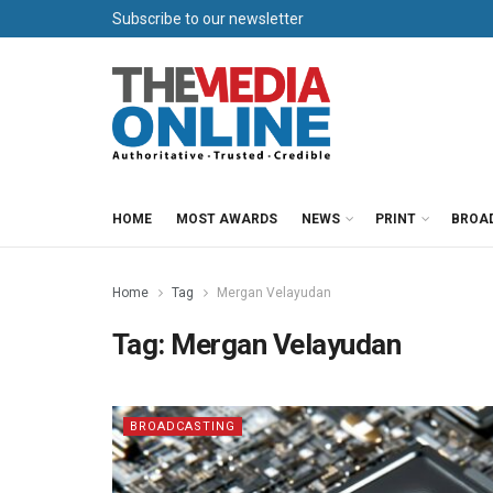
Subscribe to our newsletter
HOME
MOST AWARDS
NEWS
PRINT
BROA
Home
Tag
Mergan Velayudan
Tag:
Mergan Velayudan
BROADCASTING