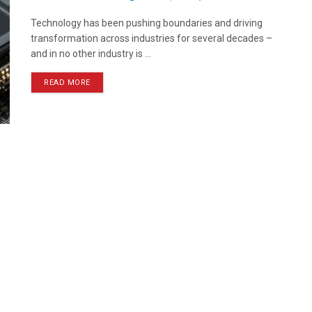
Technology has been pushing boundaries and driving
transformation across industries for several decades –
and in no other industry is ...
READ MORE