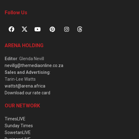
Follow Us
ARENA HOLDING
Editor
: Glenda Nevill
nevillg@themediaonline.co.za
Sales and Advertising
:
Tarin-Lee Watts
wattst@arena.africa
Download our rate card
OUR NETWORK
TimesLIVE
Sunday Times
SowetanLIVE