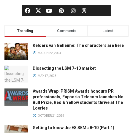
Trending
Comments
Latest
Kelders van Geheime: The characters are here
MARCH 22, 2024
Dissecting the LSM 7-10 market
MAY 17, 2023
Awards Wrap: PRISM Awards honours PR
professionals, Euphoria Telecom launches No
Bull Prize, Red & Yellow students thrive at The
Loeries
OCTOBER 21, 2025
Getting to know the ES SEMs 8-10 (Part 1)