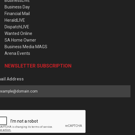
BusinessLIVE
Business Day
Financial Mail
HeraldLIVE
DispatchLIVE
Wanted Online
SA Home Owner
Business Media MAGS
Arena Events
NEWSLETTER SUBSCRIPTION
ail Address