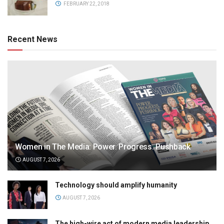
FEBRUARY 22, 2018
Recent News
Women in The Media: Power. Progress. Pushback
AUGUST 7, 2026
Technology should amplify humanity
AUGUST 7, 2026
The high-wire act of modern media leadership