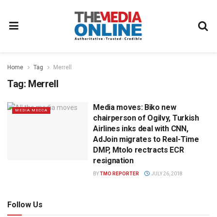
Home
Tag
Merrell
Tag:
Merrell
Media moves: Biko new
MEDIA MECCA
chairperson of Ogilvy, Turkish
Airlines inks deal with CNN,
AdJoin migrates to Real-Time
DMP, Mtolo rectracts ECR
resignation
BY
TMO REPORTER
JULY 26, 2018
Follow Us