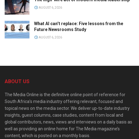
AUGUST 6, 2026
What AI can’t replace: Five lessons from the
Future Newsrooms Study
AUGUST 6, 2026
ABOUT US
The Media Online is the definitive online point of reference for
South Africa’s media industry offering relevant, focused and
topical news on the media sector. We deliver up-to-date industry
insights, guest columns, case studies, content from local and
global contributors, news, views and interviews on a daily basis as
well as providing an online home for The Media magazine’s
content, which is posted on a monthly basis.