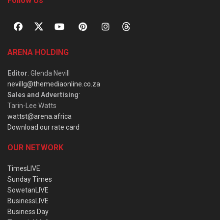
Follow Us
ARENA HOLDING
Editor
: Glenda Nevill
nevillg@themediaonline.co.za
Sales and Advertising
:
Tarin-Lee Watts
wattst@arena.africa
Download our rate card
OUR NETWORK
TimesLIVE
Sunday Times
SowetanLIVE
BusinessLIVE
Business Day