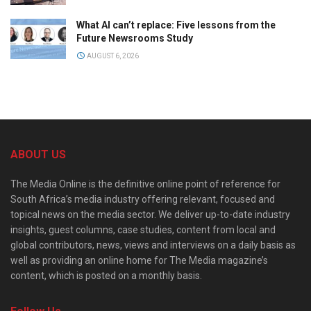
What AI can’t replace: Five lessons from the
Future Newsrooms Study
AUGUST 6, 2026
ABOUT US
The Media Online is the definitive online point of reference for
South Africa’s media industry offering relevant, focused and
topical news on the media sector. We deliver up-to-date industry
insights, guest columns, case studies, content from local and
global contributors, news, views and interviews on a daily basis as
well as providing an online home for The Media magazine’s
content, which is posted on a monthly basis.