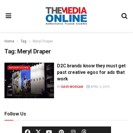
Home
Tag
Meryl Draper
Tag:
Meryl Draper
D2C brands know they must get
ADVERTISING
past creative egos for ads that
work
BY
DAVE MORGAN
APRIL 3, 2019
Follow Us