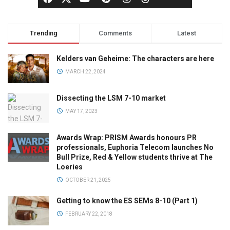
Trending
Comments
Latest
Kelders van Geheime: The characters are here
MARCH 22, 2024
Dissecting the LSM 7-10 market
MAY 17, 2023
Awards Wrap: PRISM Awards honours PR
professionals, Euphoria Telecom launches No
Bull Prize, Red & Yellow students thrive at The
Loeries
OCTOBER 21, 2025
Getting to know the ES SEMs 8-10 (Part 1)
FEBRUARY 22, 2018