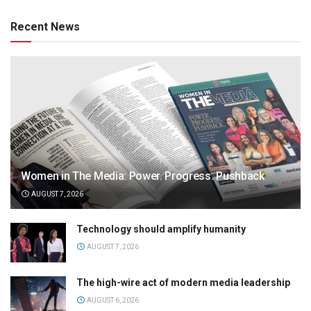
Recent News
Women in The Media: Power. Progress. Pushback
AUGUST 7, 2026
Technology should amplify humanity
AUGUST 7, 2026
The high-wire act of modern media leadership
AUGUST 6, 2026