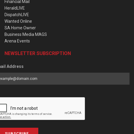
Financial Mail
HeraldLIVE
DispatchLIVE
Wanted Online
SA Home Owner
Business Media MAGS
Arena Events
NEWSLETTER SUBSCRIPTION
ail Address
SUBSCRIBE