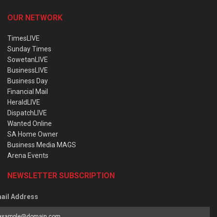
OUR NETWORK
TimesLIVE
Sunday Times
SowetanLIVE
BusinessLIVE
Business Day
Financial Mail
HeraldLIVE
DispatchLIVE
Wanted Online
SA Home Owner
Business Media MAGS
Arena Events
NEWSLETTER SUBSCRIPTION
ail Address