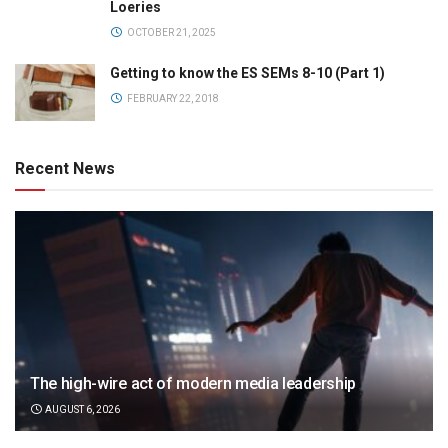
Loeries
OCTOBER 21, 2025
Getting to know the ES SEMs 8-10 (Part 1)
FEBRUARY 22, 2018
Recent News
The high-wire act of modern media leadership
AUGUST 6, 2026