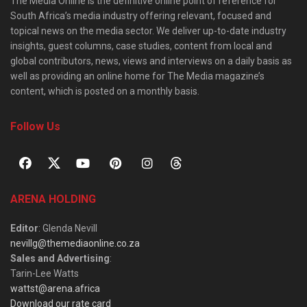
The Media Online is the definitive online point of reference for
South Africa’s media industry offering relevant, focused and
topical news on the media sector. We deliver up-to-date industry
insights, guest columns, case studies, content from local and
global contributors, news, views and interviews on a daily basis as
well as providing an online home for The Media magazine’s
content, which is posted on a monthly basis.
Follow Us
ARENA HOLDING
Editor
: Glenda Nevill
nevillg@themediaonline.co.za
Sales and Advertising
:
Tarin-Lee Watts
wattst@arena.africa
Download our rate card