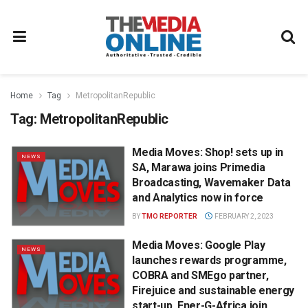
Home
Tag
MetropolitanRepublic
Tag:
MetropolitanRepublic
Media Moves: Shop! sets up in
NEWS
SA, Marawa joins Primedia
Broadcasting, Wavemaker Data
and Analytics now in force
BY
TMO REPORTER
FEBRUARY 2, 2023
Media Moves: Google Play
NEWS
launches rewards programme,
COBRA and SMEgo partner,
Firejuice and sustainable energy
start-up, Ener-G-Africa join