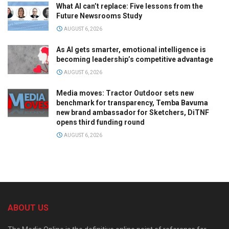
What AI can’t replace: Five lessons from the
Future Newsrooms Study
AUGUST 6, 2026
As AI gets smarter, emotional intelligence is
becoming leadership’s competitive advantage
AUGUST 6, 2026
Media moves: Tractor Outdoor sets new
benchmark for transparency, Temba Bavuma
new brand ambassador for Sketchers, DiTNF
opens third funding round
AUGUST 6, 2026
ABOUT US