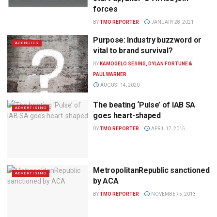
forces
BY
TMO REPORTER
JANUARY 28, 2021
Purpose: Industry buzzword or
AGENCIES
vital to brand survival?
BY
KAMOGELO SESING, DYLAN FORTUNE &
PAUL WARNER
AUGUST 14, 2020
The beating ‘Pulse’ of IAB SA
ADVERTISING
goes heart-shaped
BY
TMO REPORTER
APRIL 17, 2015
MetropolitanRepublic sanctioned
ADVERTISING
by ACA
BY
TMO REPORTER
NOVEMBER 5, 2013