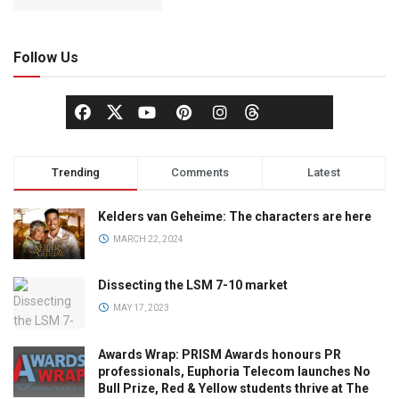
Follow Us
Trending
Comments
Latest
Kelders van Geheime: The characters are here
MARCH 22, 2024
Dissecting the LSM 7-10 market
MAY 17, 2023
Awards Wrap: PRISM Awards honours PR
professionals, Euphoria Telecom launches No
Bull Prize, Red & Yellow students thrive at The