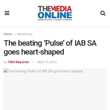
Home
Advertising
The beating ‘Pulse’ of IAB SA
goes heart-shaped
by
TMO Reporter
April 17, 2015