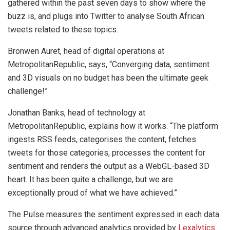
gathered within the past seven days to show where the
buzz is, and plugs into Twitter to analyse South African
tweets related to these topics.
Bronwen Auret, head of digital operations at
MetropolitanRepublic, says, “Converging data, sentiment
and 3D visuals on no budget has been the ultimate geek
challenge!”
Jonathan Banks, head of technology at
MetropolitanRepublic, explains how it works. “The platform
ingests RSS feeds, categorises the content, fetches
tweets for those categories, processes the content for
sentiment and renders the output as a WebGL-based 3D
heart. It has been quite a challenge, but we are
exceptionally proud of what we have achieved.”
The Pulse measures the sentiment expressed in each data
source through advanced analytics provided by
Lexalytics