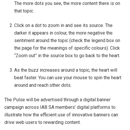
The more dots you see, the more content there is on
that topic.
Click on a dot to zoom in and see its source. The
darker it appears in colour, the more negative the
sentiment around the topic (check the legend box on
the page for the meanings of specific colours). Click
“Zoom out” in the source box to go back to the heart.
As the buzz increases around a topic, the heart will
beat faster. You can use your mouse to spin the heart
around and reach other dots.
The Pulse will be advertised through a digital banner
campaign across IAB SA members’ digital platforms to
illustrate how the efficient use of innovative banners can
drive web users to rewarding content.