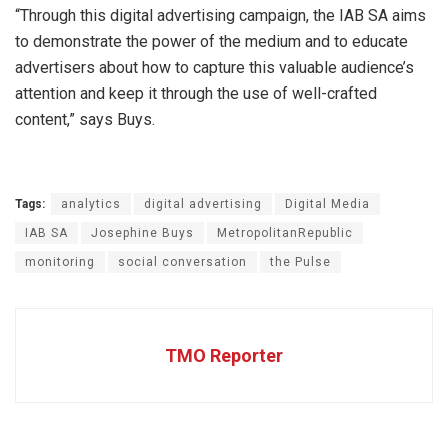
“Through this digital advertising campaign, the IAB SA aims
to demonstrate the power of the medium and to educate
advertisers about how to capture this valuable audience’s
attention and keep it through the use of well-crafted
content,” says Buys.
Tags:
analytics
digital advertising
Digital Media
IAB SA
Josephine Buys
MetropolitanRepublic
monitoring
social conversation
the Pulse
TMO Reporter