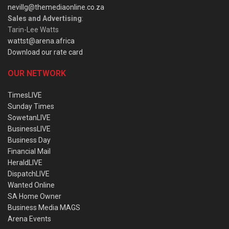
nevillg@themediaonline.co.za
Sales and Advertising
:
Tarin-Lee Watts
wattst@arena.africa
Download our rate card
OUR NETWORK
TimesLIVE
Sunday Times
SowetanLIVE
BusinessLIVE
Business Day
Financial Mail
HeraldLIVE
DispatchLIVE
Wanted Online
SA Home Owner
Business Media MAGS
Arena Events