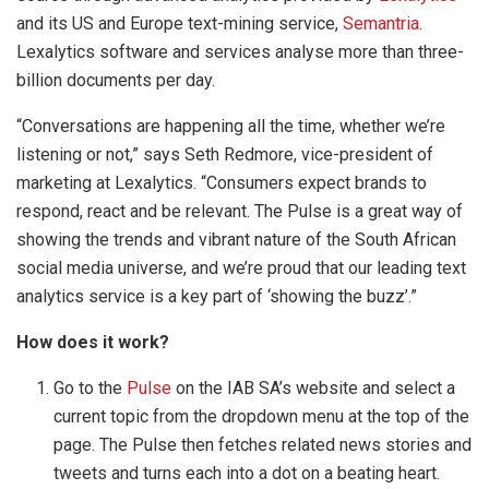
and its US and Europe text-mining service,
Semantria
.
Lexalytics software and services analyse more than three-
billion documents per day.
“Conversations are happening all the time, whether we’re
listening or not,” says Seth Redmore, vice-president of
marketing at Lexalytics. “Consumers expect brands to
respond, react and be relevant. The Pulse is a great way of
showing the trends and vibrant nature of the South African
social media universe, and we’re proud that our leading text
analytics service is a key part of ‘showing the buzz’.”
How does it work?
Go to the
Pulse
on the IAB SA’s website and select a
current topic from the dropdown menu at the top of the
page. The Pulse then fetches related news stories and
tweets and turns each into a dot on a beating heart.