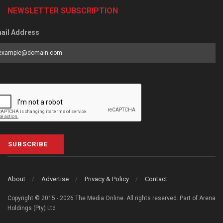
NEWSLETTER SUBSCRIPTION
ail Address
SUBSCRIBE
About
Advertise
Privacy & Policy
Contact
Copyright © 2015 - 2026 The Media Online. All rights reserved. Part of Arena
Holdings (Pty) Ltd