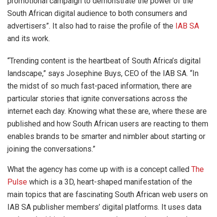
promotional campaign to demonstrate the power of the
South African digital audience to both consumers and
advertisers”. It also had to raise the profile of the
IAB SA
and its work.
“Trending content is the heartbeat of South Africa’s digital
landscape,” says Josephine Buys, CEO of the IAB SA. “In
the midst of so much fast-paced information, there are
particular stories that ignite conversations across the
internet each day. Knowing what these are, where these are
published and how South African users are reacting to them
enables brands to be smarter and nimbler about starting or
joining the conversations.”
What the agency has come up with is a concept called
The
Pulse
which is a 3D, heart-shaped manifestation of the
main topics that are fascinating South African web users on
IAB SA publisher members’ digital platforms. It uses data