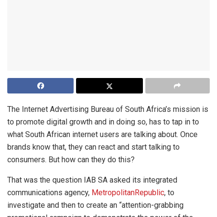
The Internet Advertising Bureau of South Africa’s mission is
to promote digital growth and in doing so, has to tap in to
what South African internet users are talking about. Once
brands know that, they can react and start talking to
consumers. But how can they do this?
That was the question IAB SA asked its integrated
communications agency,
MetropolitanRepublic
, to
investigate and then to create an “attention-grabbing