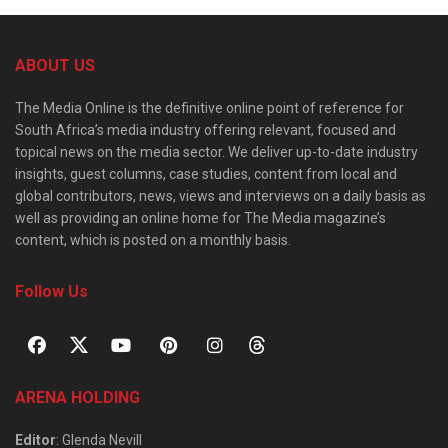
ABOUT US
The Media Online is the definitive online point of reference for
South Africa’s media industry offering relevant, focused and
topical news on the media sector. We deliver up-to-date industry
insights, guest columns, case studies, content from local and
global contributors, news, views and interviews on a daily basis as
well as providing an online home for The Media magazine’s
content, which is posted on a monthly basis.
Follow Us
ARENA HOLDING
Editor
: Glenda Nevill