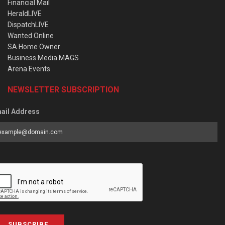
Financial Mail
HeraldLIVE
DispatchLIVE
Wanted Online
SA Home Owner
Business Media MAGS
Arena Events
NEWSLETTER SUBSCRIPTION
ail Address
SUBSCRIBE