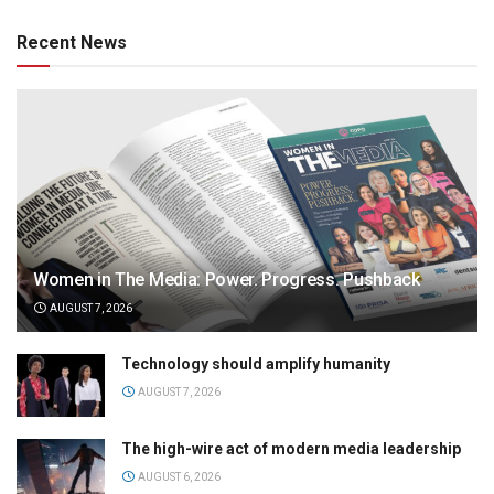
Recent News
Women in The Media: Power. Progress. Pushback
AUGUST 7, 2026
Technology should amplify humanity
AUGUST 7, 2026
The high-wire act of modern media leadership
AUGUST 6, 2026