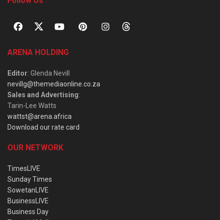
Follow Us
ARENA HOLDING
Editor
: Glenda Nevill
nevillg@themediaonline.co.za
Sales and Advertising
:
Tarin-Lee Watts
wattst@arena.africa
Download our rate card
OUR NETWORK
TimesLIVE
Sunday Times
SowetanLIVE
BusinessLIVE
Business Day