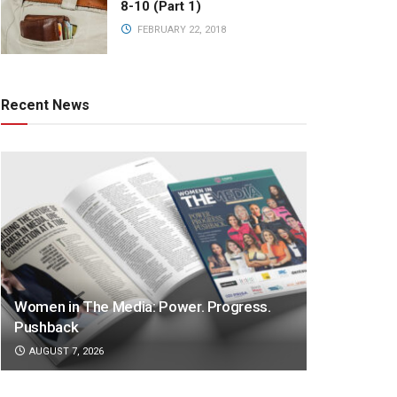
8-10 (Part 1)
FEBRUARY 22, 2018
Recent News
Women in The Media: Power. Progress.
Pushback
AUGUST 7, 2026