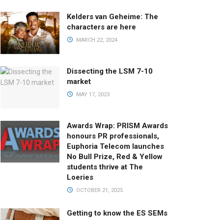
Kelders van Geheime: The
characters are here
MARCH 22, 2024
Dissecting the LSM 7-10
market
MAY 17, 2023
Awards Wrap: PRISM Awards
honours PR professionals,
Euphoria Telecom launches
No Bull Prize, Red & Yellow
students thrive at The
Loeries
OCTOBER 21, 2025
Getting to know the ES SEMs