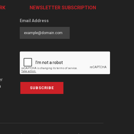
RK
NEWSLETTER SUBSCRIPTION
Email Address
er
a
SUBSCRIBE