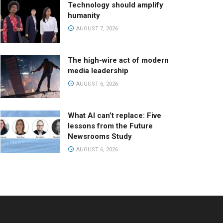
Technology should amplify
humanity
AUGUST 7, 2026
The high-wire act of modern
media leadership
AUGUST 6, 2026
What AI can’t replace: Five
lessons from the Future
Newsrooms Study
AUGUST 6, 2026