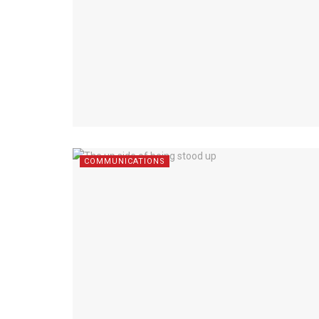
COMMUNICATIONS