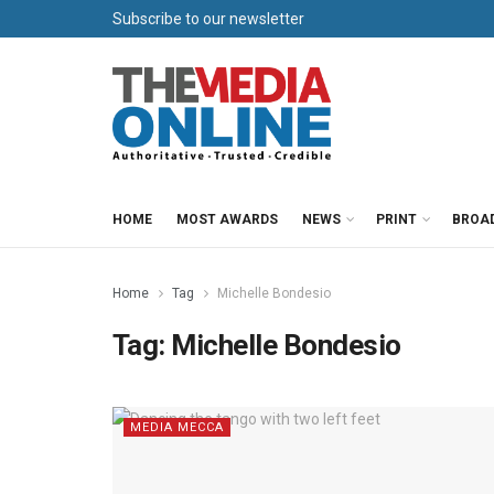
Subscribe to our newsletter
HOME
MOST AWARDS
NEWS
PRINT
BROA
Home
Tag
Michelle Bondesio
Tag:
Michelle Bondesio
MEDIA MECCA