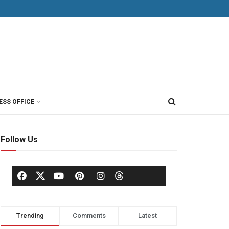
ESS OFFICE
Follow Us
Trending
Comments
Latest