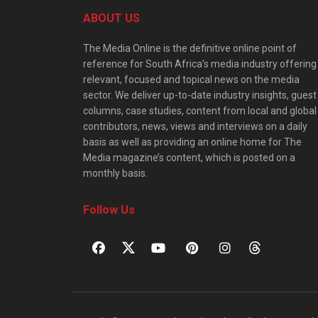
ABOUT US
The Media Online is the definitive online point of
reference for South Africa’s media industry offering
relevant, focused and topical news on the media
sector. We deliver up-to-date industry insights, guest
columns, case studies, content from local and global
contributors, news, views and interviews on a daily
basis as well as providing an online home for The
Media magazine’s content, which is posted on a
monthly basis.
Follow Us