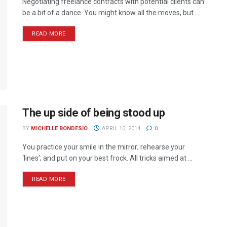
Negotiating freelance contracts with potential clients can
be a bit of a dance. You might know all the moves, but ...
READ MORE
The up side of being stood up
BY
MICHELLE BONDESIO
APRIL 10, 2014
0
You practice your smile in the mirror; rehearse your
‘lines’; and put on your best frock. All tricks aimed at ...
READ MORE