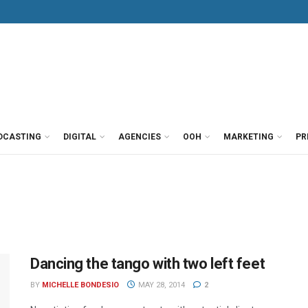
DCASTING
DIGITAL
AGENCIES
OOH
MARKETING
PR
Dancing the tango with two left feet
BY
MICHELLE BONDESIO
MAY 28, 2014
2