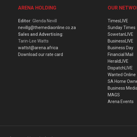
ARENA HOLDING
OUR NETWO
Editor
: Glenda Nevill
TimesLIVE
nevillg@themediaonline.co.za
Sunday Times
Sales and Advertising
:
SowetanLIVE
Tarin-Lee Watts
BusinessLIVE
wattst@arena.africa
Business Day
Download our rate card
Financial Mail
HeraldLIVE
DispatchLIVE
Wanted Online
SA Home Own
Business Medi
MAGS
Arena Events