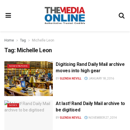
Home
Tag
Michelle Leon
Tag:
Michelle Leon
Digitising Rand Daily Mail archive
NEWSPAPERS
moves into high gear
BY
GLENDA NEVILL
JANUARY 18, 2016
At last! Rand Daily Mail archive to
NEWS
be digitised
BY
GLENDA NEVILL
NOVEMBER 27, 2014