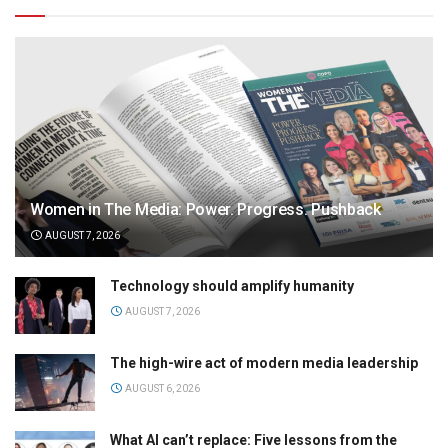
Women in The Media: Power. Progress. Pushback
AUGUST 7, 2026
Technology should amplify humanity
AUGUST 7, 2026
The high-wire act of modern media leadership
AUGUST 6, 2026
What AI can’t replace: Five lessons from the