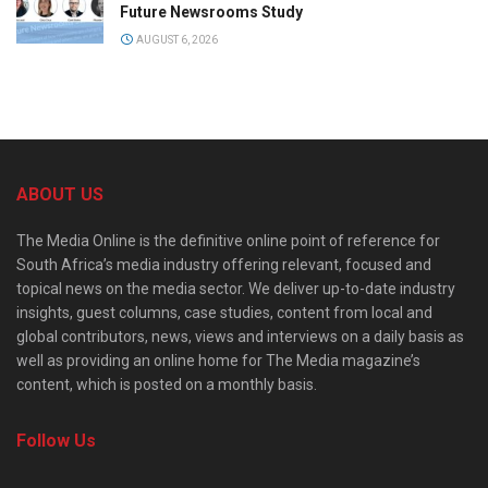
Future Newsrooms Study
AUGUST 6, 2026
ABOUT US
The Media Online is the definitive online point of reference for
South Africa’s media industry offering relevant, focused and
topical news on the media sector. We deliver up-to-date industry
insights, guest columns, case studies, content from local and
global contributors, news, views and interviews on a daily basis as
well as providing an online home for The Media magazine’s
content, which is posted on a monthly basis.
Follow Us