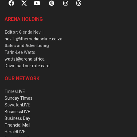
ARENA HOLDING
Editor
: Glenda Nevill
nevillg@themediaonline.co.za
Sales and Advertising
:
Tarin-Lee Watts
wattst@arena.africa
Download our rate card
OUR NETWORK
TimesLIVE
Sunday Times
SowetanLIVE
BusinessLIVE
Business Day
Financial Mail
HeraldLIVE