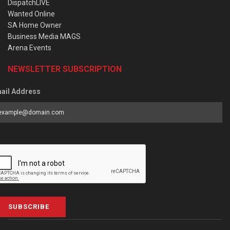
DispatchLIVE
Wanted Online
SA Home Owner
Business Media MAGS
Arena Events
NEWSLETTER SUBSCRIPTION
ail Address
SUBSCRIBE