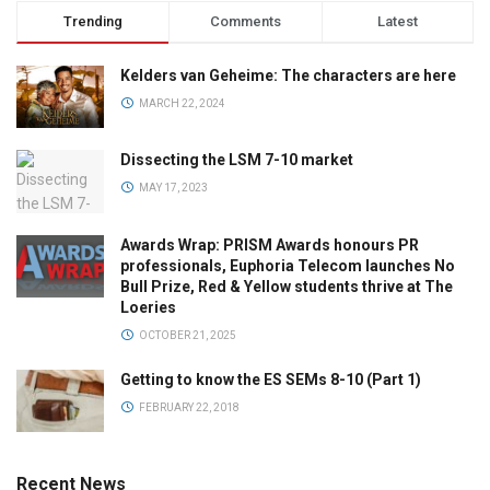
Trending
Comments
Latest
Kelders van Geheime: The characters are here
MARCH 22, 2024
Dissecting the LSM 7-10 market
MAY 17, 2023
Awards Wrap: PRISM Awards honours PR
professionals, Euphoria Telecom launches No
Bull Prize, Red & Yellow students thrive at The
Loeries
OCTOBER 21, 2025
Getting to know the ES SEMs 8-10 (Part 1)
FEBRUARY 22, 2018
Recent News