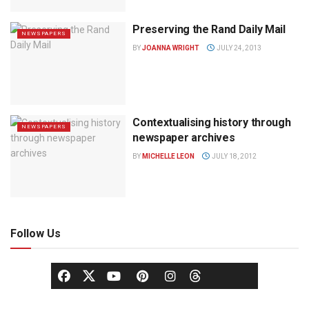
Preserving the Rand Daily Mail
NEWSPAPERS
BY
JOANNA WRIGHT
JULY 24, 2013
Contextualising history through
NEWSPAPERS
newspaper archives
BY
MICHELLE LEON
JULY 18, 2012
Follow Us