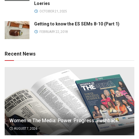
Loeries
OCTOBER 21, 2025
Getting to know the ES SEMs 8-10 (Part 1)
FEBRUARY 22, 2018
Recent News
Women in The Media: Power. Progress. Pushback
AUGUST 7, 2026