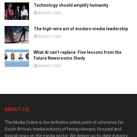
Technology should amplify humanity
AUGUST 7, 2026
The high-wire act of modern media leadership
AUGUST 6, 2026
What AI can’t replace: Five lessons from the
Future Newsrooms Study
AUGUST 6, 2026
ABOUT US
The Media Online is the definitive online point of reference for
South Africa’s media industry offering relevant, focused and
topical news on the media sector. We deliver up-to-date industry