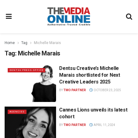
Home
Tag
Michelle Marais
Tag:
Michelle Marais
Dentsu Creative’s Michelle
DENTSU PRESS OFFICE
Marais shortlisted for Next
Creative Leaders 2025
BY
TMO PARTNER
OCTOBER 23, 2025
Cannes Lions unveils its latest
AGENCIES
cohort
BY
TMO PARTNER
APRIL 11, 2024