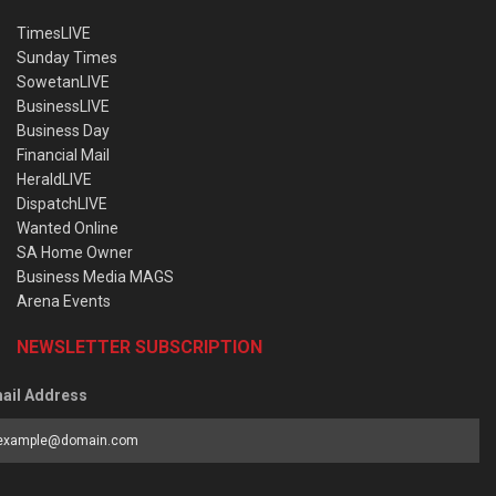
TimesLIVE
Sunday Times
SowetanLIVE
BusinessLIVE
Business Day
Financial Mail
HeraldLIVE
DispatchLIVE
Wanted Online
SA Home Owner
Business Media MAGS
Arena Events
NEWSLETTER SUBSCRIPTION
ail Address