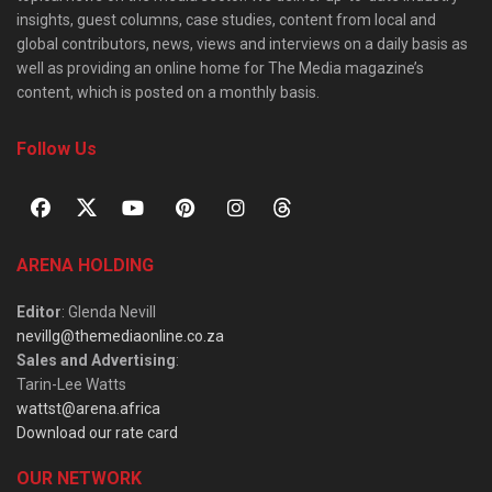
insights, guest columns, case studies, content from local and
global contributors, news, views and interviews on a daily basis as
well as providing an online home for The Media magazine’s
content, which is posted on a monthly basis.
Follow Us
ARENA HOLDING
Editor
: Glenda Nevill
nevillg@themediaonline.co.za
Sales and Advertising
:
Tarin-Lee Watts
wattst@arena.africa
Download our rate card
OUR NETWORK