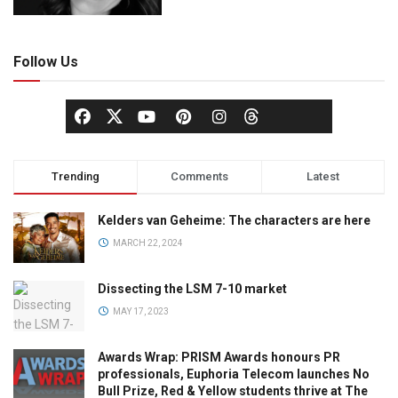
Follow Us
Trending
Comments
Latest
Kelders van Geheime: The characters are here
MARCH 22, 2024
Dissecting the LSM 7-10 market
MAY 17, 2023
Awards Wrap: PRISM Awards honours PR
professionals, Euphoria Telecom launches No
Bull Prize, Red & Yellow students thrive at The