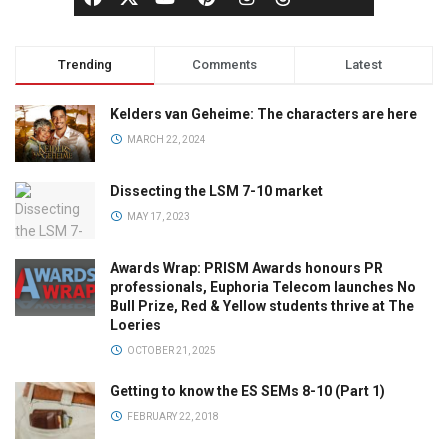
Trending
Comments
Latest
Kelders van Geheime: The characters are here
MARCH 22, 2024
Dissecting the LSM 7-10 market
MAY 17, 2023
Awards Wrap: PRISM Awards honours PR
professionals, Euphoria Telecom launches No
Bull Prize, Red & Yellow students thrive at The
Loeries
OCTOBER 21, 2025
Getting to know the ES SEMs 8-10 (Part 1)
FEBRUARY 22, 2018