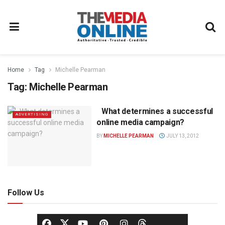
Home
Tag
Michelle Pearman
Tag:
Michelle Pearman
What determines a successful
ADVERTISING
online media campaign?
BY
MICHELLE PEARMAN
JULY 13, 2012
Follow Us