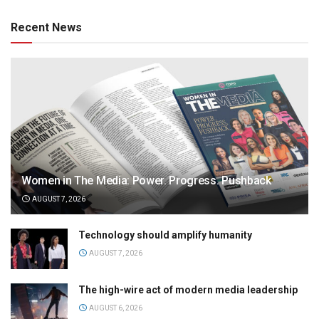
Recent News
Women in The Media: Power. Progress. Pushback
AUGUST 7, 2026
Technology should amplify humanity
AUGUST 7, 2026
The high-wire act of modern media leadership
AUGUST 6, 2026