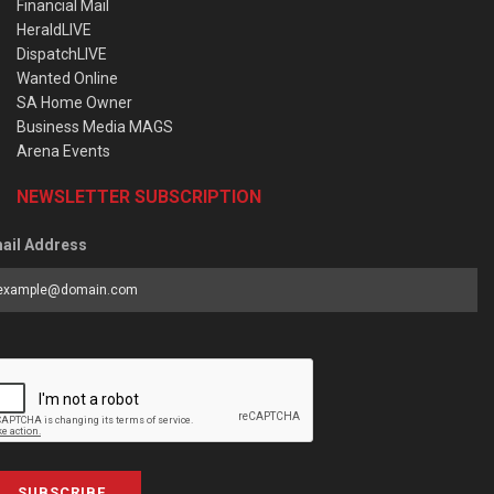
Financial Mail
HeraldLIVE
DispatchLIVE
Wanted Online
SA Home Owner
Business Media MAGS
Arena Events
NEWSLETTER SUBSCRIPTION
ail Address
SUBSCRIBE