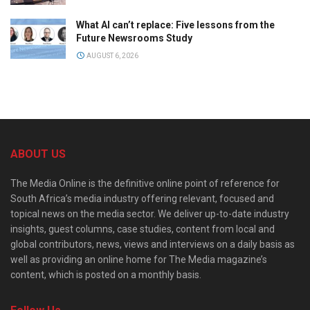
What AI can’t replace: Five lessons from the
Future Newsrooms Study
AUGUST 6, 2026
ABOUT US
The Media Online is the definitive online point of reference for
South Africa’s media industry offering relevant, focused and
topical news on the media sector. We deliver up-to-date industry
insights, guest columns, case studies, content from local and
global contributors, news, views and interviews on a daily basis as
well as providing an online home for The Media magazine’s
content, which is posted on a monthly basis.