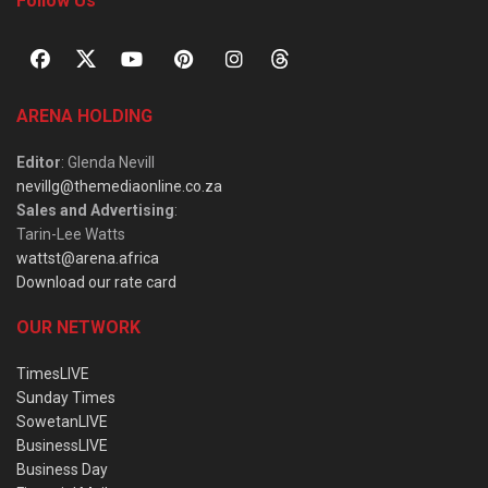
Follow Us
ARENA HOLDING
Editor
: Glenda Nevill
nevillg@themediaonline.co.za
Sales and Advertising
:
Tarin-Lee Watts
wattst@arena.africa
Download our rate card
OUR NETWORK
TimesLIVE
Sunday Times
SowetanLIVE
BusinessLIVE
Business Day