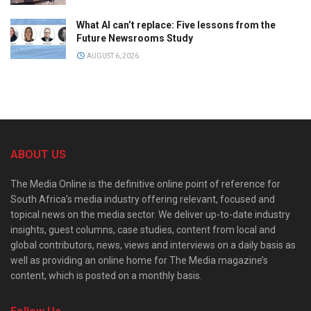
What AI can’t replace: Five lessons from the
Future Newsrooms Study
AUGUST 6, 2026
ABOUT US
The Media Online is the definitive online point of reference for
South Africa’s media industry offering relevant, focused and
topical news on the media sector. We deliver up-to-date industry
insights, guest columns, case studies, content from local and
global contributors, news, views and interviews on a daily basis as
well as providing an online home for The Media magazine’s
content, which is posted on a monthly basis.