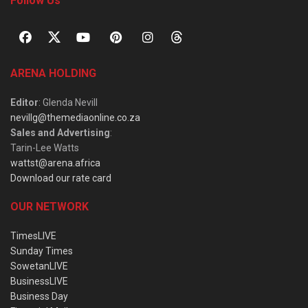
Follow Us
ARENA HOLDING
Editor
: Glenda Nevill
nevillg@themediaonline.co.za
Sales and Advertising
:
Tarin-Lee Watts
wattst@arena.africa
Download our rate card
OUR NETWORK
TimesLIVE
Sunday Times
SowetanLIVE
BusinessLIVE
Business Day