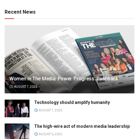
Recent News
Women in The Media: Power. Progress. Pushback
AUGUST 7, 2026
Technology should amplify humanity
AUGUST 7, 2026
The high-wire act of modern media leadership
AUGUST 6, 2026