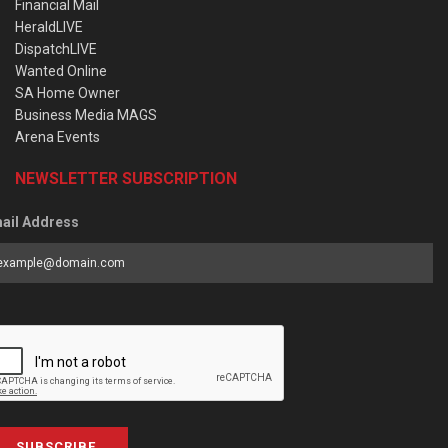
Financial Mail
HeraldLIVE
DispatchLIVE
Wanted Online
SA Home Owner
Business Media MAGS
Arena Events
NEWSLETTER SUBSCRIPTION
ail Address
SUBSCRIBE