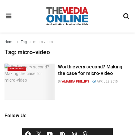
Home
Tag
micro-video
Tag:
micro-video
Worth every second? Making
AGENCIES
the case for micro-video
BY
AMANDA PHILLIPS
APRIL 22, 2015
Follow Us