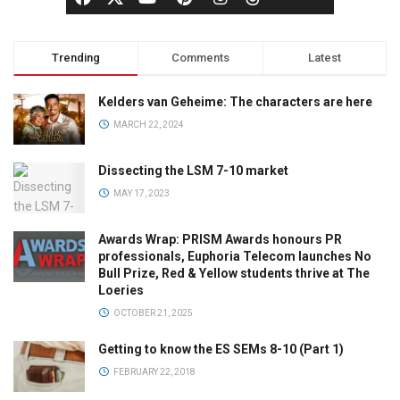
Trending
Comments
Latest
Kelders van Geheime: The characters are here
MARCH 22, 2024
Dissecting the LSM 7-10 market
MAY 17, 2023
Awards Wrap: PRISM Awards honours PR
professionals, Euphoria Telecom launches No
Bull Prize, Red & Yellow students thrive at The
Loeries
OCTOBER 21, 2025
Getting to know the ES SEMs 8-10 (Part 1)
FEBRUARY 22, 2018