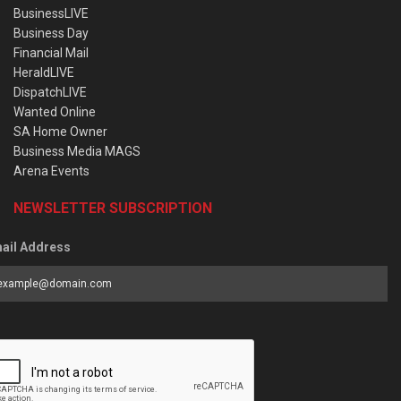
BusinessLIVE
Business Day
Financial Mail
HeraldLIVE
DispatchLIVE
Wanted Online
SA Home Owner
Business Media MAGS
Arena Events
NEWSLETTER SUBSCRIPTION
ail Address