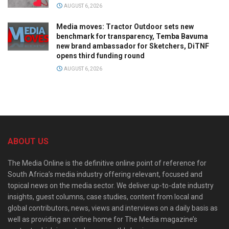
AUGUST 6, 2026
Media moves: Tractor Outdoor sets new
benchmark for transparency, Temba Bavuma
new brand ambassador for Sketchers, DiTNF
opens third funding round
AUGUST 6, 2026
ABOUT US
The Media Online is the definitive online point of reference for
South Africa’s media industry offering relevant, focused and
topical news on the media sector. We deliver up-to-date industry
insights, guest columns, case studies, content from local and
global contributors, news, views and interviews on a daily basis as
well as providing an online home for The Media magazine’s