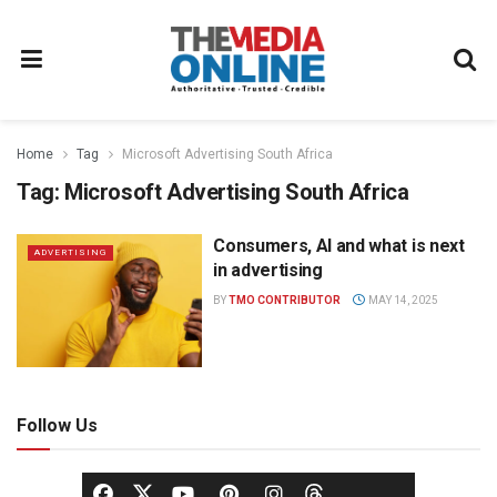
Home
Tag
Microsoft Advertising South Africa
Tag:
Microsoft Advertising South Africa
Consumers, AI and what is next
ADVERTISING
in advertising
BY
TMO CONTRIBUTOR
MAY 14, 2025
Follow Us