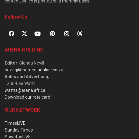
content, which is posted on a monthly basis.
Follow Us
ARENA HOLDING
Editor
: Glenda Nevill
nevillg@themediaonline.co.za
Sales and Advertising
:
Tarin-Lee Watts
wattst@arena.africa
Download our rate card
OUR NETWORK
TimesLIVE
Sunday Times
SowetanLIVE