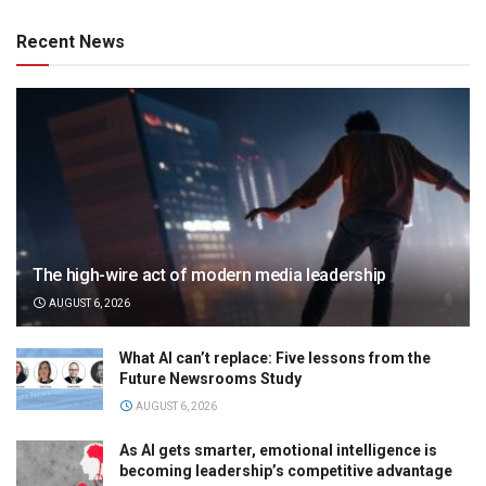
Recent News
The high-wire act of modern media leadership
AUGUST 6, 2026
What AI can’t replace: Five lessons from the
Future Newsrooms Study
AUGUST 6, 2026
As AI gets smarter, emotional intelligence is
becoming leadership’s competitive advantage