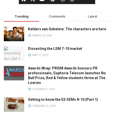
Trending
Comments
Latest
Kelders van Geheime: The characters are here
MARCH 22, 2024
Dissecting the LSM 7-10 market
MAY 17, 2023
Awards Wrap: PRISM Awards honours PR
professionals, Euphoria Telecom launches No
Bull Prize, Red & Yellow students thrive at The
Loeries
OCTOBER 21, 2025
Getting to know the ES SEMs 8-10 (Part 1)
FEBRUARY 22, 2018