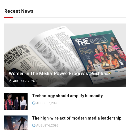
Recent News
Women in The Media: Power. Progress. Pushback
AUGUST 7, 2026
Technology should amplify humanity
AUGUST 7, 2026
The high-wire act of modern media leadership
AUGUST 6, 2026