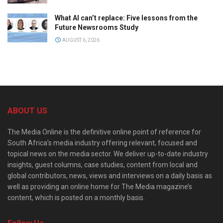
What AI can’t replace: Five lessons from the
Future Newsrooms Study
AUGUST 6, 2026
ABOUT US
The Media Online is the definitive online point of reference for
South Africa’s media industry offering relevant, focused and
topical news on the media sector. We deliver up-to-date industry
insights, guest columns, case studies, content from local and
global contributors, news, views and interviews on a daily basis as
well as providing an online home for The Media magazine’s
content, which is posted on a monthly basis.