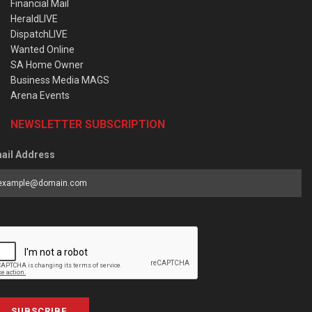
Financial Mail
HeraldLIVE
DispatchLIVE
Wanted Online
SA Home Owner
Business Media MAGS
Arena Events
NEWSLETTER SUBSCRIPTION
ail Address
SUBSCRIBE