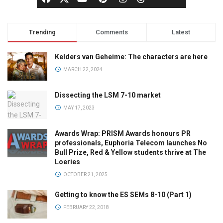
Trending
Comments
Latest
Kelders van Geheime: The characters are here
MARCH 22, 2024
Dissecting the LSM 7-10 market
MAY 17, 2023
Awards Wrap: PRISM Awards honours PR
professionals, Euphoria Telecom launches No
Bull Prize, Red & Yellow students thrive at The
Loeries
OCTOBER 21, 2025
Getting to know the ES SEMs 8-10 (Part 1)
FEBRUARY 22, 2018