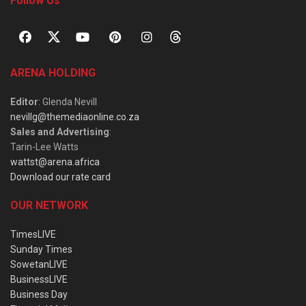
Follow Us
ARENA HOLDING
Editor
: Glenda Nevill
nevillg@themediaonline.co.za
Sales and Advertising
:
Tarin-Lee Watts
wattst@arena.africa
Download our rate card
OUR NETWORK
TimesLIVE
Sunday Times
SowetanLIVE
BusinessLIVE
Business Day