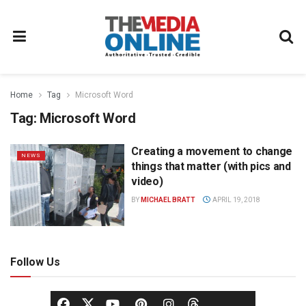
Home
Tag
Microsoft Word
Tag:
Microsoft Word
Creating a movement to change
NEWS
things that matter (with pics and
video)
BY
MICHAEL BRATT
APRIL 19, 2018
Follow Us