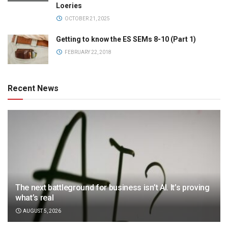
Loeries
OCTOBER 21, 2025
Getting to know the ES SEMs 8-10 (Part 1)
FEBRUARY 22, 2018
Recent News
The next battleground for business isn’t AI. It’s proving
what’s real
AUGUST 5, 2026