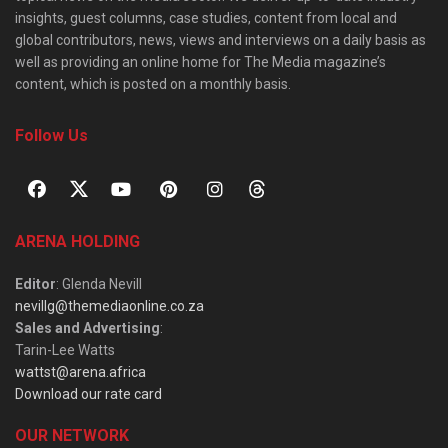
insights, guest columns, case studies, content from local and
global contributors, news, views and interviews on a daily basis as
well as providing an online home for The Media magazine’s
content, which is posted on a monthly basis.
Follow Us
ARENA HOLDING
Editor
: Glenda Nevill
nevillg@themediaonline.co.za
Sales and Advertising
:
Tarin-Lee Watts
wattst@arena.africa
Download our rate card
OUR NETWORK