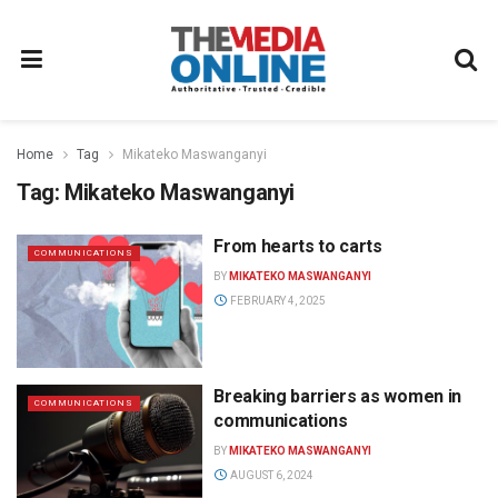
Home
Tag
Mikateko Maswanganyi
Tag:
Mikateko Maswanganyi
From hearts to carts
COMMUNICATIONS
BY
MIKATEKO MASWANGANYI
FEBRUARY 4, 2025
Breaking barriers as women in
COMMUNICATIONS
communications
BY
MIKATEKO MASWANGANYI
AUGUST 6, 2024