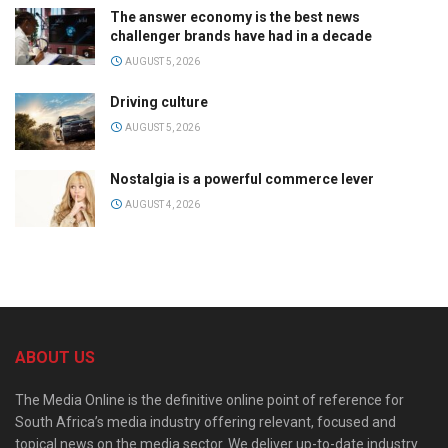
The answer economy is the best news
challenger brands have had in a decade
AUGUST 5, 2026
Driving culture
AUGUST 5, 2026
Nostalgia is a powerful commerce lever
AUGUST 4, 2026
ABOUT US
The Media Online is the definitive online point of reference for
South Africa’s media industry offering relevant, focused and
topical news on the media sector. We deliver up-to-date industry