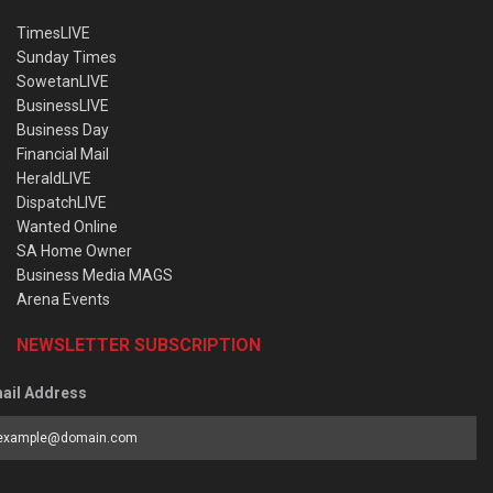
TimesLIVE
Sunday Times
SowetanLIVE
BusinessLIVE
Business Day
Financial Mail
HeraldLIVE
DispatchLIVE
Wanted Online
SA Home Owner
Business Media MAGS
Arena Events
NEWSLETTER SUBSCRIPTION
ail Address