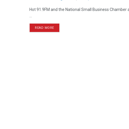
Hot 91.9FM and the National Small Business Chamber are
...
READ MORE