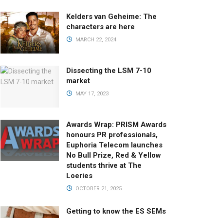
Kelders van Geheime: The
characters are here
MARCH 22, 2024
Dissecting the LSM 7-10
market
MAY 17, 2023
Awards Wrap: PRISM Awards
honours PR professionals,
Euphoria Telecom launches
No Bull Prize, Red & Yellow
students thrive at The
Loeries
OCTOBER 21, 2025
Getting to know the ES SEMs