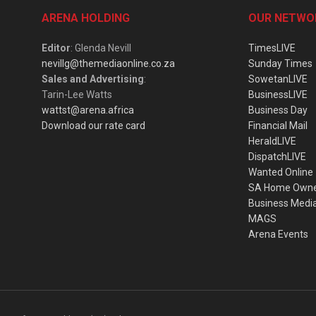
ARENA HOLDING
OUR NETWO
Editor
: Glenda Nevill
TimesLIVE
nevillg@themediaonline.co.za
Sunday Times
Sales and Advertising
:
SowetanLIVE
Tarin-Lee Watts
BusinessLIVE
wattst@arena.africa
Business Day
Download our rate card
Financial Mail
HeraldLIVE
DispatchLIVE
Wanted Online
SA Home Own
Business Medi
MAGS
Arena Events