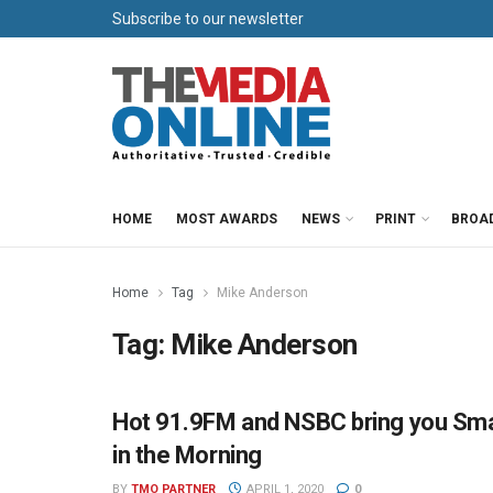
Subscribe to our newsletter
HOME
MOST AWARDS
NEWS
PRINT
BROA
Home
Tag
Mike Anderson
Tag:
Mike Anderson
Hot 91.9FM and NSBC bring you Sma
HOT 91.9 FM PRESS OFFICE
in the Morning
BY
TMO PARTNER
APRIL 1, 2020
0