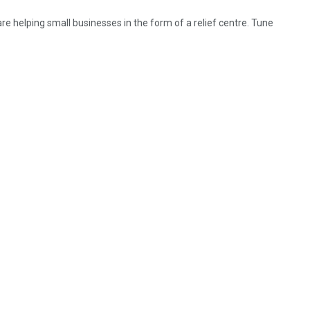
 helping small businesses in the form of a relief centre. Tune