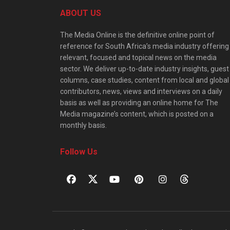
ABOUT US
The Media Online is the definitive online point of
reference for South Africa’s media industry offering
relevant, focused and topical news on the media
sector. We deliver up-to-date industry insights, guest
columns, case studies, content from local and global
contributors, news, views and interviews on a daily
basis as well as providing an online home for The
Media magazine’s content, which is posted on a
monthly basis.
Follow Us