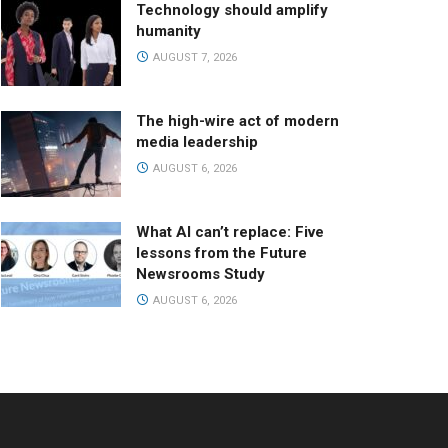
Technology should amplify
humanity
AUGUST 7, 2026
The high-wire act of modern
media leadership
AUGUST 6, 2026
What AI can’t replace: Five
lessons from the Future
Newsrooms Study
AUGUST 6, 2026