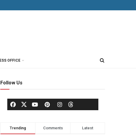
ESS OFFICE
Follow Us
Trending
Comments
Latest