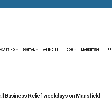
DCASTING
DIGITAL
AGENCIES
OOH
MARKETING
PR
ll Business Relief weekdays on Mansfield