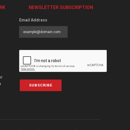
RK
NEWSLETTER SUBSCRIPTION
Email Address
er
a
SUBSCRIBE