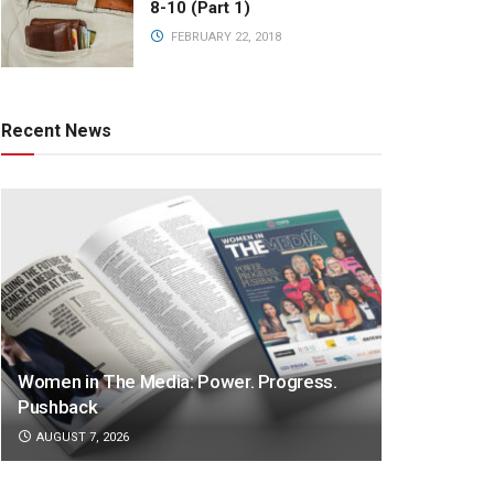
8-10 (Part 1)
FEBRUARY 22, 2018
Recent News
Women in The Media: Power. Progress.
Pushback
AUGUST 7, 2026