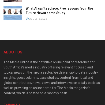
What AI can’t replace: Five lessons from the
Future Newsrooms Study
AUGUST 6, 2026
ABOUT US
The Media Online is the definitive online point of reference for
South Africa’s media industry offering relevant, focused and
topical news on the media sector. We deliver up-to-date industry
insights, guest columns, case studies, content from local and
global contributors, news, views and interviews on a daily basis as
well as providing an online home for The Media magazine’s
content, which is posted on a monthly basis.