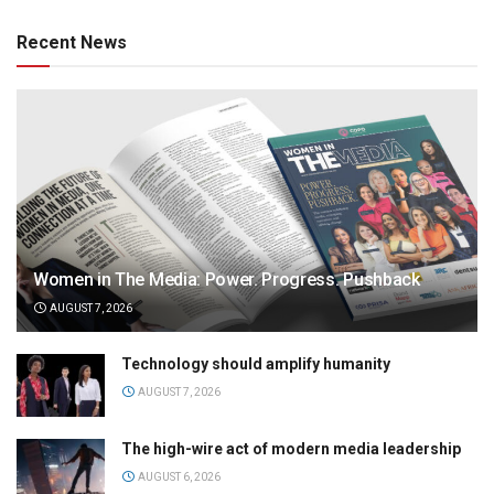
Recent News
Women in The Media: Power. Progress. Pushback
AUGUST 7, 2026
Technology should amplify humanity
AUGUST 7, 2026
The high-wire act of modern media leadership
AUGUST 6, 2026