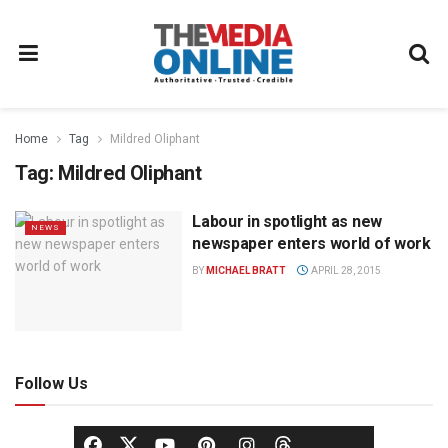
Home
Tag
Mildred Oliphant
Tag:
Mildred Oliphant
Labour in spotlight as new
NEWS
newspaper enters world of work
BY
MICHAEL BRATT
APRIL 28, 2015
Follow Us