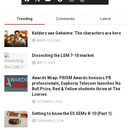
Trending
Comments
Latest
Kelders van Geheime: The characters are here
MARCH 22, 2024
Dissecting the LSM 7-10 market
MAY 17, 2023
Awards Wrap: PRISM Awards honours PR
professionals, Euphoria Telecom launches No
Bull Prize, Red & Yellow students thrive at The
Loeries
OCTOBER 21, 2025
Getting to know the ES SEMs 8-10 (Part 1)
FEBRUARY 22, 2018