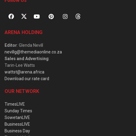
Follow Us
ARENA HOLDING
Editor
: Glenda Nevill
nevillg@themediaonline.co.za
Sales and Advertising
:
Tarin-Lee Watts
wattst@arena.africa
Download our rate card
OUR NETWORK
TimesLIVE
Sunday Times
SowetanLIVE
BusinessLIVE
Business Day