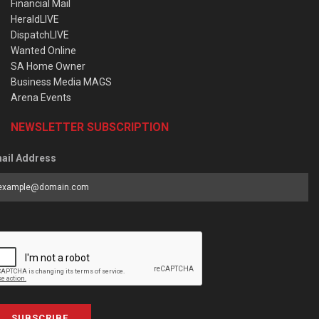
Financial Mail
HeraldLIVE
DispatchLIVE
Wanted Online
SA Home Owner
Business Media MAGS
Arena Events
NEWSLETTER SUBSCRIPTION
ail Address
SUBSCRIBE