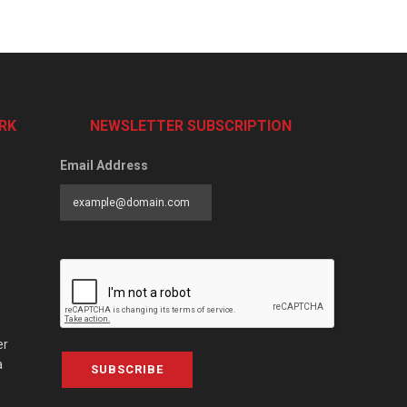
RK
NEWSLETTER SUBSCRIPTION
Email Address
er
a
SUBSCRIBE