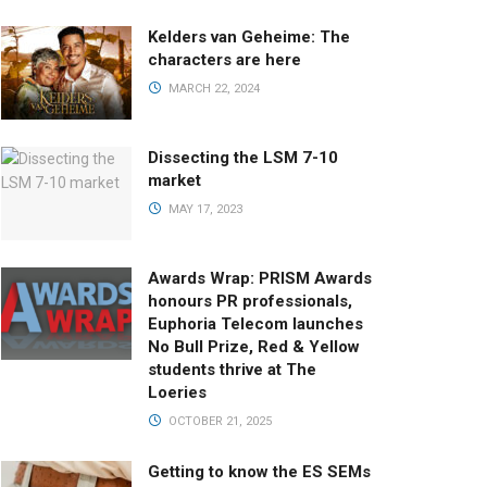
Kelders van Geheime: The
characters are here
MARCH 22, 2024
Dissecting the LSM 7-10
market
MAY 17, 2023
Awards Wrap: PRISM Awards
honours PR professionals,
Euphoria Telecom launches
No Bull Prize, Red & Yellow
students thrive at The
Loeries
OCTOBER 21, 2025
Getting to know the ES SEMs