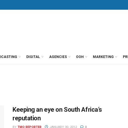
DCASTING
DIGITAL
AGENCIES
OOH
MARKETING
PR
Keeping an eye on South Africa’s
reputation
BY
TMO REPORTER
JANUARY 30, 2012
0