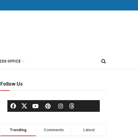
ESS OFFICE
Follow Us
Trending
Comments
Latest