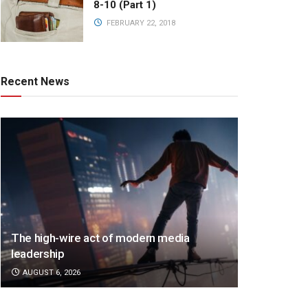
8-10 (Part 1)
FEBRUARY 22, 2018
Recent News
The high-wire act of modern media
leadership
AUGUST 6, 2026