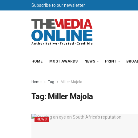
Subscribe to our newsletter
HOME
MOST AWARDS
NEWS
PRINT
BROA
Home
Tag
Miller Majola
Tag:
Miller Majola
NEWS