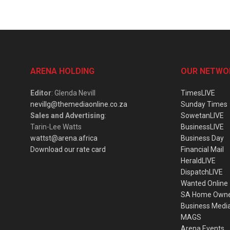
ARENA HOLDING
OUR NETWO
Editor
: Glenda Nevill
TimesLIVE
nevillg@themediaonline.co.za
Sunday Times
Sales and Advertising
:
SowetanLIVE
Tarin-Lee Watts
BusinessLIVE
wattst@arena.africa
Business Day
Download our rate card
Financial Mail
HeraldLIVE
DispatchLIVE
Wanted Online
SA Home Own
Business Medi
MAGS
Arena Events