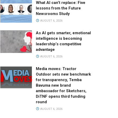
What AI can’t replace: Five
lessons from the Future
Newsrooms Study
AUGUST 6, 2026
As AI gets smarter, emotional
intelligence is becoming
leadership’s competitive
advantage
AUGUST 6, 2026
Media moves: Tractor
Outdoor sets new benchmark
for transparency, Temba
Bavuma new brand
ambassador for Sketchers,
DiTNF opens third funding
round
AUGUST 6, 2026