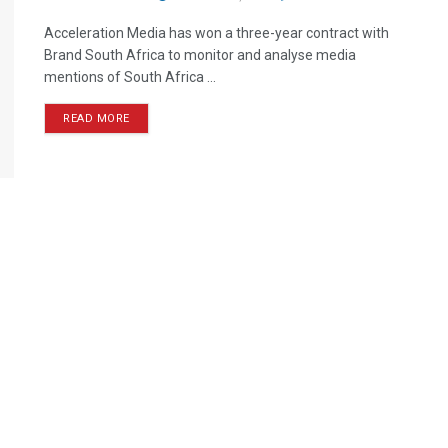
Acceleration Media has won a three-year contract with
Brand South Africa to monitor and analyse media
mentions of South Africa ...
READ MORE