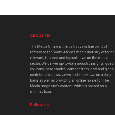
ABOUT US
The Media Online is the definitive online point of
reference for South Africa’s media industry offering
relevant, focused and topical news on the media
sector. We deliver up-to-date industry insights, guest
columns, case studies, content from local and global
contributors, news, views and interviews on a daily
basis as well as providing an online home for The
Media magazine’s content, which is posted on a
monthly basis.
Follow Us