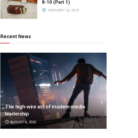
8-10 (Part 1)
FEBRUARY 22, 2018
Recent News
The high-wire act of modern media
leadership
AUGUST 6, 2026