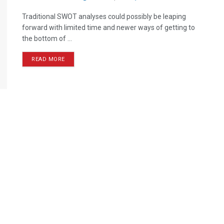
Traditional SWOT analyses could possibly be leaping
forward with limited time and newer ways of getting to
the bottom of ...
READ MORE