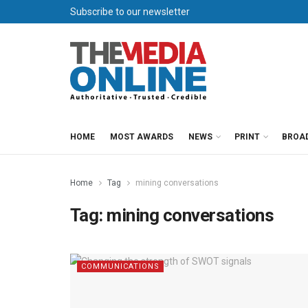
Subscribe to our newsletter
HOME
MOST AWARDS
NEWS
PRINT
BROA
Home
Tag
mining conversations
Tag:
mining conversations
COMMUNICATIONS