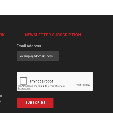
RK
NEWSLETTER SUBSCRIPTION
Email Address
er
a
SUBSCRIBE