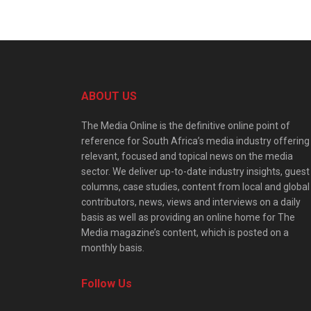
ABOUT US
The Media Online is the definitive online point of
reference for South Africa’s media industry offering
relevant, focused and topical news on the media
sector. We deliver up-to-date industry insights, guest
columns, case studies, content from local and global
contributors, news, views and interviews on a daily
basis as well as providing an online home for The
Media magazine’s content, which is posted on a
monthly basis.
Follow Us