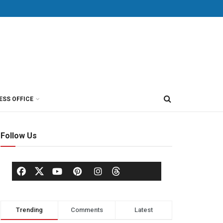
ESS OFFICE
Follow Us
Trending
Comments
Latest