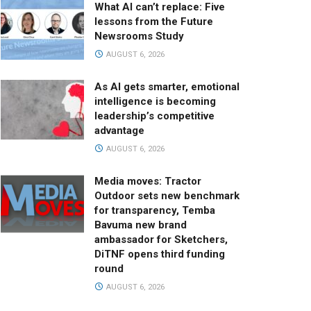
What AI can’t replace: Five
lessons from the Future
Newsrooms Study
AUGUST 6, 2026
As AI gets smarter, emotional
intelligence is becoming
leadership’s competitive
advantage
AUGUST 6, 2026
Media moves: Tractor
Outdoor sets new benchmark
for transparency, Temba
Bavuma new brand
ambassador for Sketchers,
DiTNF opens third funding
round
AUGUST 6, 2026