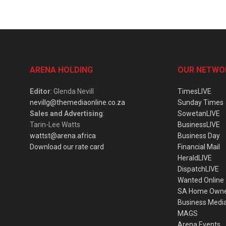
ARENA HOLDING
OUR NETWO
Editor
: Glenda Nevill
TimesLIVE
nevillg@themediaonline.co.za
Sunday Times
Sales and Advertising
:
SowetanLIVE
Tarin-Lee Watts
BusinessLIVE
wattst@arena.africa
Business Day
Download our rate card
Financial Mail
HeraldLIVE
DispatchLIVE
Wanted Online
SA Home Own
Business Medi
MAGS
Arena Events