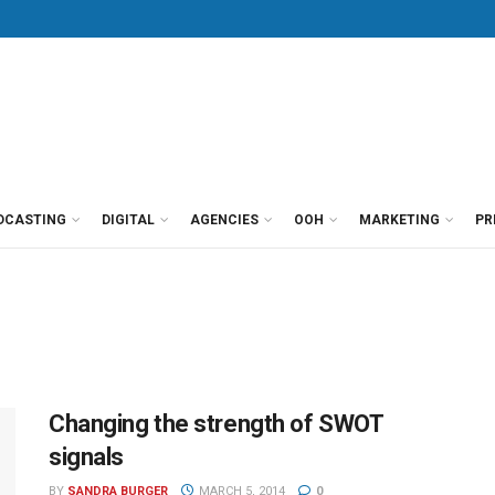
DCASTING
DIGITAL
AGENCIES
OOH
MARKETING
PR
Changing the strength of SWOT
signals
BY
SANDRA BURGER
MARCH 5, 2014
0