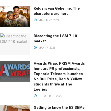
Kelders van Geheime: The
characters are here
MARCH 22, 2024
Dissecting the LSM 7-10
market
MAY 17, 2023
Awards Wrap: PRISM Awards
honours PR professionals,
Euphoria Telecom launches
No Bull Prize, Red & Yellow
students thrive at The
Loeries
OCTOBER 21, 2025
Getting to know the ES SEMs