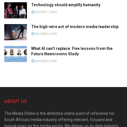
Technology should amplify humanity
AUGUST 7, 2026
The high-wire act of modern media leadership
AUGUST 6, 2026
What AI can’t replace: Five lessons from the
Future Newsrooms Study
AUGUST 6, 2026
ABOUT US
The Media Online is the definitive online point of reference for
South Africa’s media industry offering relevant, focused and
topical news on the media sector. We deliver up-to-date industry