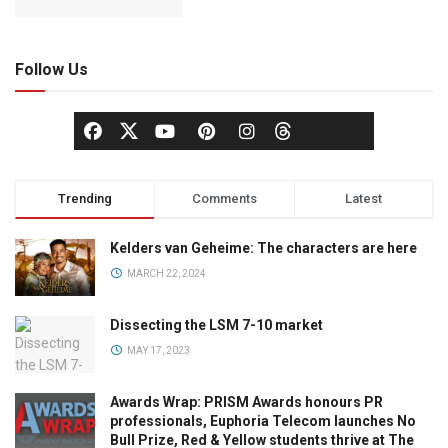
Follow Us
Trending
Comments
Latest
Kelders van Geheime: The characters are here
MARCH 22, 2024
Dissecting the LSM 7-10 market
MAY 17, 2023
Awards Wrap: PRISM Awards honours PR
professionals, Euphoria Telecom launches No
Bull Prize, Red & Yellow students thrive at The