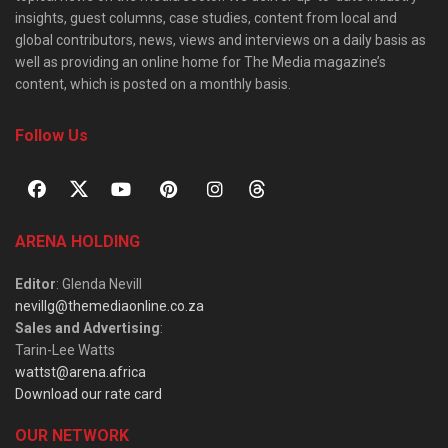
insights, guest columns, case studies, content from local and
global contributors, news, views and interviews on a daily basis as
well as providing an online home for The Media magazine’s
content, which is posted on a monthly basis.
Follow Us
ARENA HOLDING
Editor
: Glenda Nevill
nevillg@themediaonline.co.za
Sales and Advertising
:
Tarin-Lee Watts
wattst@arena.africa
Download our rate card
OUR NETWORK