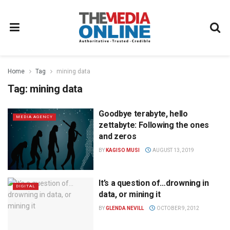
Home
Tag
mining data
Tag:
mining data
Goodbye terabyte, hello
MEDIA AGENCY
zettabyte: Following the ones
and zeros
BY
KAGISO MUSI
AUGUST 13, 2019
It’s a question of…drowning in
DIGITAL
data, or mining it
BY
GLENDA NEVILL
OCTOBER 9, 2012