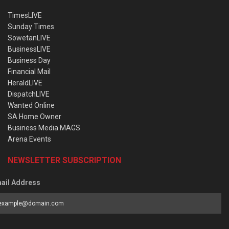
TimesLIVE
Sunday Times
SowetanLIVE
BusinessLIVE
Business Day
Financial Mail
HeraldLIVE
DispatchLIVE
Wanted Online
SA Home Owner
Business Media MAGS
Arena Events
NEWSLETTER SUBSCRIPTION
ail Address