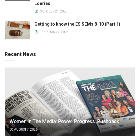
Loeries
OCTOBER 21, 2025
Getting to know the ES SEMs 8-10 (Part 1)
FEBRUARY 22, 2018
Recent News
Women in The Media: Power. Progress. Pushback
AUGUST 7, 2026