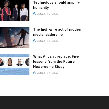
Technology should amplify
humanity
AUGUST 7, 2026
The high-wire act of modern
media leadership
AUGUST 6, 2026
What AI can’t replace: Five
lessons from the Future
Newsrooms Study
AUGUST 6, 2026