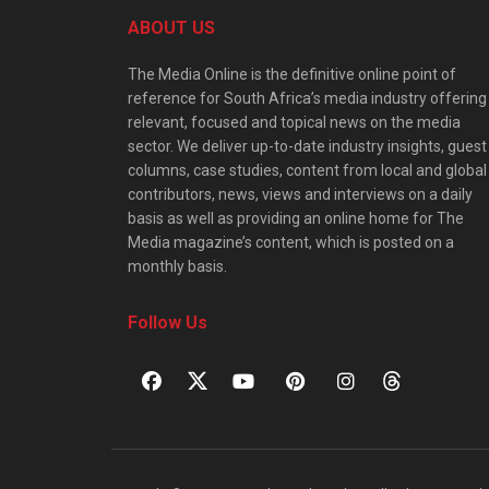
ABOUT US
The Media Online is the definitive online point of
reference for South Africa’s media industry offering
relevant, focused and topical news on the media
sector. We deliver up-to-date industry insights, guest
columns, case studies, content from local and global
contributors, news, views and interviews on a daily
basis as well as providing an online home for The
Media magazine’s content, which is posted on a
monthly basis.
Follow Us