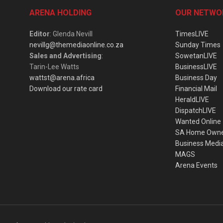
ARENA HOLDING
OUR NETWO
Editor
: Glenda Nevill
TimesLIVE
nevillg@themediaonline.co.za
Sunday Times
Sales and Advertising
:
SowetanLIVE
Tarin-Lee Watts
BusinessLIVE
wattst@arena.africa
Business Day
Download our rate card
Financial Mail
HeraldLIVE
DispatchLIVE
Wanted Online
SA Home Own
Business Medi
MAGS
Arena Events