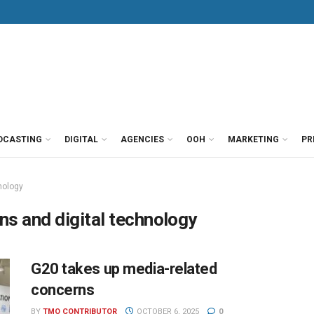
DCASTING
DIGITAL
AGENCIES
OOH
MARKETING
PR
nology
ns and digital technology
G20 takes up media-related
concerns
BY
TMO CONTRIBUTOR
OCTOBER 6, 2025
0