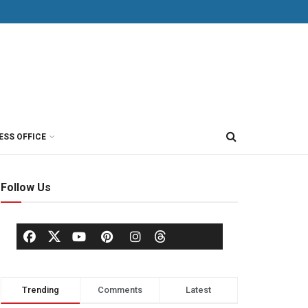
ESS OFFICE
Follow Us
Trending
Comments
Latest