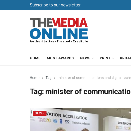
Subscribe to our newsletter
HOME
MOST AWARDS
NEWS
PRINT
BROA
Home
Tag
minister of communications and digital tech
Tag:
minister of communicatio
NEWS