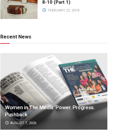
8-10 (Part 1)
FEBRUARY 22, 2018
Recent News
Women in The Media: Power. Progress.
Pushback
AUGUST 7, 2026