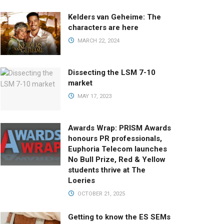
Kelders van Geheime: The
characters are here
MARCH 22, 2024
Dissecting the LSM 7-10
market
MAY 17, 2023
Awards Wrap: PRISM Awards
honours PR professionals,
Euphoria Telecom launches
No Bull Prize, Red & Yellow
students thrive at The
Loeries
OCTOBER 21, 2025
Getting to know the ES SEMs