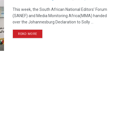
This week, the South African National Editors’ Forum
(SANEF) and Media Monitoring Africa(MMA) handed
over the Johannesburg Declaration to Solly ...
READ MORE