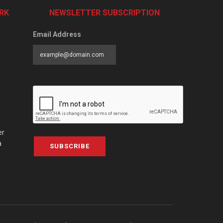
RK
NEWSLETTER SUBSCRIPTION
Email Address
er
a
SUBSCRIBE