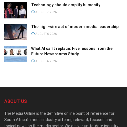
Technology should amplify humanity
AUGUST 7, 2026
The high-wire act of modern media leadership
AUGUST 6, 2026
What AI can’t replace: Five lessons from the
Future Newsrooms Study
AUGUST 6, 2026
ABOUT US
The Media Online is the definitive online point of reference for
South Africa’s media industry offering relevant, focused and
topical news on the media sector. We deliver up-to-date industry