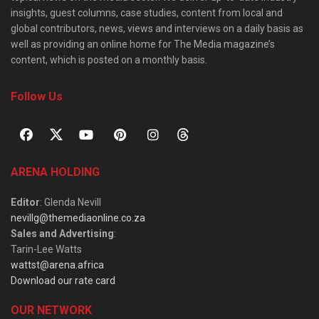
insights, guest columns, case studies, content from local and
global contributors, news, views and interviews on a daily basis as
well as providing an online home for The Media magazine’s
content, which is posted on a monthly basis.
Follow Us
ARENA HOLDING
Editor
: Glenda Nevill
nevillg@themediaonline.co.za
Sales and Advertising
:
Tarin-Lee Watts
wattst@arena.africa
Download our rate card
OUR NETWORK