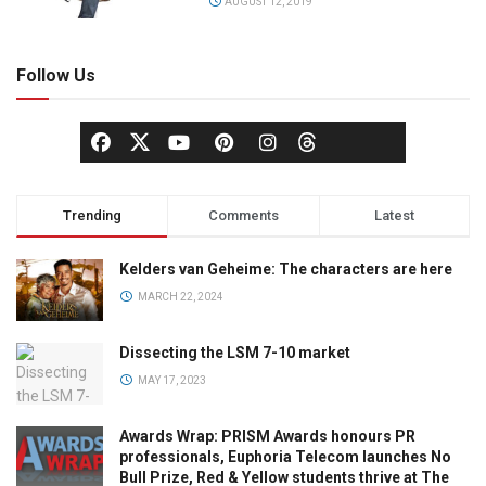
AUGUST 12, 2019
Follow Us
Trending
Comments
Latest
Kelders van Geheime: The characters are here
MARCH 22, 2024
Dissecting the LSM 7-10 market
MAY 17, 2023
Awards Wrap: PRISM Awards honours PR
professionals, Euphoria Telecom launches No
Bull Prize, Red & Yellow students thrive at The