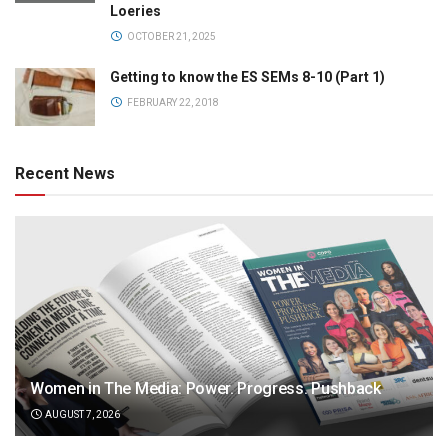
Loeries
OCTOBER 21, 2025
Getting to know the ES SEMs 8-10 (Part 1)
FEBRUARY 22, 2018
Recent News
Women in The Media: Power. Progress. Pushback
AUGUST 7, 2026