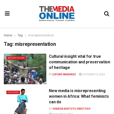
Home
Tag
misrepresentation
Tag:
misrepresentation
Cultural insight vital for true
ADVERTISING
communication and preservation
of heritage
BY
LUFUNO MAKUNGO
OCTOBER 13, 2022
New media is misrepresenting
OPINION
women in Africa: What feminists
can do
BY
SHARON ADETUTU OMOTOSO