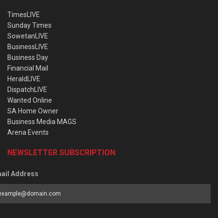
TimesLIVE
Sunday Times
SowetanLIVE
BusinessLIVE
Business Day
Financial Mail
HeraldLIVE
DispatchLIVE
Wanted Online
SA Home Owner
Business Media MAGS
Arena Events
NEWSLETTER SUBSCRIPTION
ail Address