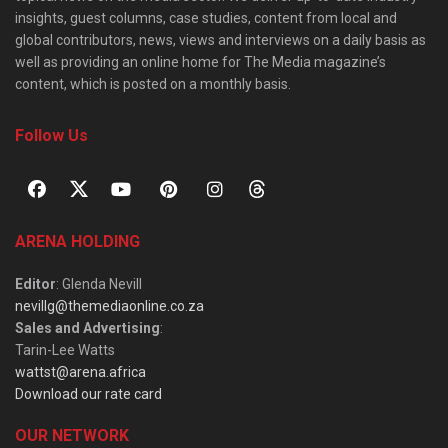
insights, guest columns, case studies, content from local and
global contributors, news, views and interviews on a daily basis as
well as providing an online home for The Media magazine’s
content, which is posted on a monthly basis.
Follow Us
ARENA HOLDING
Editor
: Glenda Nevill
nevillg@themediaonline.co.za
Sales and Advertising
:
Tarin-Lee Watts
wattst@arena.africa
Download our rate card
OUR NETWORK