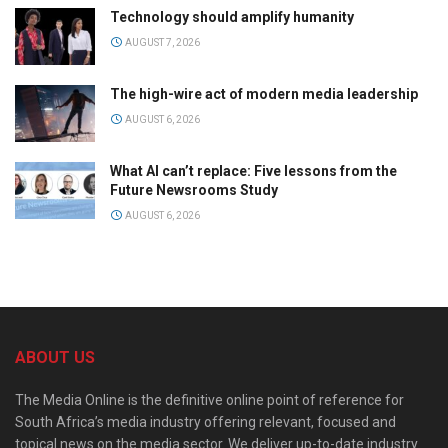
Technology should amplify humanity
AUGUST 7, 2026
The high-wire act of modern media leadership
AUGUST 6, 2026
What AI can’t replace: Five lessons from the
Future Newsrooms Study
AUGUST 6, 2026
ABOUT US
The Media Online is the definitive online point of reference for
South Africa’s media industry offering relevant, focused and
topical news on the media sector. We deliver up-to-date industry