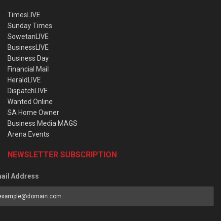
TimesLIVE
Sunday Times
SowetanLIVE
BusinessLIVE
Business Day
Financial Mail
HeraldLIVE
DispatchLIVE
Wanted Online
SA Home Owner
Business Media MAGS
Arena Events
NEWSLETTER SUBSCRIPTION
ail Address