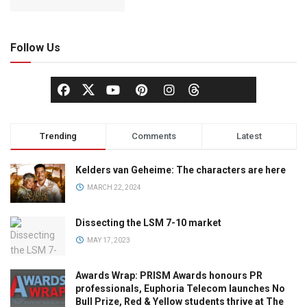
Follow Us
Trending
Comments
Latest
Kelders van Geheime: The characters are here
MARCH 22, 2024
Dissecting the LSM 7-10 market
MAY 17, 2023
Awards Wrap: PRISM Awards honours PR
professionals, Euphoria Telecom launches No
Bull Prize, Red & Yellow students thrive at The