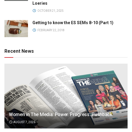
Loeries
OCTOBER 21, 2025
Getting to know the ES SEMs 8-10 (Part 1)
FEBRUARY 22, 2018
Recent News
Women in The Media: Power. Progress. Pushback
AUGUST 7, 2026