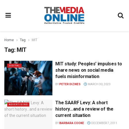
Home
Tag
MIT
Tag:
MIT
MIT study: Peoples’ impulses to
DIGITAL
share news on social media
fuels misinformation
BY
PETER DIZIKES
MARCH 30, 2023
The SAARF Levy: A short
ADVERTISING
history…and a review of the
current situation
BY
BARBARA COOKE
DECEMBER 7, 2011