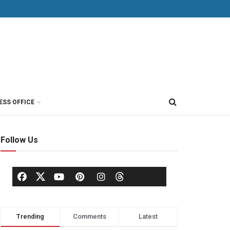
ESS OFFICE
Follow Us
Trending
Comments
Latest