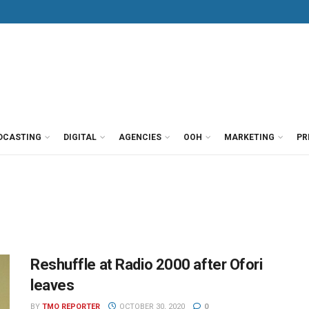
DCASTING
DIGITAL
AGENCIES
OOH
MARKETING
PR
Reshuffle at Radio 2000 after Ofori
leaves
BY
TMO REPORTER
OCTOBER 30, 2020
0