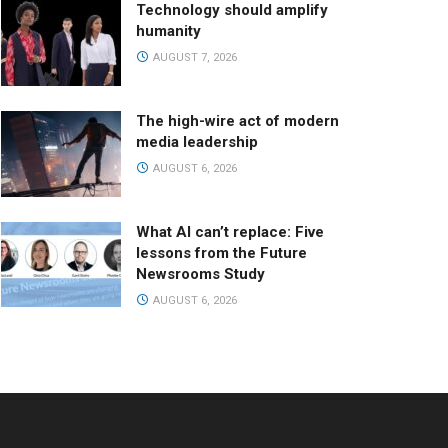
Technology should amplify
humanity
AUGUST 7, 2026
The high-wire act of modern
media leadership
AUGUST 6, 2026
What AI can’t replace: Five
lessons from the Future
Newsrooms Study
AUGUST 6, 2026