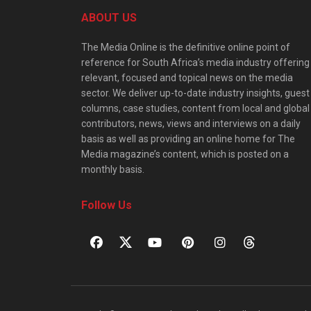
ABOUT US
The Media Online is the definitive online point of
reference for South Africa’s media industry offering
relevant, focused and topical news on the media
sector. We deliver up-to-date industry insights, guest
columns, case studies, content from local and global
contributors, news, views and interviews on a daily
basis as well as providing an online home for The
Media magazine’s content, which is posted on a
monthly basis.
Follow Us