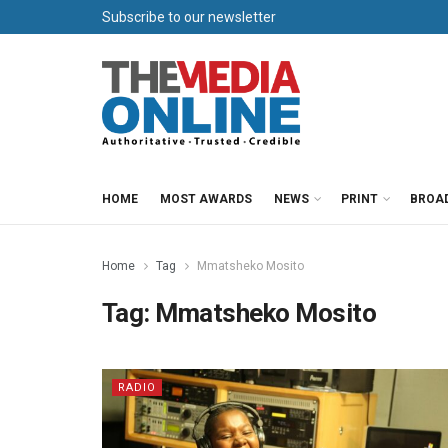
Subscribe to our newsletter
HOME
MOST AWARDS
NEWS
PRINT
BROA
Home
Tag
Mmatsheko Mosito
Tag:
Mmatsheko Mosito
RADIO