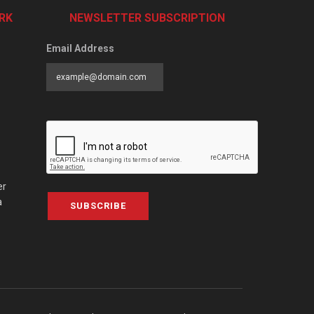
RK
NEWSLETTER SUBSCRIPTION
Email Address
er
a
SUBSCRIBE