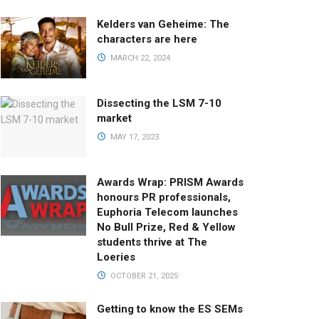
Kelders van Geheime: The
characters are here
MARCH 22, 2024
Dissecting the LSM 7-10
market
MAY 17, 2023
Awards Wrap: PRISM Awards
honours PR professionals,
Euphoria Telecom launches
No Bull Prize, Red & Yellow
students thrive at The
Loeries
OCTOBER 21, 2025
Getting to know the ES SEMs