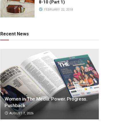
8-10 (Part 1)
FEBRUARY 22, 2018
Recent News
Women in The Media: Power. Progress.
Pushback
AUGUST 7, 2026