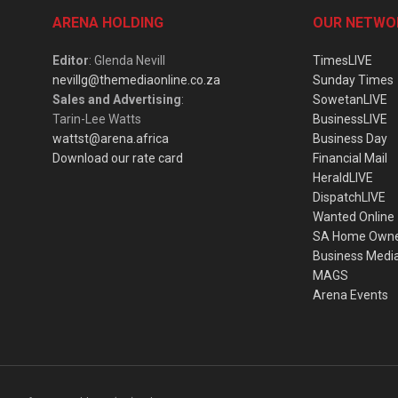
ARENA HOLDING
OUR NETWO
Editor
: Glenda Nevill
TimesLIVE
nevillg@themediaonline.co.za
Sunday Times
Sales and Advertising
:
SowetanLIVE
Tarin-Lee Watts
BusinessLIVE
wattst@arena.africa
Business Day
Download our rate card
Financial Mail
HeraldLIVE
DispatchLIVE
Wanted Online
SA Home Own
Business Medi
MAGS
Arena Events