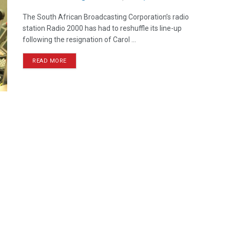
The South African Broadcasting Corporation’s radio
station Radio 2000 has had to reshuffle its line-up
following the resignation of Carol ...
READ MORE