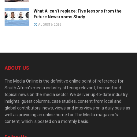
What AI can’t replace: Five lessons from the
Future Newsrooms Study
AUGUST 6, 2026
ABOUT US
The Media Online is the definitive online point of reference for
South Africa’s media industry offering relevant, focused and
topical news on the media sector. We deliver up-to-date industry
insights, guest columns, case studies, content from local and
global contributors, news, views and interviews on a daily basis as
well as providing an online home for The Media magazine’s
content, which is posted on a monthly basis.