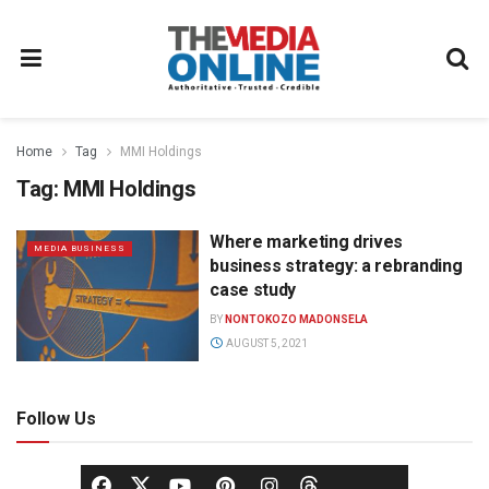
Home
Tag
MMI Holdings
Tag:
MMI Holdings
Where marketing drives
MEDIA BUSINESS
business strategy: a rebranding
case study
BY
NONTOKOZO MADONSELA
AUGUST 5, 2021
Follow Us