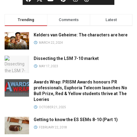
Trending
Comments
Latest
Kelders van Geheime: The characters are here
MARCH 22, 2024
Dissecting the LSM 7-10 market
MAY 17, 2023
Awards Wrap: PRISM Awards honours PR
professionals, Euphoria Telecom launches No
Bull Prize, Red & Yellow students thrive at The
Loeries
OCTOBER 21, 2025
Getting to know the ES SEMs 8-10 (Part 1)
FEBRUARY 22, 2018