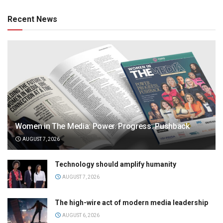
Recent News
Women in The Media: Power. Progress. Pushback
AUGUST 7, 2026
Technology should amplify humanity
AUGUST 7, 2026
The high-wire act of modern media leadership
AUGUST 6, 2026