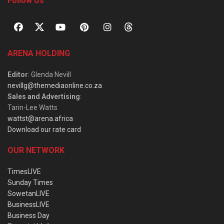
Follow Us
ARENA HOLDING
Editor
: Glenda Nevill
nevillg@themediaonline.co.za
Sales and Advertising
:
Tarin-Lee Watts
wattst@arena.africa
Download our rate card
OUR NETWORK
TimesLIVE
Sunday Times
SowetanLIVE
BusinessLIVE
Business Day