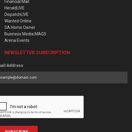
Financial Mail
HeraldLIVE
DispatchLIVE
Wanted Online
SA Home Owner
Business Media MAGS
Arena Events
NEWSLETTER SUBSCRIPTION
ail Address
SUBSCRIBE