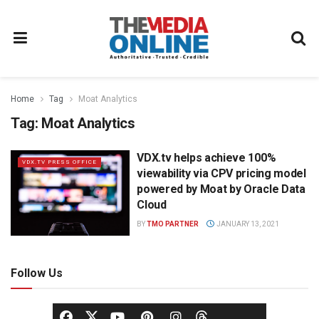
Home
Tag
Moat Analytics
Tag:
Moat Analytics
VDX.tv helps achieve 100%
VDX.TV PRESS OFFICE
viewability via CPV pricing model
powered by Moat by Oracle Data
Cloud
BY
TMO PARTNER
JANUARY 13, 2021
Follow Us