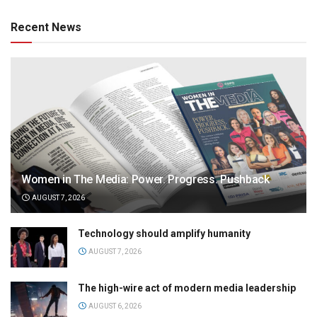
Recent News
Women in The Media: Power. Progress. Pushback
AUGUST 7, 2026
Technology should amplify humanity
AUGUST 7, 2026
The high-wire act of modern media leadership
AUGUST 6, 2026