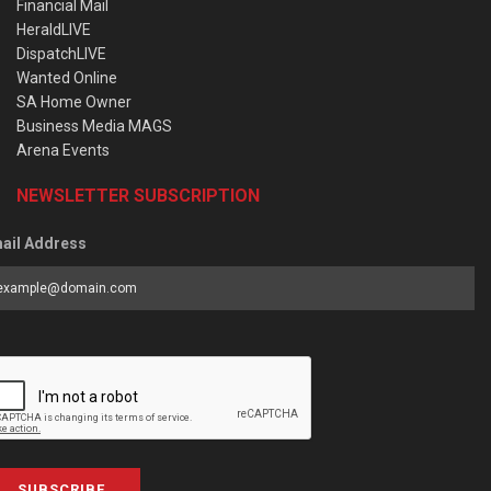
Financial Mail
HeraldLIVE
DispatchLIVE
Wanted Online
SA Home Owner
Business Media MAGS
Arena Events
NEWSLETTER SUBSCRIPTION
ail Address
SUBSCRIBE