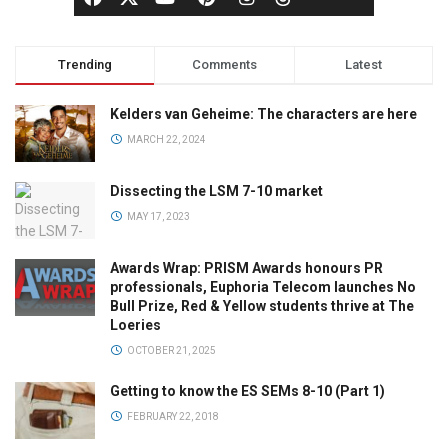
Trending
Comments
Latest
Kelders van Geheime: The characters are here
MARCH 22, 2024
Dissecting the LSM 7-10 market
MAY 17, 2023
Awards Wrap: PRISM Awards honours PR
professionals, Euphoria Telecom launches No
Bull Prize, Red & Yellow students thrive at The
Loeries
OCTOBER 21, 2025
Getting to know the ES SEMs 8-10 (Part 1)
FEBRUARY 22, 2018