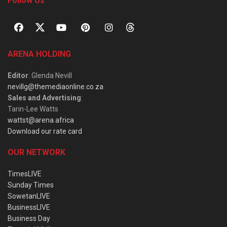
Follow Us
ARENA HOLDING
Editor
: Glenda Nevill
nevillg@themediaonline.co.za
Sales and Advertising
:
Tarin-Lee Watts
wattst@arena.africa
Download our rate card
OUR NETWORK
TimesLIVE
Sunday Times
SowetanLIVE
BusinessLIVE
Business Day