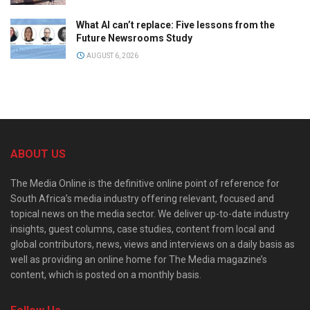
What AI can’t replace: Five lessons from the
Future Newsrooms Study
AUGUST 6, 2026
ABOUT US
The Media Online is the definitive online point of reference for
South Africa’s media industry offering relevant, focused and
topical news on the media sector. We deliver up-to-date industry
insights, guest columns, case studies, content from local and
global contributors, news, views and interviews on a daily basis as
well as providing an online home for The Media magazine’s
content, which is posted on a monthly basis.