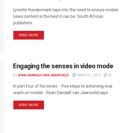
Lynette Hundermark taps into the need to ensure mobile
news content is the best it can be. South African
publishers ...
READ MORE
Engaging the senses in video mode
BY
RYAN GANDALF VAN JAARSVELD
MARCH 1, 2012
0
In part four of his series - Five steps to achieving viral
reach on mobile - Ryan Gandalf van Jaarsveld says ...
READ MORE