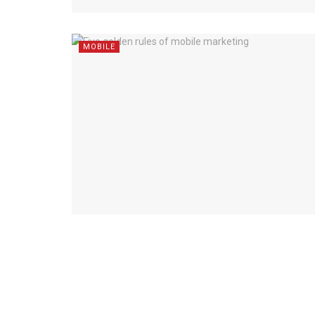
MOBILE