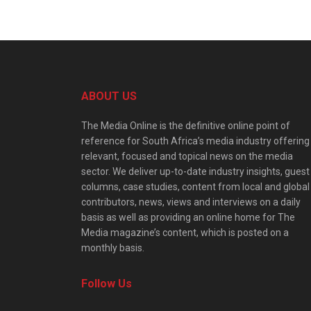
ABOUT US
The Media Online is the definitive online point of
reference for South Africa’s media industry offering
relevant, focused and topical news on the media
sector. We deliver up-to-date industry insights, guest
columns, case studies, content from local and global
contributors, news, views and interviews on a daily
basis as well as providing an online home for The
Media magazine’s content, which is posted on a
monthly basis.
Follow Us