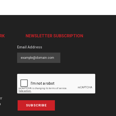
RK
NEWSLETTER SUBSCRIPTION
Email Address
er
a
SUBSCRIBE