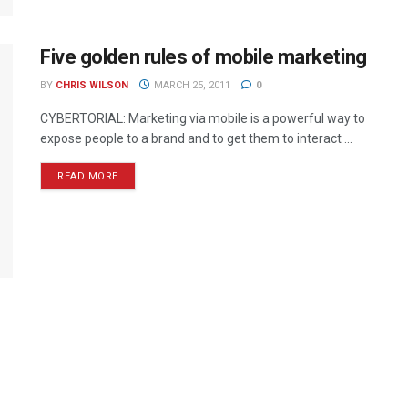
Five golden rules of mobile marketing
BY
CHRIS WILSON
MARCH 25, 2011
0
CYBERTORIAL: Marketing via mobile is a powerful way to
expose people to a brand and to get them to interact ...
READ MORE