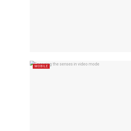
MOBILE