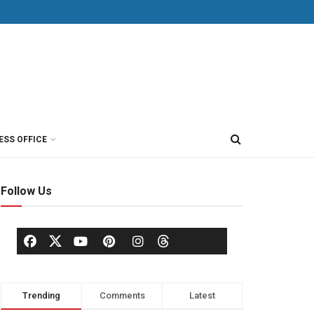
ESS OFFICE
Follow Us
Trending
Comments
Latest