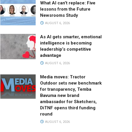
What AI can’t replace: Five
lessons from the Future
Newsrooms Study
AUGUST 6, 2026
As AI gets smarter, emotional
intelligence is becoming
leadership’s competitive
advantage
AUGUST 6, 2026
Media moves: Tractor
Outdoor sets new benchmark
for transparency, Temba
Bavuma new brand
ambassador for Sketchers,
DiTNF opens third funding
round
AUGUST 6, 2026