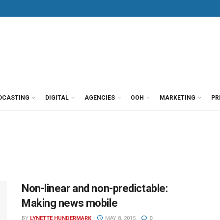
DCASTING
DIGITAL
AGENCIES
OOH
MARKETING
PR
Non-linear and non-predictable:
Making news mobile
BY
LYNETTE HUNDERMARK
MAY 8, 2015
0