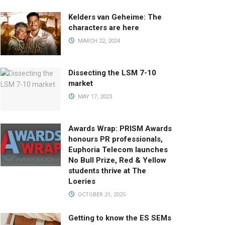
Kelders van Geheime: The
characters are here
MARCH 22, 2024
Dissecting the LSM 7-10
market
MAY 17, 2023
Awards Wrap: PRISM Awards
honours PR professionals,
Euphoria Telecom launches
No Bull Prize, Red & Yellow
students thrive at The
Loeries
OCTOBER 21, 2025
Getting to know the ES SEMs