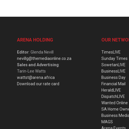
ARENA HOLDING
OUR NETWO
Editor
: Glenda Nevill
TimesLIVE
nevillg@themediaonline.co.za
Sunday Times
Sales and Advertising
:
SowetanLIVE
Tarin-Lee Watts
BusinessLIVE
wattst@arena.africa
Business Day
Download our rate card
Financial Mail
HeraldLIVE
DispatchLIVE
Wanted Online
SA Home Own
Business Medi
MAGS
Arena Events