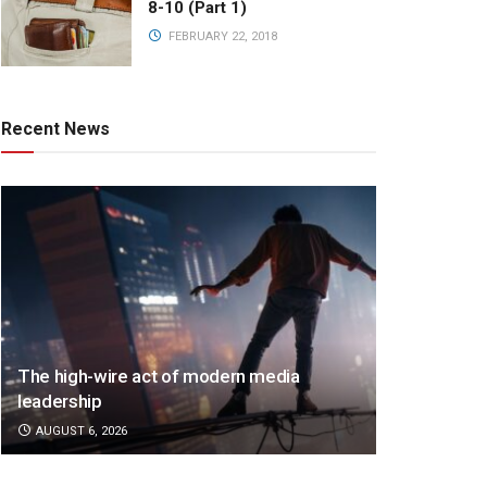
8-10 (Part 1)
FEBRUARY 22, 2018
Recent News
The high-wire act of modern media
leadership
AUGUST 6, 2026