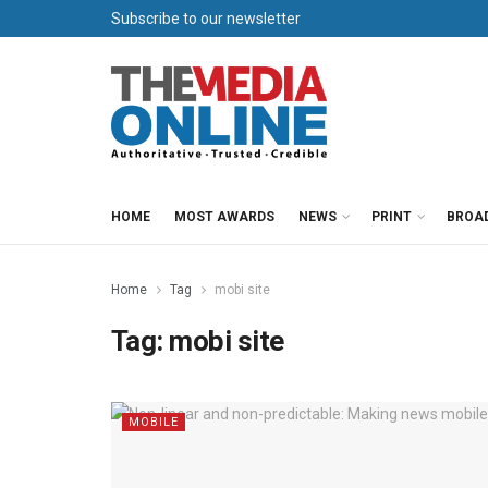
Subscribe to our newsletter
HOME
MOST AWARDS
NEWS
PRINT
BROA
Home
Tag
mobi site
Tag:
mobi site
MOBILE