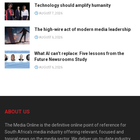
Technology should amplify humanity
AUGUST 7, 2026
The high-wire act of modern media leadership
AUGUST 6, 2026
What AI can’t replace: Five lessons from the
Future Newsrooms Study
AUGUST 6, 2026
ABOUT US
The Media Online is the definitive online point of reference for
South Africa’s media industry offering relevant, focused and
topical news on the media sector. We deliver up-to-date industry