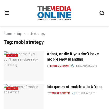
Home
Tag
mobi strategy
Tag:
mobi strategy
Adapt, or die if you don’t have
MOBILE
mobi-ready branding
BY
LYNNE GORDON
FEBRUARY 23, 2015
Isis queen of mobile ads Africa
DIGITAL
BY
TMO REPORTER
FEBRUARY 7, 2011