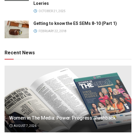
Loeries
OCTOBER 21, 2025
Getting to know the ES SEMs 8-10 (Part 1)
FEBRUARY 22, 2018
Recent News
Women in The Media: Power. Progress. Pushback
AUGUST 7, 2026