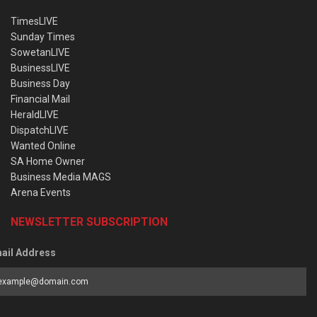
TimesLIVE
Sunday Times
SowetanLIVE
BusinessLIVE
Business Day
Financial Mail
HeraldLIVE
DispatchLIVE
Wanted Online
SA Home Owner
Business Media MAGS
Arena Events
NEWSLETTER SUBSCRIPTION
ail Address