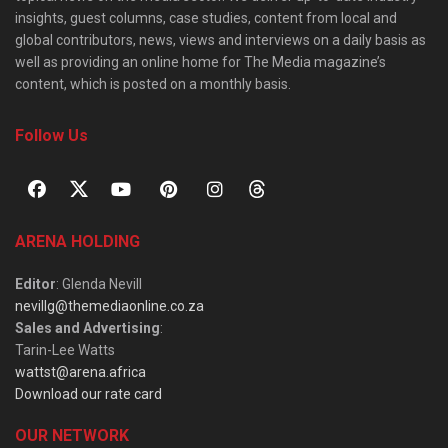
insights, guest columns, case studies, content from local and
global contributors, news, views and interviews on a daily basis as
well as providing an online home for The Media magazine’s
content, which is posted on a monthly basis.
Follow Us
ARENA HOLDING
Editor
: Glenda Nevill
nevillg@themediaonline.co.za
Sales and Advertising
:
Tarin-Lee Watts
wattst@arena.africa
Download our rate card
OUR NETWORK