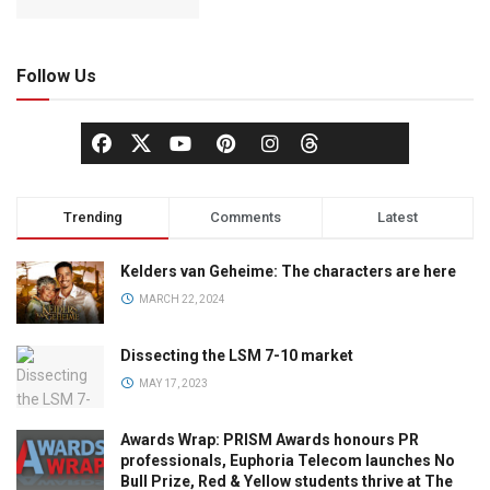
Follow Us
Trending
Comments
Latest
Kelders van Geheime: The characters are here
MARCH 22, 2024
Dissecting the LSM 7-10 market
MAY 17, 2023
Awards Wrap: PRISM Awards honours PR
professionals, Euphoria Telecom launches No
Bull Prize, Red & Yellow students thrive at The