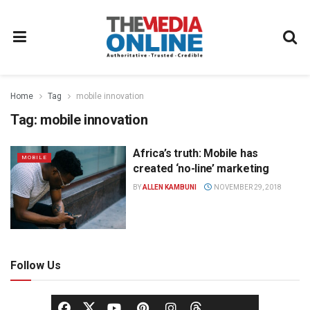
Home
Tag
mobile innovation
Tag:
mobile innovation
Africa’s truth: Mobile has
MOBILE
created ‘no-line’ marketing
BY
ALLEN KAMBUNI
NOVEMBER 29, 2018
Follow Us