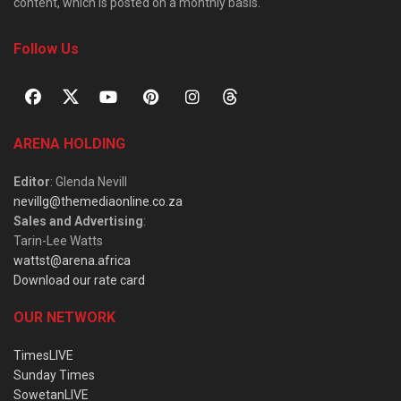
content, which is posted on a monthly basis.
Follow Us
ARENA HOLDING
Editor
: Glenda Nevill
nevillg@themediaonline.co.za
Sales and Advertising
:
Tarin-Lee Watts
wattst@arena.africa
Download our rate card
OUR NETWORK
TimesLIVE
Sunday Times
SowetanLIVE