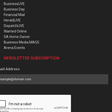
BusinessLIVE
Business Day
Financial Mail
HeraldLIVE
DispatchLIVE
Wanted Online
SA Home Owner
Business Media MAGS
Arena Events
NEWSLETTER SUBSCRIPTION
ail Address