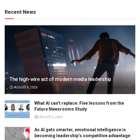
Recent News
The high-wire act of modern media leadership
AUGUST 6, 2026
What AI can’t replace: Five lessons from the
Future Newsrooms Study
AUGUST 6, 2026
As AI gets smarter, emotional intelligence is
becoming leadership’s competitive advantage