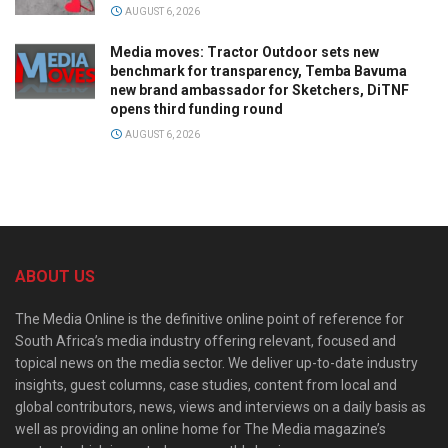
AUGUST 6, 2026
Media moves: Tractor Outdoor sets new
benchmark for transparency, Temba Bavuma
new brand ambassador for Sketchers, DiTNF
opens third funding round
AUGUST 6, 2026
ABOUT US
The Media Online is the definitive online point of reference for
South Africa’s media industry offering relevant, focused and
topical news on the media sector. We deliver up-to-date industry
insights, guest columns, case studies, content from local and
global contributors, news, views and interviews on a daily basis as
well as providing an online home for The Media magazine’s