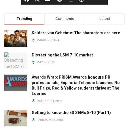
Trending
Comments
Latest
Kelders van Geheime: The characters are here
MARCH 22, 2024
Dissecting the LSM 7-10 market
MAY 17, 2023
Awards Wrap: PRISM Awards honours PR
professionals, Euphoria Telecom launches No
Bull Prize, Red & Yellow students thrive at The
Loeries
OCTOBER 21, 2025
Getting to know the ES SEMs 8-10 (Part 1)
FEBRUARY 22, 2018