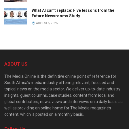
What AI can’t replace: Five lessons from the
Future Newsrooms Study
AUGUST 6, 2026
ABOUT US
The Media Online is the definitive online point of reference for
South Africa’s media industry offering relevant, focused and
topical news on the media sector. We deliver up-to-date industry
insights, guest columns, case studies, content from local and
global contributors, news, views and interviews on a daily basis as
well as providing an online home for The Media magazine’s
content, which is posted on a monthly basis.