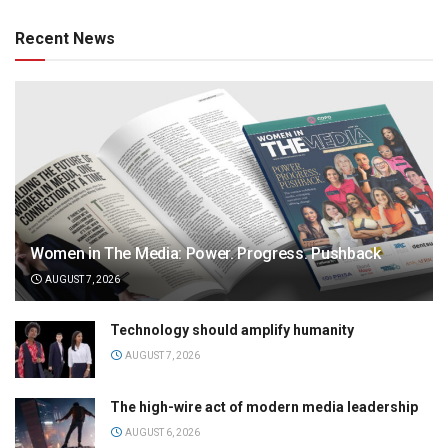
Recent News
Women in The Media: Power. Progress. Pushback
AUGUST 7, 2026
Technology should amplify humanity
AUGUST 7, 2026
The high-wire act of modern media leadership
AUGUST 6, 2026