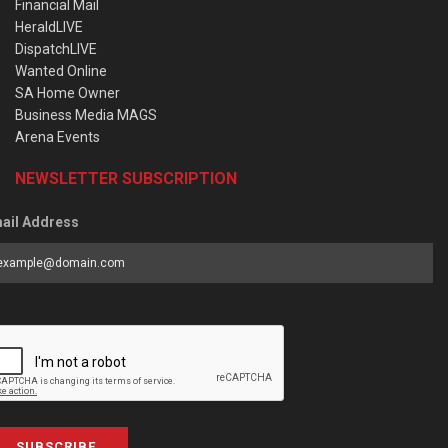
Financial Mail
HeraldLIVE
DispatchLIVE
Wanted Online
SA Home Owner
Business Media MAGS
Arena Events
NEWSLETTER SUBSCRIPTION
ail Address
SUBSCRIBE