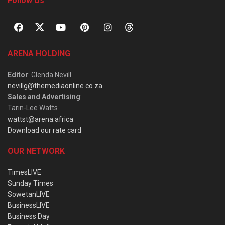
Follow Us
ARENA HOLDING
Editor
: Glenda Nevill
nevillg@themediaonline.co.za
Sales and Advertising
:
Tarin-Lee Watts
wattst@arena.africa
Download our rate card
OUR NETWORK
TimesLIVE
Sunday Times
SowetanLIVE
BusinessLIVE
Business Day