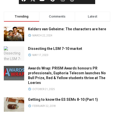
Trending
Comments
Latest
Kelders van Geheime: The characters are here
MARCH 22, 2024
Dissecting the LSM 7-10 market
MAY 17, 2023
Awards Wrap: PRISM Awards honours PR
professionals, Euphoria Telecom launches No
Bull Prize, Red & Yellow students thrive at The
Loeries
OCTOBER 21, 2025
Getting to know the ES SEMs 8-10 (Part 1)
FEBRUARY 22, 2018