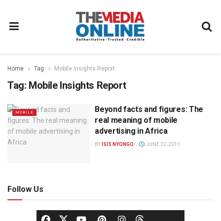
Home
Tag
Mobile Insights Report
Tag:
Mobile Insights Report
Beyond facts and figures: The
MOBILE
real meaning of mobile
advertising in Africa
BY
ISIS NYONGO
JUNE 22, 2011
Follow Us