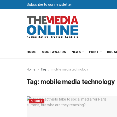
Subscribe to our newsletter
HOME
MOST AWARDS
NEWS
PRINT
BROA
Home
Tag
mobile media technology
Tag:
mobile media technology
MOBILE