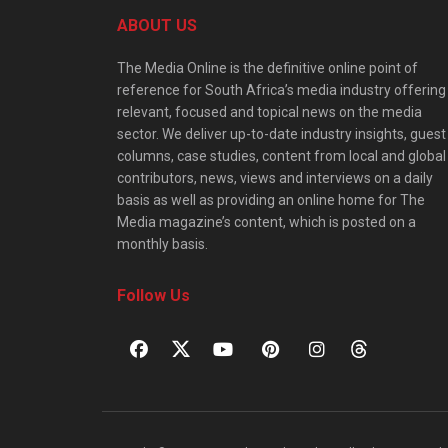
ABOUT US
The Media Online is the definitive online point of
reference for South Africa’s media industry offering
relevant, focused and topical news on the media
sector. We deliver up-to-date industry insights, guest
columns, case studies, content from local and global
contributors, news, views and interviews on a daily
basis as well as providing an online home for The
Media magazine’s content, which is posted on a
monthly basis.
Follow Us