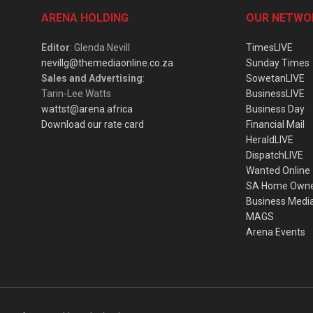
ARENA HOLDING
OUR NETWO
Editor
: Glenda Nevill
TimesLIVE
nevillg@themediaonline.co.za
Sunday Times
Sales and Advertising
:
SowetanLIVE
Tarin-Lee Watts
BusinessLIVE
wattst@arena.africa
Business Day
Download our rate card
Financial Mail
HeraldLIVE
DispatchLIVE
Wanted Online
SA Home Own
Business Medi
MAGS
Arena Events