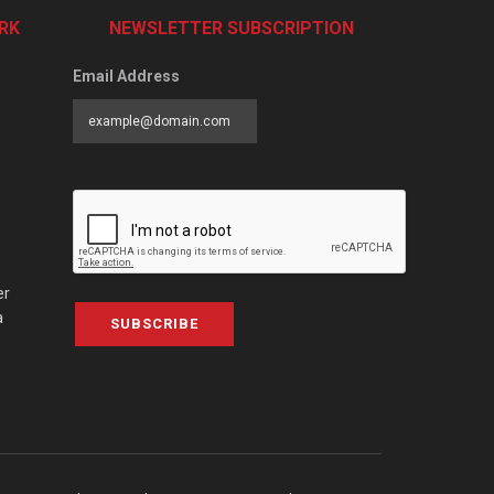
RK
NEWSLETTER SUBSCRIPTION
Email Address
er
a
SUBSCRIBE