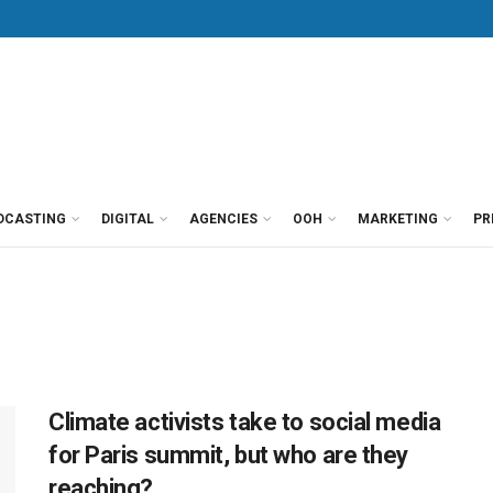
DCASTING
DIGITAL
AGENCIES
OOH
MARKETING
PR
Climate activists take to social media
for Paris summit, but who are they
reaching?