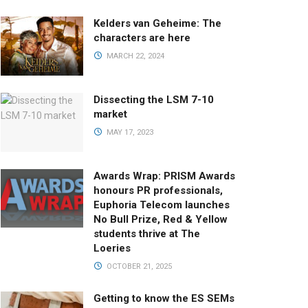
Kelders van Geheime: The
characters are here
MARCH 22, 2024
Dissecting the LSM 7-10
market
MAY 17, 2023
Awards Wrap: PRISM Awards
honours PR professionals,
Euphoria Telecom launches
No Bull Prize, Red & Yellow
students thrive at The
Loeries
OCTOBER 21, 2025
Getting to know the ES SEMs