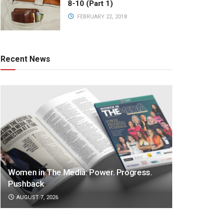
8-10 (Part 1)
FEBRUARY 22, 2018
Recent News
Women in The Media: Power. Progress.
Pushback
AUGUST 7, 2026