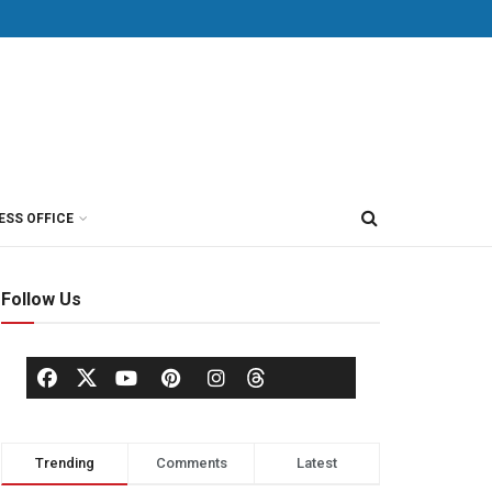
ESS OFFICE
Follow Us
Trending
Comments
Latest