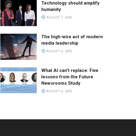
Technology should amplify
humanity
AUGUST 7, 2026
The high-wire act of modern
media leadership
AUGUST 6, 2026
What AI can’t replace: Five
lessons from the Future
Newsrooms Study
AUGUST 6, 2026