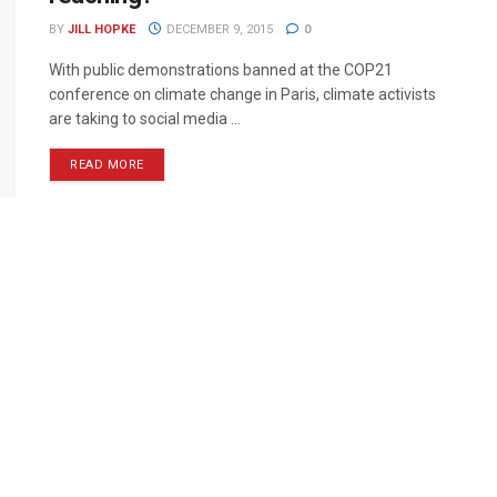
BY
JILL HOPKE
DECEMBER 9, 2015
0
With public demonstrations banned at the COP21
conference on climate change in Paris, climate activists
are taking to social media ...
READ MORE